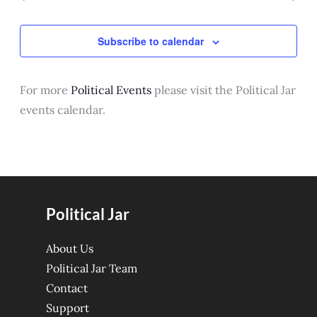
Subscribe to calendar
For more
Political Events
please visit the Political Jar
events calendar.
Political Jar
About Us
Political Jar Team
Contact
Support