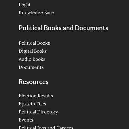
Legal
Knowledge Base
Political Books and Documents
Political Books
Digital Books
Audio Books
Documents
Resources
Election Results
Epstein Files
Political Directory
Events
Political Jobs and Careers