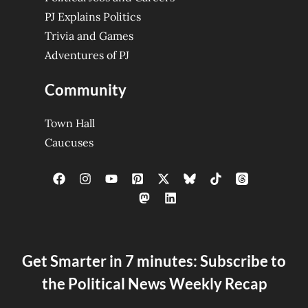
PJ Explains Politics
Trivia and Games
Adventures of PJ
Community
Town Hall
Caucuses
Get Smarter in 7 minutes: Subscribe to
the Political News Weekly Recap