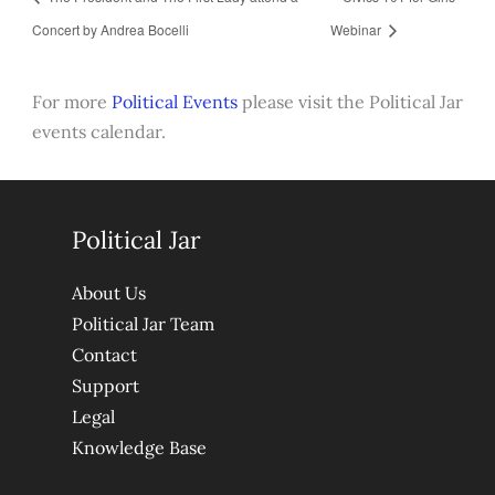
Concert by Andrea Bocelli
Webinar
For more
Political Events
please visit the Political Jar
events calendar.
Political Jar
About Us
Political Jar Team
Contact
Support
Legal
Knowledge Base