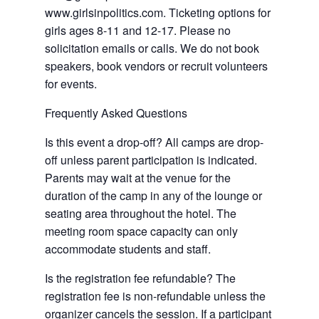
www.girlsinpolitics.com. Ticketing options for
girls ages 8-11 and 12-17. Please no
solicitation emails or calls. We do not book
speakers, book vendors or recruit volunteers
for events.
Frequently Asked Questions
Is this event a drop-off? All camps are drop-
off unless parent participation is indicated.
Parents may wait at the venue for the
duration of the camp in any of the lounge or
seating area throughout the hotel. The
meeting room space capacity can only
accommodate students and staff.
Is the registration fee refundable? The
registration fee is non-refundable unless the
organizer cancels the session. If a participant