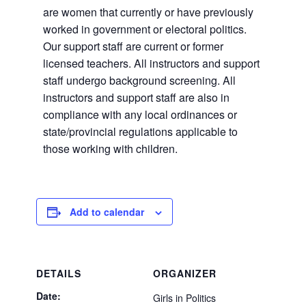
are women that currently or have previously
worked in government or electoral politics.
Our support staff are current or former
licensed teachers. All instructors and support
staff undergo background screening. All
instructors and support staff are also in
compliance with any local ordinances or
state/provincial regulations applicable to
those working with children.
Add to calendar
DETAILS
ORGANIZER
Date:
Girls in Politics