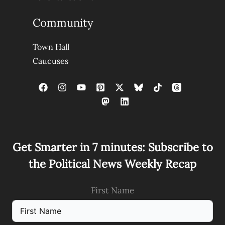
Community
Town Hall
Caucuses
Get Smarter in 7 minutes: Subscribe to
the Political News Weekly Recap
First Name