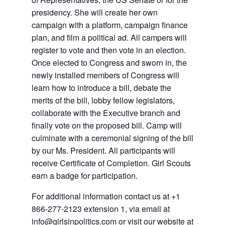
presidency. She will create her own
campaign with a platform, campaign finance
plan, and film a political ad. All campers will
register to vote and then vote in an election.
Once elected to Congress and sworn in, the
newly installed members of Congress will
learn how to introduce a bill, debate the
merits of the bill, lobby fellow legislators,
collaborate with the Executive branch and
finally vote on the proposed bill. Camp will
culminate with a ceremonial signing of the bill
by our Ms. President. All participants will
receive Certificate of Completion. Girl Scouts
earn a badge for participation.
For additional information contact us at +1
866-277-2123 extension 1, via email at
info@girlsinpolitics.com or visit our website at