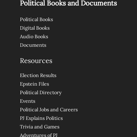
Political Books and Documents
Political Books
Digital Books
Audio Books
Documents
Resources
Election Results
Epstein Files
Political Directory
Events
Political Jobs and Careers
PJ Explains Politics
Trivia and Games
Adventures of PJ