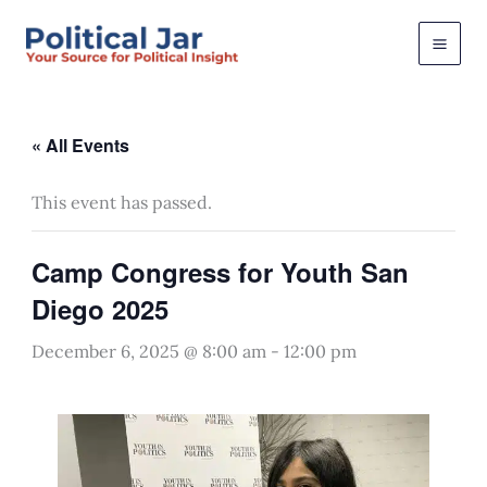
Skip
to
content
« All Events
This event has passed.
Camp Congress for Youth San
Diego 2025
December 6, 2025 @ 8:00 am
-
12:00 pm