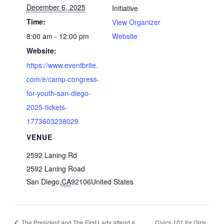
December 6, 2025
Initiative
Time:
View Organizer
8:00 am - 12:00 pm
Website
Website:
https://www.eventbrite.
com/e/camp-congress-
for-youth-san-diego-
2025-tickets-
1773603238029
VENUE
2592 Laning Rd
2592 Laning Road
San Diego
,
CA
92106
United States
The President and The First Lady attend a
Civics 101 for Girls