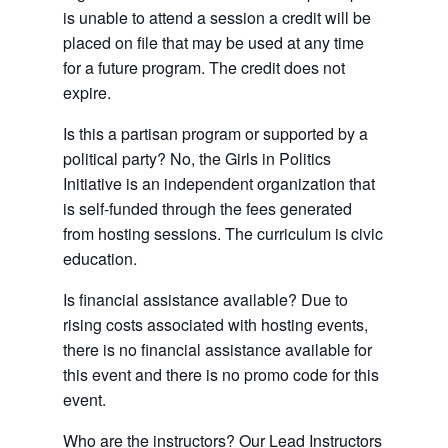
is unable to attend a session a credit will be
placed on file that may be used at any time
for a future program. The credit does not
expire.
Is this a partisan program or supported by a
political party? No, the Girls in Politics
Initiative is an independent organization that
is self-funded through the fees generated
from hosting sessions. The curriculum is civic
education.
Is financial assistance available? Due to
rising costs associated with hosting events,
there is no financial assistance available for
this event and there is no promo code for this
event.
Who are the instructors? Our Lead Instructors