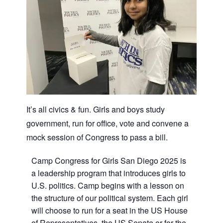
It’s all civics & fun. Girls and boys study
government, run for office, vote and convene a
mock session of Congress to pass a bill.
Camp Congress for Girls San Diego 2025 is
a leadership program that introduces girls to
U.S. politics. Camp begins with a lesson on
the structure of our political system. Each girl
will choose to run for a seat in the US House
of Representatives, the US Senate or for the