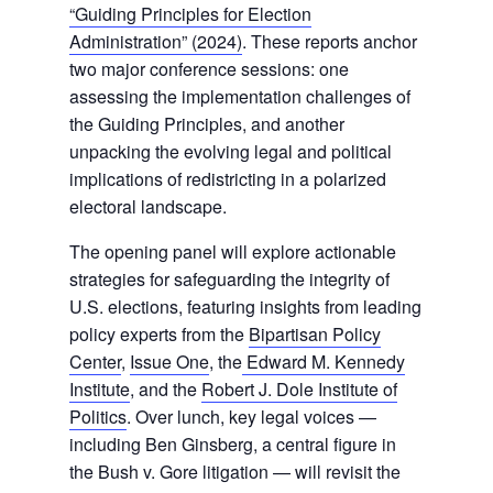
“Guiding Principles for Election
Administration” (2024)
. These reports anchor
two major conference sessions: one
assessing the implementation challenges of
the Guiding Principles, and another
unpacking the evolving legal and political
implications of redistricting in a polarized
electoral landscape.
The opening panel will explore actionable
strategies for safeguarding the integrity of
U.S. elections, featuring insights from leading
policy experts from the
Bipartisan Policy
Center
,
Issue One
, the
Edward M. Kennedy
Institute
, and the
Robert J. Dole Institute of
Politics
. Over lunch, key legal voices —
including Ben Ginsberg, a central figure in
the Bush v. Gore litigation — will revisit the