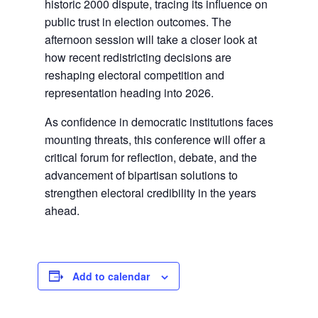
historic 2000 dispute, tracing its influence on
public trust in election outcomes. The
afternoon session will take a closer look at
how recent redistricting decisions are
reshaping electoral competition and
representation heading into 2026.
As confidence in democratic institutions faces
mounting threats, this conference will offer a
critical forum for reflection, debate, and the
advancement of bipartisan solutions to
strengthen electoral credibility in the years
ahead.
Add to calendar