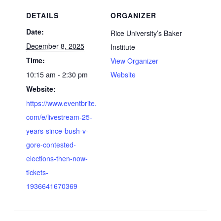
DETAILS
ORGANIZER
Date:
Rice University’s Baker
December 8, 2025
Institute
Time:
View Organizer
10:15 am - 2:30 pm
Website
Website:
https://www.eventbrite.
com/e/livestream-25-
years-since-bush-v-
gore-contested-
elections-then-now-
tickets-
1936641670369