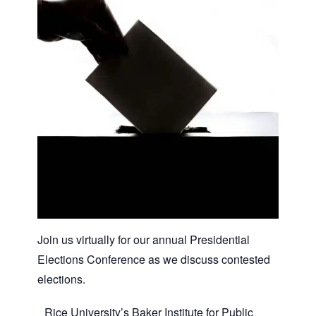
Join us virtually for our annual Presidential
Elections Conference as we discuss contested
elections.
Rice University’s Baker Institute for Public