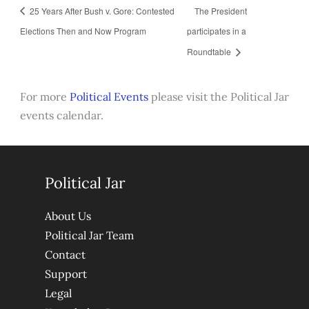
25 Years After Bush v. Gore: Contested
The President
Elections Then and Now Program
participates in a
Roundtable
For more
Political Events
please visit the Political Jar
events calendar.
Political Jar
About Us
Political Jar Team
Contact
Support
Legal