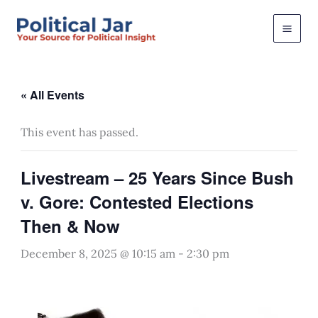
Skip
to
content
« All Events
This event has passed.
Livestream – 25 Years Since Bush
v. Gore: Contested Elections
Then & Now
December 8, 2025 @ 10:15 am
-
2:30 pm