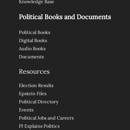
Knowledge Base
Political Books and Documents
Political Books
Digital Books
Audio Books
Documents
Resources
Election Results
Epstein Files
Political Directory
Events
Political Jobs and Careers
PJ Explains Politics