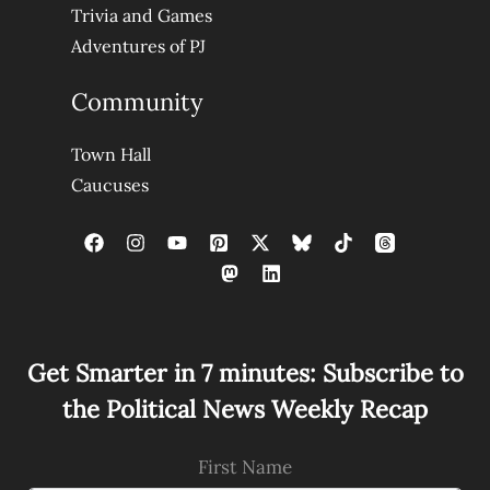
Trivia and Games
Adventures of PJ
Community
Town Hall
Caucuses
Get Smarter in 7 minutes: Subscribe to
the Political News Weekly Recap
First Name