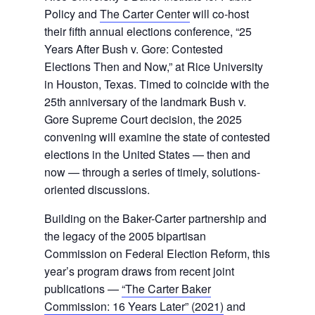
Policy and
The Carter Center
will co-host
their fifth annual elections conference, “25
Years After Bush v. Gore: Contested
Elections Then and Now,” at Rice University
in Houston, Texas. Timed to coincide with the
25th anniversary of the landmark Bush v.
Gore Supreme Court decision, the 2025
convening will examine the state of contested
elections in the United States — then and
now — through a series of timely, solutions-
oriented discussions.
Building on the Baker-Carter partnership and
the legacy of the 2005 bipartisan
Commission on Federal Election Reform, this
year’s program draws from recent joint
publications —
“The Carter Baker
Commission: 16 Years Later” (2021)
and