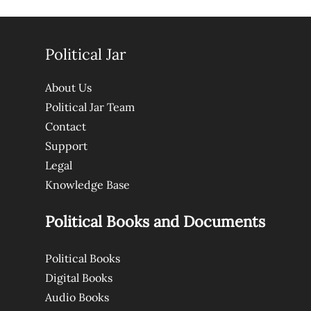
Political Jar
About Us
Political Jar Team
Contact
Support
Legal
Knowledge Base
Political Books and Documents
Political Books
Digital Books
Audio Books