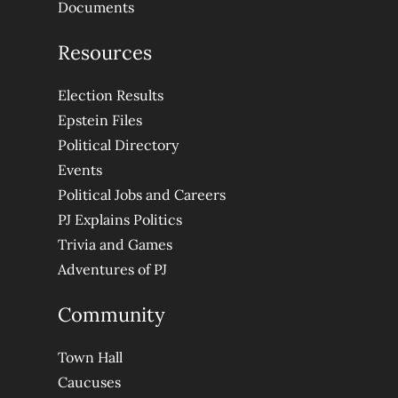
Documents
Resources
Election Results
Epstein Files
Political Directory
Events
Political Jobs and Careers
PJ Explains Politics
Trivia and Games
Adventures of PJ
Community
Town Hall
Caucuses