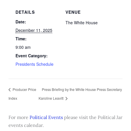
DETAILS
VENUE
Date:
The White House
December 11, 2025
Time:
9:00 am
Event Category:
Presidents Schedule
Producer Price
Press Briefing by the White House Press Secretary
Index
Karoline Leavitt
For more
Political Events
please visit the Political Jar
events calendar.