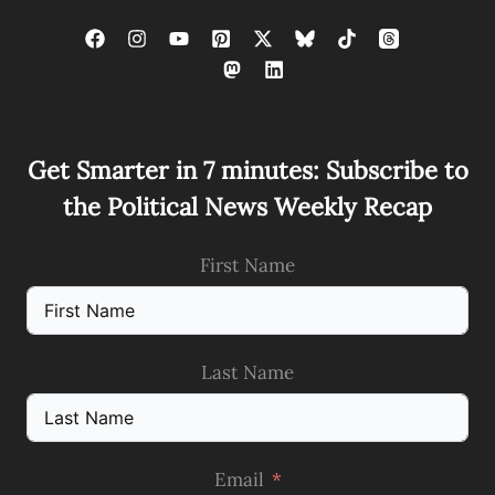
Get Smarter in 7 minutes: Subscribe to
the Political News Weekly Recap
First Name
Last Name
Email