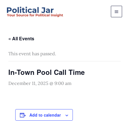
Skip
to
content
« All Events
This event has passed.
In-Town Pool Call Time
December 11, 2025 @ 9:00 am
Add to calendar