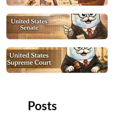
Posts