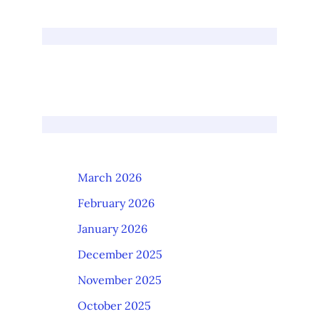
March 2026
February 2026
January 2026
December 2025
November 2025
October 2025