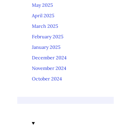
May 2025
April 2025
March 2025
February 2025
January 2025
December 2024
November 2024
October 2024