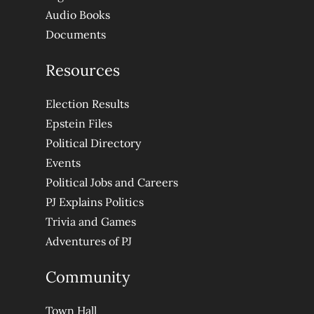
Audio Books
Documents
Resources
Election Results
Epstein Files
Political Directory
Events
Political Jobs and Careers
PJ Explains Politics
Trivia and Games
Adventures of PJ
Community
Town Hall