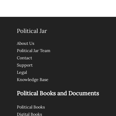
Political Jar
About Us
Political Jar Team
Contact
Support
Legal
Knowledge Base
Political Books and Documents
Political Books
Digital Books