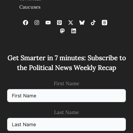
Caucuses
Get Smarter in 7 minutes: Subscribe to
the Political News Weekly Recap
First Name
Last Name