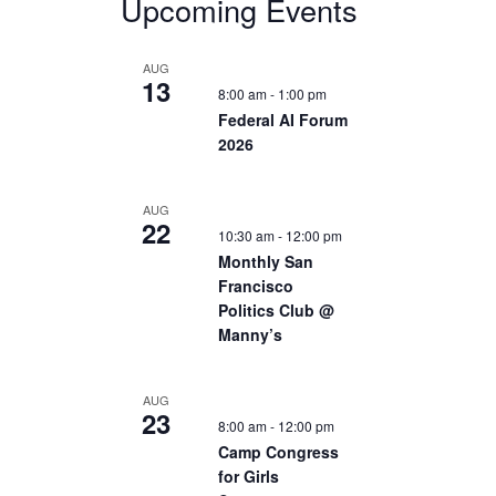
Upcoming Events
AUG
13
8:00 am
-
1:00 pm
Federal AI Forum
2026
AUG
22
10:30 am
-
12:00 pm
Monthly San
Francisco
Politics Club @
Manny’s
AUG
23
8:00 am
-
12:00 pm
Camp Congress
for Girls