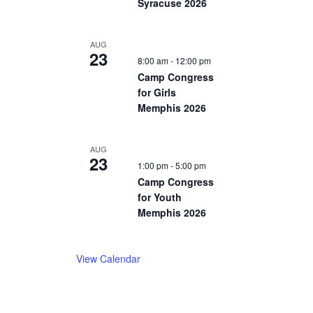
Syracuse 2026
AUG
23
8:00 am
-
12:00 pm
Camp Congress
for Girls
Memphis 2026
AUG
23
1:00 pm
-
5:00 pm
Camp Congress
for Youth
Memphis 2026
View Calendar