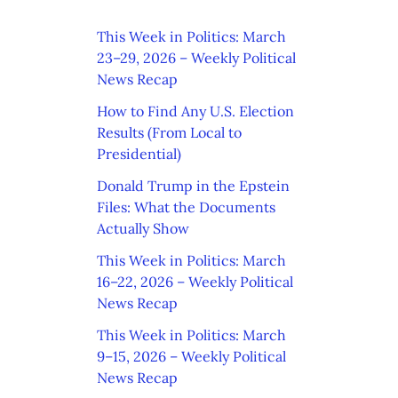
This Week in Politics: March
23–29, 2026 – Weekly Political
News Recap
How to Find Any U.S. Election
Results (From Local to
Presidential)
Donald Trump in the Epstein
Files: What the Documents
Actually Show
This Week in Politics: March
16–22, 2026 – Weekly Political
News Recap
This Week in Politics: March
9–15, 2026 – Weekly Political
News Recap