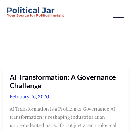
Skip
to
content
February 2026
AI Transformation: A Governance
Challenge
February 26, 2026
AI Transformation is a Problem of Governance AI
transformation is reshaping industries at an
unprecedented pace. It’s not just a technological