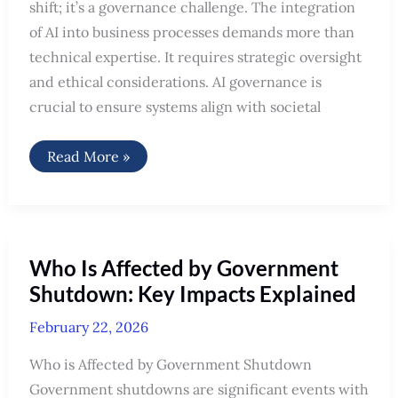
shift; it’s a governance challenge. The integration
of AI into business processes demands more than
technical expertise. It requires strategic oversight
and ethical considerations. AI governance is
crucial to ensure systems align with societal
AI
Read More »
Transformation:
A
Governance
Challenge
Who Is Affected by Government
Shutdown: Key Impacts Explained
February 22, 2026
Who is Affected by Government Shutdown
Government shutdowns are significant events with