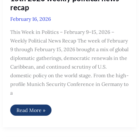
recap
February 16, 2026
This Week in Politics – February 9–15, 2026 –
Weekly Political News Recap The week of February
9 through February 15, 2026 brought a mix of global
diplomatic gatherings, democratic renewals in the
Caribbean, and continued scrutiny of U.S.
domestic policy on the world stage. From the high-
profile Munich Security Conference in Germany to
a
This
Read More »
week
in
politics
February
9th-