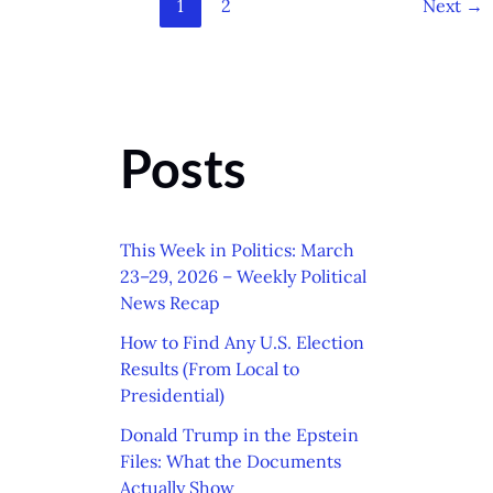
1
2
Next
→
Posts
This Week in Politics: March
23–29, 2026 – Weekly Political
News Recap
How to Find Any U.S. Election
Results (From Local to
Presidential)
Donald Trump in the Epstein
Files: What the Documents
Actually Show