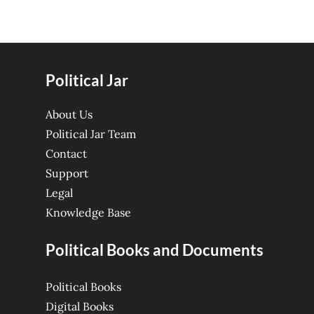
Political Jar
About Us
Political Jar Team
Contact
Support
Legal
Knowledge Base
Political Books and Documents
Political Books
Digital Books