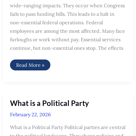
wide-ranging impacts. They occur when Congress
fails to pass funding bills. This leads to a halt in
non-essential federal operations. Federal
employees are among the most affected. Many face
furloughs or work without pay. Essential services
continue, but non-essential ones stop. The effects
Who
Read More »
Is
Affected
by
Government
Shutdown:
Key
Impacts
What is a Political Party
Explained
February 22, 2026
What is a Political Party Political parties are central
to the political landscape. They shape policies and