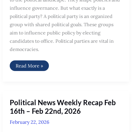
influence governance. But what exactly is a
political party? A political party is an organized
group with shared political goals. These groups
aim to influence public policy by electing
candidates to office. Political parties are vital in
democracies.
What
Read More »
is
a
Political
Party
Political News Weekly Recap Feb
16th – Feb 22nd, 2026
February 22, 2026