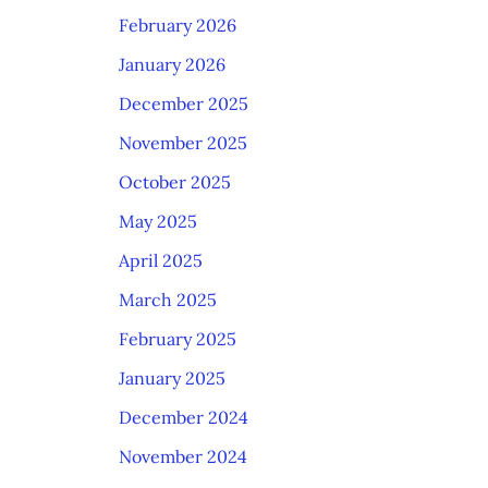
February 2026
January 2026
December 2025
November 2025
October 2025
May 2025
April 2025
March 2025
February 2025
January 2025
December 2024
November 2024