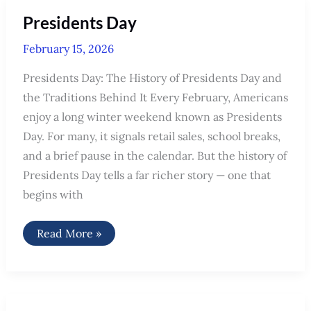
15th
2026
Presidents Day
weekly
political
news
February 15, 2026
recap
Presidents Day: The History of Presidents Day and
the Traditions Behind It Every February, Americans
enjoy a long winter weekend known as Presidents
Day. For many, it signals retail sales, school breaks,
and a brief pause in the calendar. But the history of
Presidents Day tells a far richer story — one that
begins with
Presidents
Read More »
Day