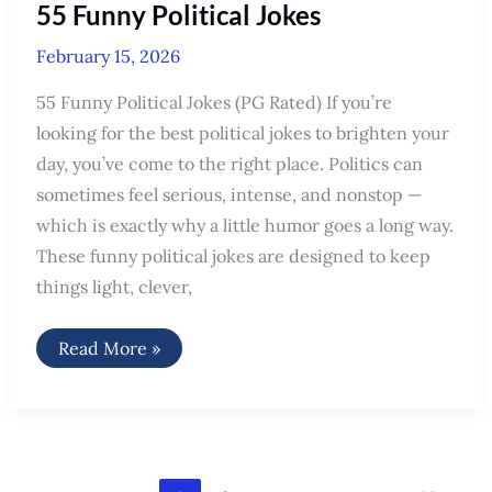
55 Funny Political Jokes
February 15, 2026
55 Funny Political Jokes (PG Rated) If you’re
looking for the best political jokes to brighten your
day, you’ve come to the right place. Politics can
sometimes feel serious, intense, and nonstop —
which is exactly why a little humor goes a long way.
These funny political jokes are designed to keep
things light, clever,
55
Read More »
Funny
Political
Jokes