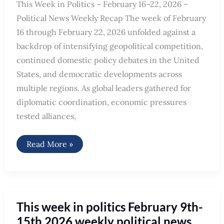
This Week in Politics – February 16–22, 2026 –
Political News Weekly Recap The week of February
16 through February 22, 2026 unfolded against a
backdrop of intensifying geopolitical competition,
continued domestic policy debates in the United
States, and democratic developments across
multiple regions. As global leaders gathered for
diplomatic coordination, economic pressures
tested alliances,
Political
Read More »
News
Weekly
Recap
Feb
16th
–
Feb
This week in politics February 9th-
22nd,
2026
15th 2026 weekly political news