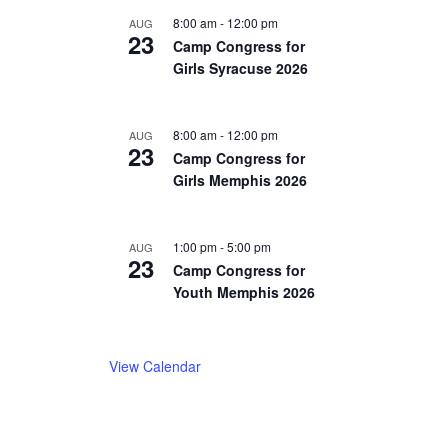
8:00 am
-
12:00 pm
AUG
23
Camp Congress for
Girls Syracuse 2026
8:00 am
-
12:00 pm
AUG
23
Camp Congress for
Girls Memphis 2026
1:00 pm
-
5:00 pm
AUG
23
Camp Congress for
Youth Memphis 2026
View Calendar