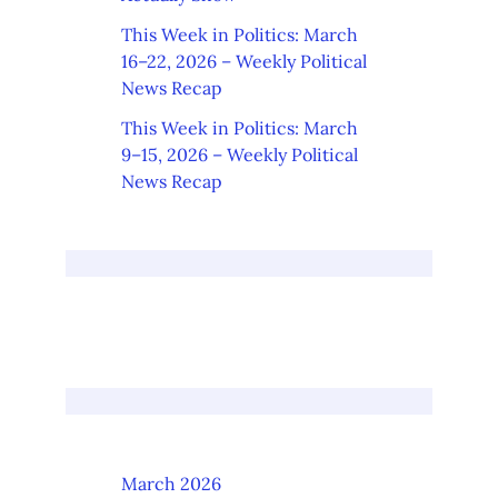
This Week in Politics: March
16–22, 2026 – Weekly Political
News Recap
This Week in Politics: March
9–15, 2026 – Weekly Political
News Recap
March 2026