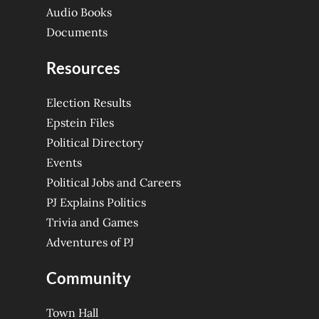
Audio Books
Documents
Resources
Election Results
Epstein Files
Political Directory
Events
Political Jobs and Careers
PJ Explains Politics
Trivia and Games
Adventures of PJ
Community
Town Hall