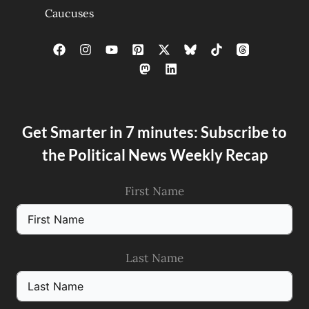
Caucuses
Get Smarter in 7 minutes: Subscribe to
the Political News Weekly Recap
First Name
Last Name