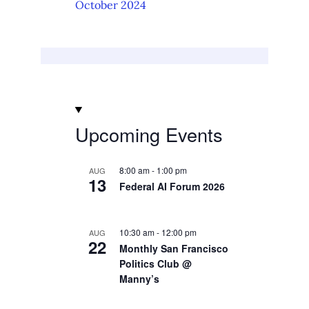
October 2024
Upcoming Events
8:00 am
-
1:00 pm
AUG
13
Federal AI Forum 2026
10:30 am
-
12:00 pm
AUG
22
Monthly San Francisco
Politics Club @
Manny’s