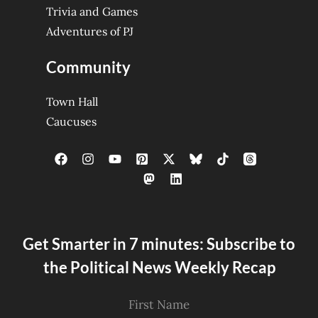
Trivia and Games
Adventures of PJ
Community
Town Hall
Caucuses
Get Smarter in 7 minutes: Subscribe to
the Political News Weekly Recap
First Name