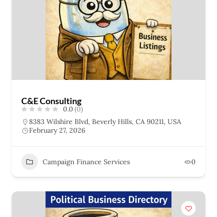
C&E Consulting
0.0
(0)
8383 Wilshire Blvd, Beverly Hills, CA 90211, USA
February 27, 2026
Campaign Finance Services
0