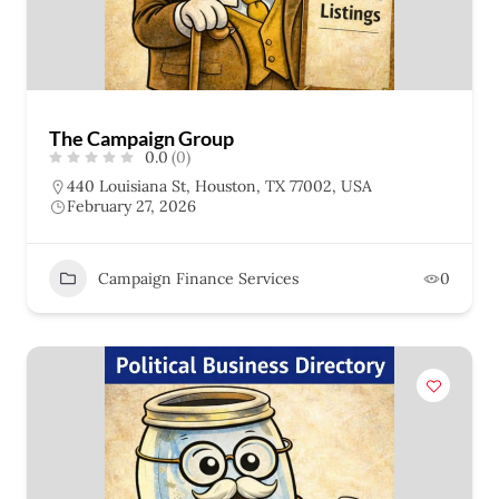
The Campaign Group
0.0
(0)
440 Louisiana St, Houston, TX 77002, USA
February 27, 2026
Campaign Finance Services
0