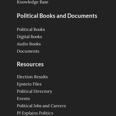
Knowledge Base
Political Books and Documents
Political Books
Digital Books
Audio Books
Documents
Resources
Election Results
Epstein Files
Political Directory
Events
Political Jobs and Careers
PJ Explains Politics