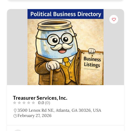
Treasurer Services, Inc.
0.0
(0)
3500 Lenox Rd NE, Atlanta, GA 30326, USA
February 27, 2026