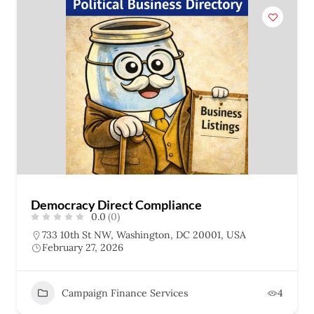
Democracy Direct Compliance
0.0
(0)
733 10th St NW, Washington, DC 20001, USA
February 27, 2026
Campaign Finance Services
4