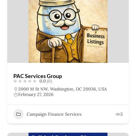
PAC Services Group
0.0
(0)
2000 M St NW, Washington, DC 20036, USA
February 27, 2026
Campaign Finance Services
3