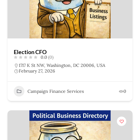
Election CFO
0.0
(0)
1717 K St NW, Washington, DC 20006, USA
February 27, 2026
Campaign Finance Services
0