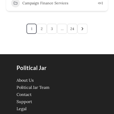
Campaign Finance Services
1
1
2
3
…
24
Political Jar
About Us
Political Jar Team
Contact
Support
Legal