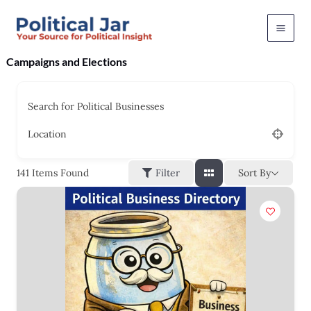
Skip
to
content
Campaigns and Elections
Search for Political Businesses
Location
Sort By
141
Items Found
Filter