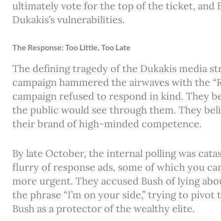
ultimately vote for the top of the ticket, and
Dukakis’s vulnerabilities.
The Response: Too Little, Too Late
The defining tragedy of the Dukakis media str
campaign hammered the airwaves with the “Re
campaign refused to respond in kind. They be
the public would see through them. They beli
their brand of high-minded competence.
By late October, the internal polling was cat
flurry of response ads, some of which you ca
more urgent. They accused Bush of lying abou
the phrase “I’m on your side,” trying to pivo
Bush as a protector of the wealthy elite.