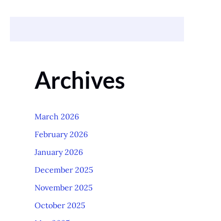
Archives
March 2026
February 2026
January 2026
December 2025
November 2025
October 2025