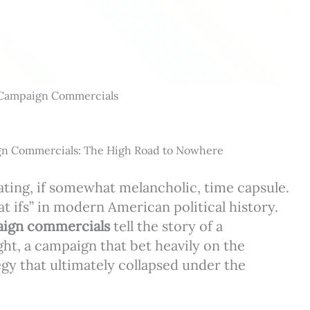
 Campaign Commercials
gn Commercials: The High Road to Nowhere
nating, if somewhat melancholic, time capsule.
t ifs” in modern American political history.
aign commercials
tell the story of a
ht, a campaign that bet heavily on the
egy that ultimately collapsed under the