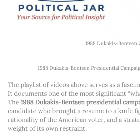
1988 Dukakis-Bentsen
1988 Dukakis-Bentsen Presidential Campai
The playlist of videos above serves as a fasci
It documents one of the most significant “wha
The
1988 Dukakis-Bentsen presidential camp
candidate who brought a resume to a knife fig
rationality of the American voter, and a strat
weight of its own restraint.