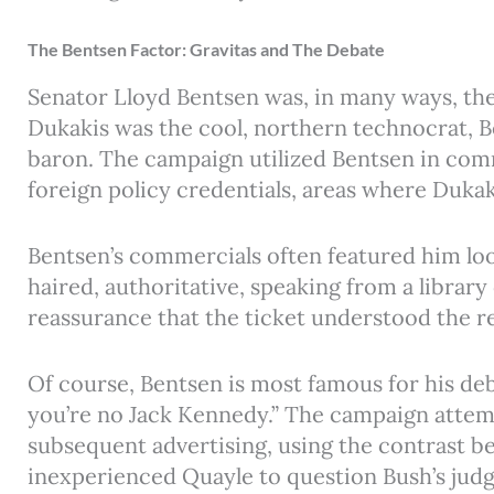
The Bentsen Factor: Gravitas and The Debate
Senator Lloyd Bentsen was, in many ways, th
Dukakis was the cool, northern technocrat, B
baron. The campaign utilized Bentsen in comm
foreign policy credentials, areas where Duka
Bentsen’s commercials often featured him lo
haired, authoritative, speaking from a library
reassurance that the ticket understood the r
Of course, Bentsen is most famous for his de
you’re no Jack Kennedy.” The campaign attem
subsequent advertising, using the contrast 
inexperienced Quayle to question Bush’s jud