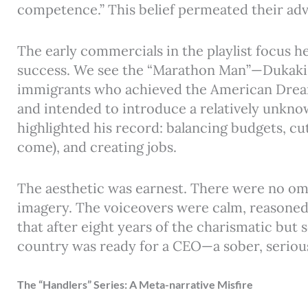
competence.” This belief permeated their adv
The early commercials in the playlist focus h
success. We see the “Marathon Man”—Dukakis 
immigrants who achieved the American Drea
and intended to introduce a relatively unkno
highlighted his record: balancing budgets, cut
come), and creating jobs.
The aesthetic was earnest. There were no omi
imagery. The voiceovers were calm, reasoned
that after eight years of the charismatic but
country was ready for a CEO—a sober, serio
The “Handlers” Series: A Meta-narrative Misfire