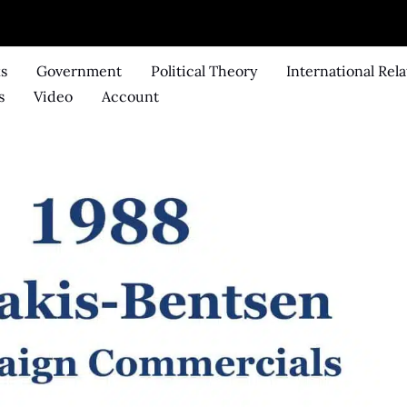
ks
Government
Political Theory
International Rela
s
Video
Account