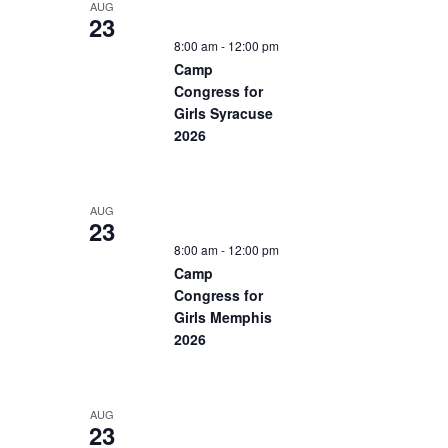
AUG
23
8:00 am
-
12:00 pm
Camp
Congress for
Girls Syracuse
2026
AUG
23
8:00 am
-
12:00 pm
Camp
Congress for
Girls Memphis
2026
AUG
23