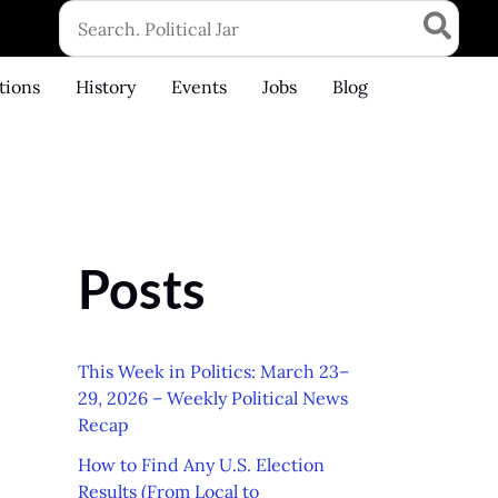
Search
for:
tions
History
Events
Jobs
Blog
Posts
This Week in Politics: March 23–
29, 2026 – Weekly Political News
Recap
How to Find Any U.S. Election
Results (From Local to