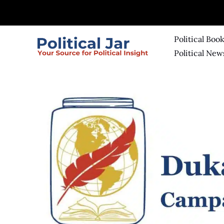
Skip
to
content
Political Boo
Political New