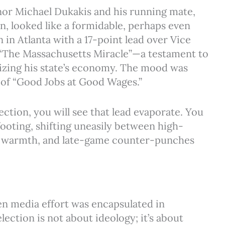
or Michael Dukakis and his running mate,
n, looked like a formidable, perhaps even
 in Atlanta with a 17-point lead over Vice
“The Massachusetts Miracle”—a testament to
izing his state’s economy. The mood was
m of “Good Jobs at Good Wages.”
ection, you will see that lead evaporate. You
 footing, shifting uneasily between high-
t warmth, and late-game counter-punches
en media effort was encapsulated in
ection is not about ideology; it’s about