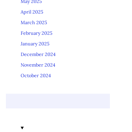
May 2025
April 2025
March 2025
February 2025
January 2025
December 2024
November 2024
October 2024