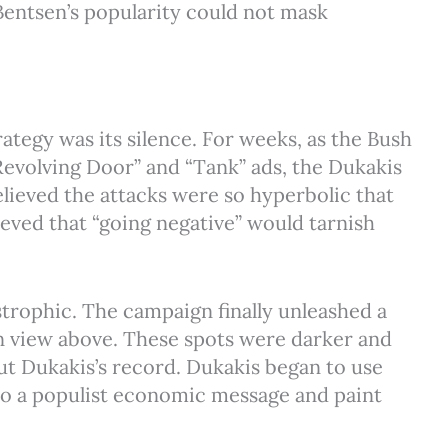
 Bentsen’s popularity could not mask
ategy was its silence. For weeks, as the Bush
volving Door” and “Tank” ads, the Dukakis
lieved the attacks were so hyperbolic that
eved that “going negative” would tarnish
astrophic. The campaign finally unleashed a
n view above. These spots were darker and
t Dukakis’s record. Dukakis began to use
t to a populist economic message and paint