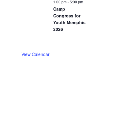
1:00 pm
-
5:00 pm
Camp
Congress for
Youth Memphis
2026
View Calendar