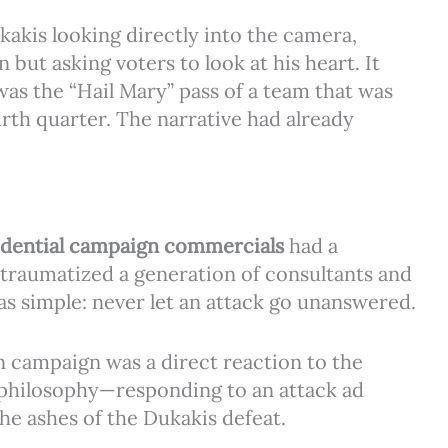
kakis looking directly into the camera,
ut asking voters to look at his heart. It
as the “Hail Mary” pass of a team that was
th quarter. The narrative had already
idential campaign commercials
had a
traumatized a generation of consultants and
as simple: never let an attack go unanswered.
 campaign was a direct reaction to the
” philosophy—responding to an attack ad
e ashes of the Dukakis defeat.