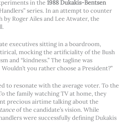
xperiments in the
1988 Dukakis-Bentsen
Handlers” series. In an attempt to counter
h by Roger Ailes and Lee Atwater, the
l.
ate executives sitting in a boardroom,
rical, mocking the artificiality of the Bush
sm and “kindness.” The tagline was
. Wouldn’t you rather choose a President?”
iled to resonate with the average voter. To the
 To the family watching TV at home, they
nt precious airtime talking about the
tance
of the candidate’s vision. While
handlers were successfully defining Dukakis