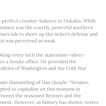
e perfect counter-balance to Dukakis. While
entsen was the courtly, powerful southern
ercials to shore up the ticket’s defense and
kis was perceived as weak.
oking every inch the statesman—silver-
 or a Senate office. He provided the
ealities of Washington and the Cold War.
bate dismantling of Dan Quayle: “Senator,
pted to capitalize on this moment in
between the seasoned Bentsen and the
gment. However, as history has shown, voters