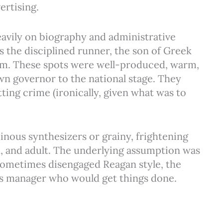
ertising.
eavily on biography and administrative
the disciplined runner, the son of Greek
m. These spots were well-produced, warm,
wn governor to the national stage. They
ting crime (ironically, given what was to
nous synthesizers or grainy, frightening
, and adult. The underlying assumption was
 sometimes disengaged Reagan style, the
us manager who would get things done.