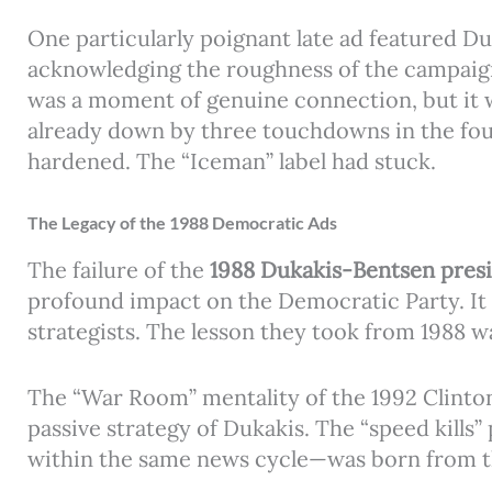
One particularly poignant late ad featured Du
acknowledging the roughness of the campaign b
was a moment of genuine connection, but it w
already down by three touchdowns in the four
hardened. The “Iceman” label had stuck.
The Legacy of the 1988 Democratic Ads
The failure of the
1988 Dukakis-Bentsen pres
profound impact on the Democratic Party. It 
strategists. The lesson they took from 1988 w
The “War Room” mentality of the 1992 Clinton
passive strategy of Dukakis. The “speed kills
within the same news cycle—was born from th