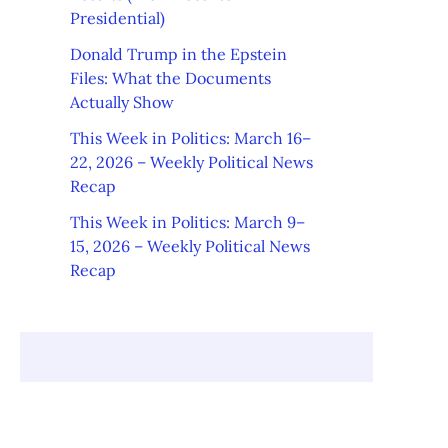
Presidential)
Donald Trump in the Epstein
Files: What the Documents
Actually Show
This Week in Politics: March 16–
22, 2026 – Weekly Political News
Recap
This Week in Politics: March 9–
15, 2026 – Weekly Political News
Recap