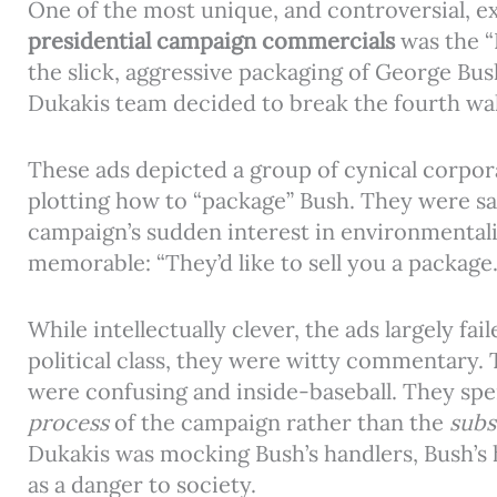
One of the most unique, and controversial, e
presidential campaign commercials
was the “
the slick, aggressive packaging of George Bus
Dukakis team decided to break the fourth wal
These ads depicted a group of cynical corpor
plotting how to “package” Bush. They were sati
campaign’s sudden interest in environmentali
memorable: “They’d like to sell you a package
While intellectually clever, the ads largely fa
political class, they were witty commentary.
were confusing and inside-baseball. They spe
process
of the campaign rather than the
subs
Dukakis was mocking Bush’s handlers, Bush’s 
as a danger to society.