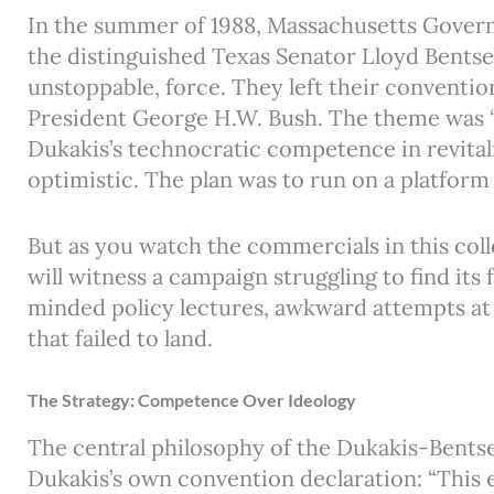
In the summer of 1988, Massachusetts Govern
the distinguished Texas Senator Lloyd Bentse
unstoppable, force. They left their convention
President George H.W. Bush. The theme was 
Dukakis’s technocratic competence in revital
optimistic. The plan was to run on a platfor
But as you watch the commercials in this coll
will witness a campaign struggling to find its
minded policy lectures, awkward attempts a
that failed to land.
The Strategy: Competence Over Ideology
The central philosophy of the Dukakis-Bents
Dukakis’s own convention declaration: “This el