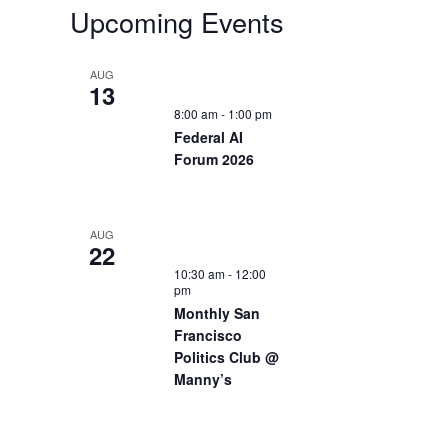
Upcoming Events
AUG
13
8:00 am
-
1:00 pm
Federal AI
Forum 2026
AUG
22
10:30 am
-
12:00
pm
Monthly San
Francisco
Politics Club @
Manny’s