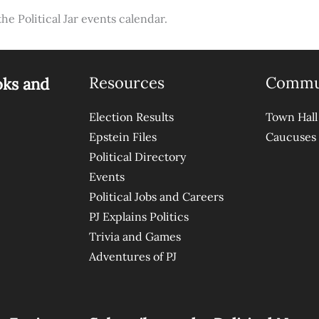
the Political Jar events calendar.
Resources
Commu
oks and
Election Results
Town Hall
Epstein Files
Caucuses
Political Directory
Events
Political Jobs and Careers
PJ Explains Politics
Trivia and Games
Adventures of PJ