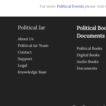
For more
Political Events
please visit 
Political Jar
Political Bo
Documents
About Us
Political Jar Team
Political Books
Contact
Digital Books
Support
Audio Books
Legal
Documents
Knowledge Base