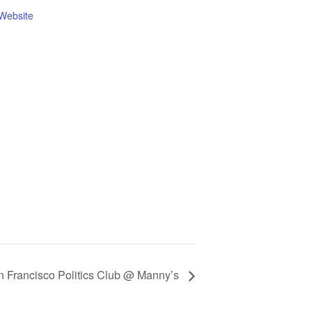
Website
n Francisco Politics Club @ Manny’s