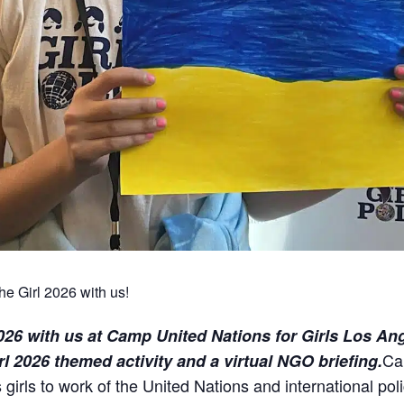
he Girl 2026 with us!
2026 with us at Camp United Nations for Girls Los An
Ca
irl 2026 themed activity and a virtual NGO briefing.
girls to work of the United Nations and international po