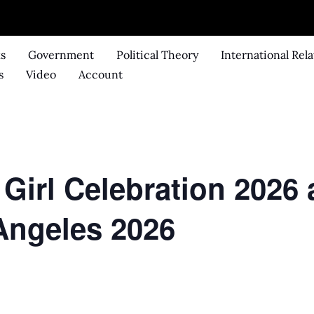
ks
Government
Political Theory
International Rela
s
Video
Account
 Girl Celebration 202
 Angeles 2026