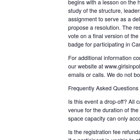
begins with a lesson on the h
study of the structure, leade
assignment to serve as a de
propose a resolution. The re
vote on a final version of th
badge for participating in C
For additional information co
our website at www.girlsinpol
emails or calls. We do not b
Frequently Asked Questions
Is this event a drop-off? All
venue for the duration of th
space capacity can only acc
Is the registration fee refun
If a participant is unable to 