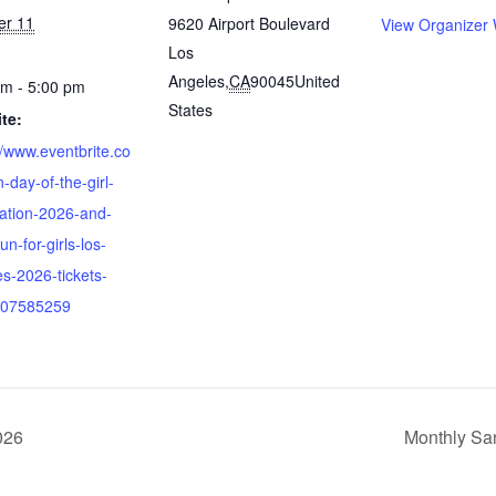
er 11
9620 Airport Boulevard
View Organizer 
Los
Angeles
,
CA
90045
United
pm - 5:00 pm
States
te:
//www.eventbrite.co
-day-of-the-girl-
ration-2026-and-
n-for-girls-los-
s-2026-tickets-
07585259
026
Monthly Sa