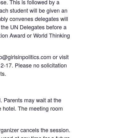
se. This is followed by a
Each student will be given an
bly convenes delegates will
y the UN Delegates before a
ction Award or World Thinking
o@girlsinpolitics.com or visit
2-17. Please no solicitation
ts.
d. Parents may wait at the
he hotel. The meeting room
organizer cancels the session.
e used at any time for a future