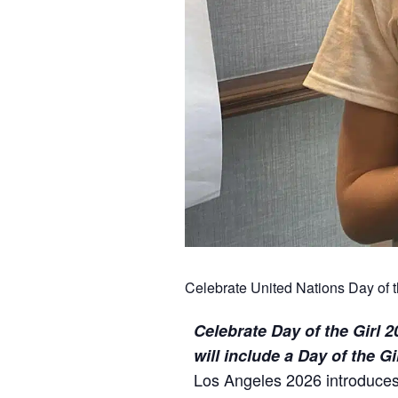
Celebrate United Nations Day of t
Celebrate Day of the Girl 
will include a Day of the G
Los Angeles 2026 introduces 