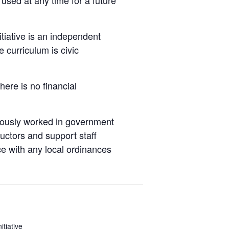
nitiative is an independent
 curriculum is civic
here is no financial
viously worked in government
tructors and support staff
ce with any local ordinances
nitiative