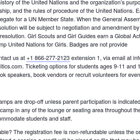
istory of the United Nations and the organization’s purpo
rship, and the rules of procedure of the United Nations. 
legate for a UN Member State. When the General Assem
solution will be subject to negotiation and amendment b
e resolution. Girl Scouts and Girl Guides earn a Global A
amp United Nations for Girls. Badges are not provide
ntact us at
+1 866-277-2123
extension 1, via email at inf
itics.com. Ticketing options for students ages 9-11 and 1
ook speakers, book vendors or recruit volunteers for even
 camps are drop-off unless parent participation is indicate
e camp in any of the lounge or seating area throughout t
ommodate students and staff.
dable? The registration fee is non-refundable unless the 
attend a session a credit will be placed on file that may b