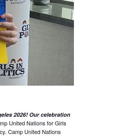
geles 2026! Our celebration
mp United Nations for Girls
licy. Camp United Nations