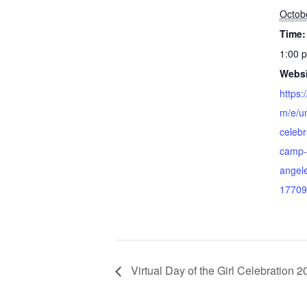
Octob
Time:
1:00 
Websi
https:
m/e/un
celeb
camp-u
angele
17709
Virtual Day of the Girl Celebration 2