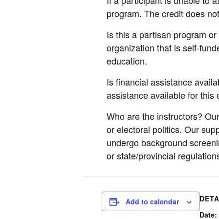
program. The credit does not
Is this a partisan program or 
organization that is self-fun
education.
Is financial assistance availa
assistance available for this
Who are the instructors? Our
or electoral politics. Our sup
undergo background screening
or state/provincial regulation
DETA
Add to calendar
Date: