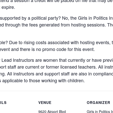
 expire.
supported by a political party? No, the Girls in Politics I
ded through the fees generated from hosting sessions. The
ble? Due to rising costs associated with hosting events, t
 event and there is no promo code for this event.
 Lead Instructors are women that currently or have pre
port staff are current or former licensed teachers. All ins
. All instructors and support staff are also in complian
s applicable to those working with children.
ILS
VENUE
ORGANIZER
9620 Airport Blvd
Girls in Politics I