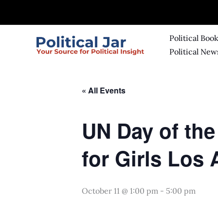
Skip
to
content
Political Boo
Political New
« All Events
UN Day of the
for Girls Los
October 11 @ 1:00 pm
-
5:00 pm