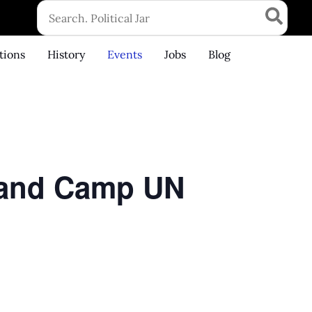
Search
for:
tions
History
Events
Jobs
Blog
6 and Camp UN