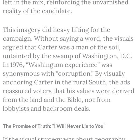
left in the mix, reinforcing the unvarnished
reality of the candidate.
This imagery did heavy lifting for the
campaign. Without saying a word, the visuals
argued that Carter was a man of the soil,
untainted by the swamp of Washington, D.C.
In 1976, “Washington experience” was
synonymous with “corruption.” By visually
anchoring Carter in the rural South, the ads
reassured voters that his values were derived
from the land and the Bible, not from
lobbyists and backroom deals.
The Promise of Truth: “I Will Never Lie to You”
If the visual strategy was about geography,