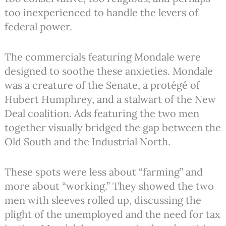
too inexperienced to handle the levers of
federal power.
The commercials featuring Mondale were
designed to soothe these anxieties. Mondale
was a creature of the Senate, a protégé of
Hubert Humphrey, and a stalwart of the New
Deal coalition. Ads featuring the two men
together visually bridged the gap between the
Old South and the Industrial North.
These spots were less about “farming” and
more about “working.” They showed the two
men with sleeves rolled up, discussing the
plight of the unemployed and the need for tax