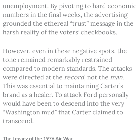
unemployment. By pivoting to hard economic
numbers in the final weeks, the advertising
grounded the ethereal “trust” message in the
harsh reality of the voters’ checkbooks.
However, even in these negative spots, the
tone remained remarkably restrained
compared to modern standards. The attacks
were directed at the
record
, not the
man
.
This was essential to maintaining Carter’s
brand as a healer. To attack Ford personally
would have been to descend into the very
“Washington mud” that Carter claimed to
transcend.
The Legacy of the 1976 Air War