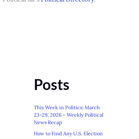
Posts
This Week in Politics: March
23–29, 2026 – Weekly Political
News Recap
How to Find Any U.S. Election