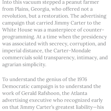
Into this vacuum stepped a peanut farmer
from Plains, Georgia, who offered not a
revolution, but a restoration.
The advertising
campaign that carried Jimmy Carter to the
White House was a masterpiece of counter-
programming. At a time when the presidency
was associated with secrecy, corruption, and
imperial distance, the Carter-Mondale
commercials sold transparency, intimacy, and
agrarian simplicity.
To understand the genius of the 1976
Democratic campaign is to understand the
work of Gerald Rafshoon, the Atlanta
advertising executive who recognized early
on that Jimmy Carter’s greatest liability—his