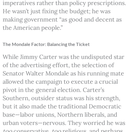
imperatives rather than policy prescriptions.
He wasn’t just fixing the budget; he was
making government “as good and decent as
the American people.”
The Mondale Factor: Balancing the Ticket
While Jimmy Carter was the undisputed star
of the advertising effort, the selection of
Senator Walter Mondale as his running mate
allowed the campaign to execute a crucial
pivot in the general election. Carter’s
Southern, outsider status was his strength,
but it also made the traditional Democratic
base—labor unions, Northern liberals, and
urban voters—nervous. They worried he was
too
conservative,
too
religious, and perhaps