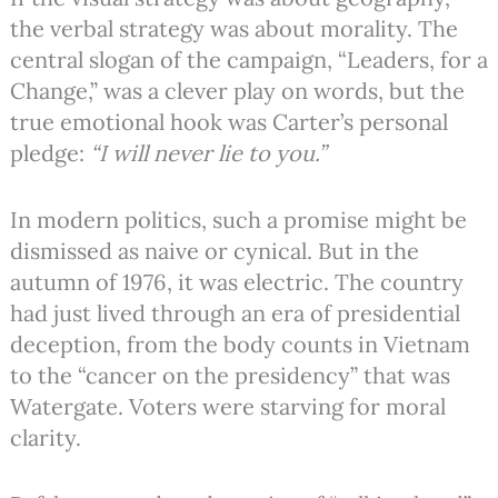
the verbal strategy was about morality. The
central slogan of the campaign, “Leaders, for a
Change,” was a clever play on words, but the
true emotional hook was Carter’s personal
pledge:
“I will never lie to you.”
In modern politics, such a promise might be
dismissed as naive or cynical. But in the
autumn of 1976, it was electric. The country
had just lived through an era of presidential
deception, from the body counts in Vietnam
to the “cancer on the presidency” that was
Watergate.
Voters were starving for moral
clarity.