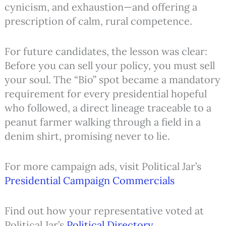
cynicism, and exhaustion—and offering a
prescription of calm, rural competence.
For future candidates, the lesson was clear:
Before you can sell your policy, you must sell
your soul. The “Bio” spot became a mandatory
requirement for every presidential hopeful
who followed, a direct lineage traceable to a
peanut farmer walking through a field in a
denim shirt, promising never to lie.
For more campaign ads, visit Political Jar’s
Presidential Campaign Commercials
Find out how your representative voted at
Political Jar’s
Political Directory
.