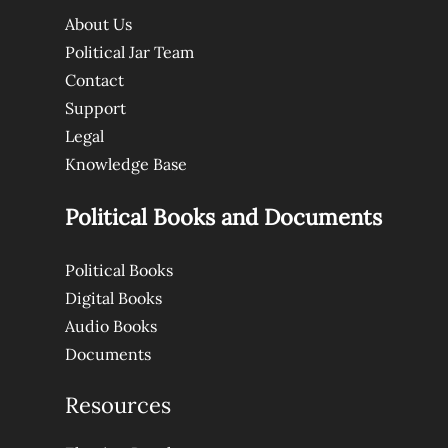
About Us
Political Jar Team
Contact
Support
Legal
Knowledge Base
Political Books and Documents
Political Books
Digital Books
Audio Books
Documents
Resources