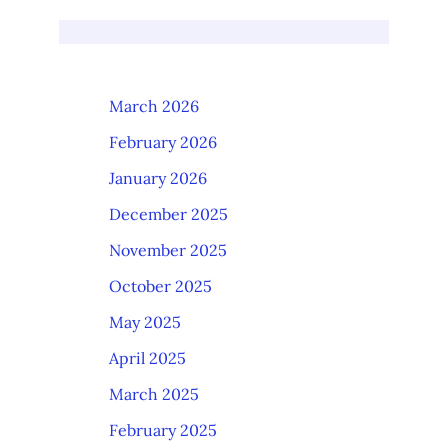
March 2026
February 2026
January 2026
December 2025
November 2025
October 2025
May 2025
April 2025
March 2025
February 2025