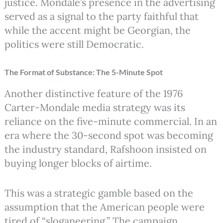
justice. Mondale’s presence in the advertising
served as a signal to the party faithful that
while the accent might be Georgian, the
politics were still Democratic.
The Format of Substance: The 5-Minute Spot
Another distinctive feature of the 1976
Carter-Mondale media strategy was its
reliance on the five-minute commercial.
In an
era where the 30-second spot was becoming
the industry standard, Rafshoon insisted on
buying longer blocks of airtime.
This was a strategic gamble based on the
assumption that the American people were
tired of “sloganeering.” The campaign