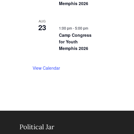
Memphis 2026
AUG
23
1:00 pm
-
5:00 pm
Camp Congress
for Youth
Memphis 2026
View Calendar
Political Jar