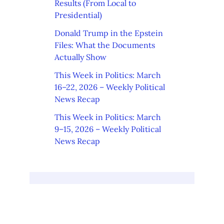
Results (From Local to
Presidential)
Donald Trump in the Epstein
Files: What the Documents
Actually Show
This Week in Politics: March
16–22, 2026 – Weekly Political
News Recap
This Week in Politics: March
9–15, 2026 – Weekly Political
News Recap