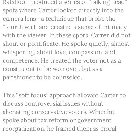
Rafshoon produced a series of “talking head”
spots where Carter looked directly into the
camera lens—a technique that broke the
“fourth wall” and created a sense of intimacy
with the viewer. In these spots, Carter did not
shout or pontificate. He spoke quietly, almost
whispering, about love, compassion, and
competence. He treated the voter not as a
constituent to be won over, but as a
parishioner to be counseled.
This “soft focus” approach allowed Carter to
discuss controversial issues without
alienating conservative voters. When he
spoke about tax reform or government
reorganization, he framed them as moral