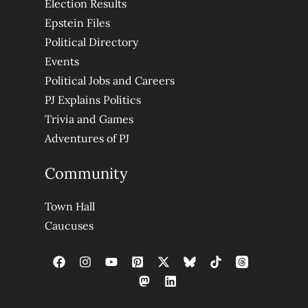
Election Results
Epstein Files
Political Directory
Events
Political Jobs and Careers
PJ Explains Politics
Trivia and Games
Adventures of PJ
Community
Town Hall
Caucuses