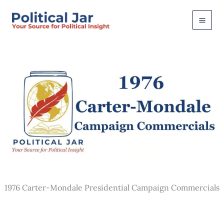
Skip
to
content
1976 Carter-Mondale Presidential Campaign Commercials