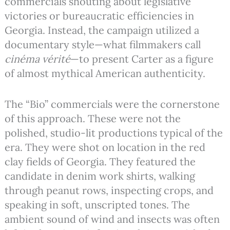
commercials shouting about legislative
victories or bureaucratic efficiencies in
Georgia. Instead, the campaign utilized a
documentary style—what filmmakers call
cinéma vérité
—to present Carter as a figure
of almost mythical American authenticity.
The “Bio” commercials were the cornerstone
of this approach. These were not the
polished, studio-lit productions typical of the
era. They were shot on location in the red
clay fields of Georgia. They featured the
candidate in denim work shirts, walking
through peanut rows, inspecting crops, and
speaking in soft, unscripted tones.
The
ambient sound of wind and insects was often