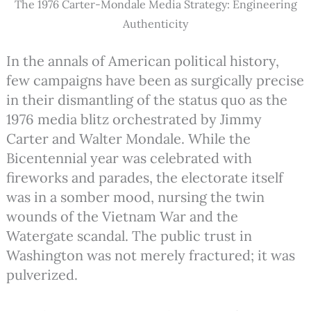
The 1976 Carter-Mondale Media Strategy: Engineering
Authenticity
In the annals of American political history,
few campaigns have been as surgically precise
in their dismantling of the status quo as the
1976 media blitz orchestrated by Jimmy
Carter and Walter Mondale. While the
Bicentennial year was celebrated with
fireworks and parades, the electorate itself
was in a somber mood, nursing the twin
wounds of the Vietnam War and the
Watergate scandal.
The public trust in
Washington was not merely fractured; it was
pulverized.