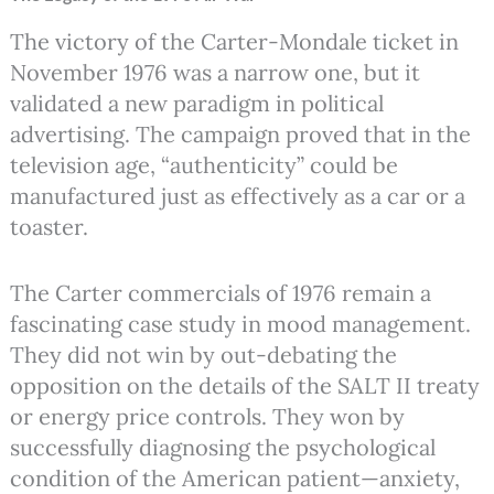
The victory of the Carter-Mondale ticket in
November 1976 was a narrow one, but it
validated a new paradigm in political
advertising. The campaign proved that in the
television age, “authenticity” could be
manufactured just as effectively as a car or a
toaster.
The Carter commercials of 1976 remain a
fascinating case study in mood management.
They did not win by out-debating the
opposition on the details of the SALT II treaty
or energy price controls. They won by
successfully diagnosing the psychological
condition of the American patient—anxiety,