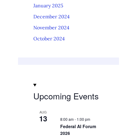
January 2025
December 2024
November 2024
October 2024
Upcoming Events
AUG
13
8:00 am
-
1:00 pm
Federal AI Forum
2026