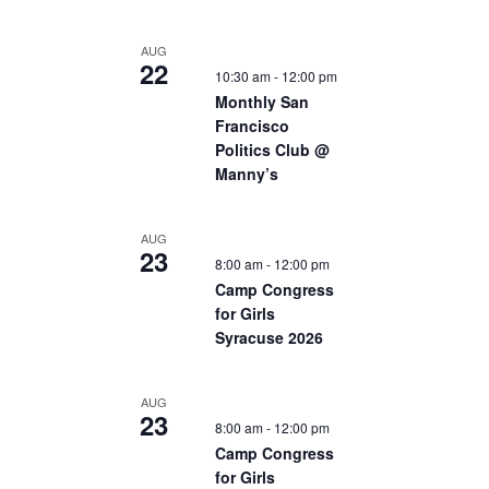
AUG
22
10:30 am
-
12:00 pm
Monthly San
Francisco
Politics Club @
Manny’s
AUG
23
8:00 am
-
12:00 pm
Camp Congress
for Girls
Syracuse 2026
AUG
23
8:00 am
-
12:00 pm
Camp Congress
for Girls