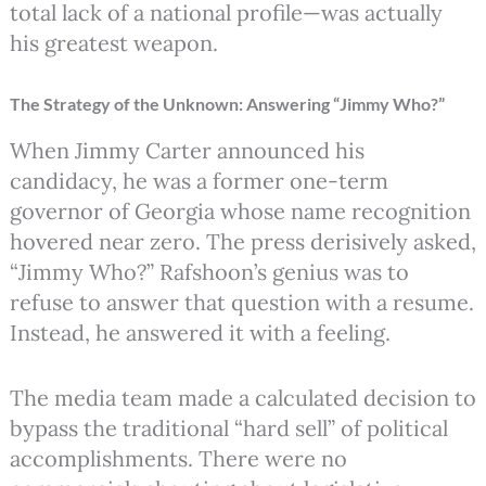
total lack of a national profile—was actually
his greatest weapon.
The Strategy of the Unknown: Answering “Jimmy Who?”
When Jimmy Carter announced his
candidacy, he was a former one-term
governor of Georgia whose name recognition
hovered near zero.
The press derisively asked,
“Jimmy Who?” Rafshoon’s genius was to
refuse to answer that question with a resume.
Instead, he answered it with a feeling.
The media team made a calculated decision to
bypass the traditional “hard sell” of political
accomplishments. There were no