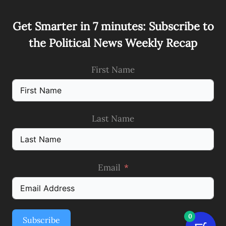
Get Smarter in 7 minutes: Subscribe to
the Political News Weekly Recap
First Name
Last Name
Email
0
Subscribe