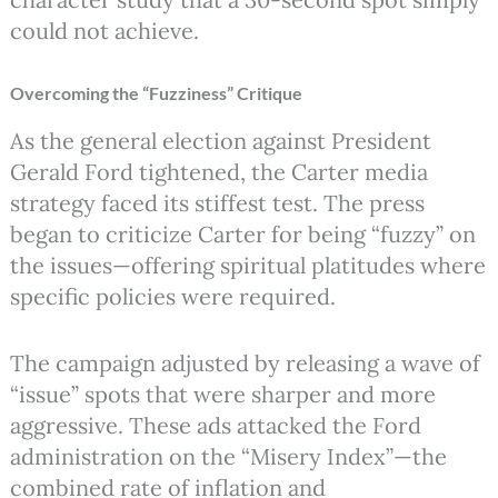
could not achieve.
Overcoming the “Fuzziness” Critique
As the general election against President
Gerald Ford tightened, the Carter media
strategy faced its stiffest test. The press
began to criticize Carter for being “fuzzy” on
the issues—offering spiritual platitudes where
specific policies were required.
The campaign adjusted by releasing a wave of
“issue” spots that were sharper and more
aggressive. These ads attacked the Ford
administration on the “Misery Index”—the
combined rate of inflation and