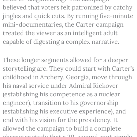
believed that voters felt patronized by catchy
jingles and quick cuts. By running five-minute
mini-documentaries, the Carter campaign
treated the viewer as an intelligent adult
capable of digesting a complex narrative.
These longer segments allowed for a deeper
storytelling arc. They could start with Carter’s
childhood in Archery, Georgia, move through
his naval service under Admiral Rickover
(establishing his competence as a nuclear
engineer), transition to his governorship
(establishing his executive experience), and
end with his vision for the presidency.
It
allowed the campaign to build a complete
character study that a 30-second spot simply