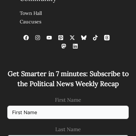
Town Hall
Caucuses
Get Smarter in 7 minutes: Subscribe to
the Political News Weekly Recap
First Name
Last Name