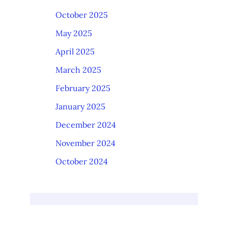
October 2025
May 2025
April 2025
March 2025
February 2025
January 2025
December 2024
November 2024
October 2024