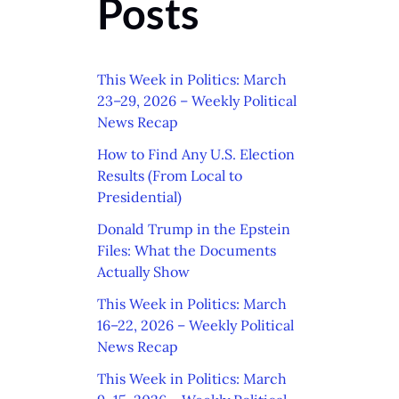
Posts
This Week in Politics: March
23–29, 2026 – Weekly Political
News Recap
How to Find Any U.S. Election
Results (From Local to
Presidential)
Donald Trump in the Epstein
Files: What the Documents
Actually Show
This Week in Politics: March
16–22, 2026 – Weekly Political
News Recap
This Week in Politics: March