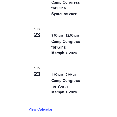
Camp Congress
for Girls
Syracuse 2026
AUG
23
8:00 am
-
12:00 pm
Camp Congress
for Girls
Memphis 2026
AUG
23
1:00 pm
-
5:00 pm
Camp Congress
for Youth
Memphis 2026
View Calendar