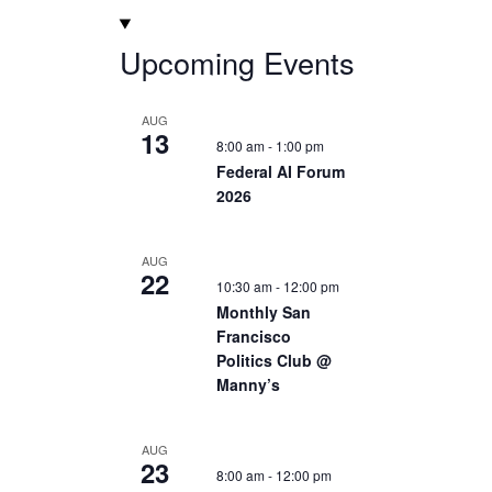
Upcoming Events
AUG
13
8:00 am
-
1:00 pm
Federal AI Forum
2026
AUG
22
10:30 am
-
12:00 pm
Monthly San
Francisco
Politics Club @
Manny’s
AUG
23
8:00 am
-
12:00 pm