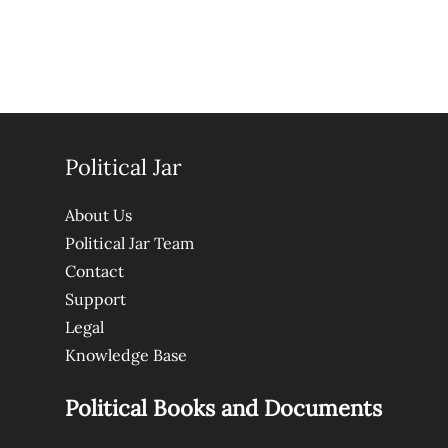
Political Jar
About Us
Political Jar Team
Contact
Support
Legal
Knowledge Base
Political Books and Documents