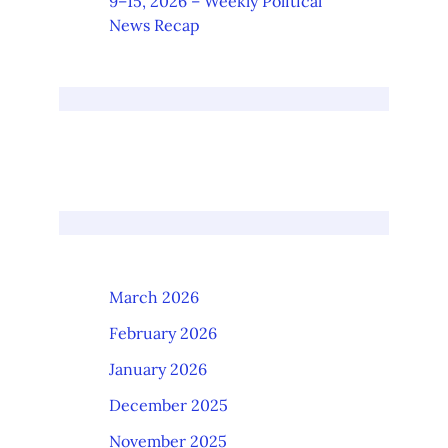
9–15, 2026 – Weekly Political
News Recap
March 2026
February 2026
January 2026
December 2025
November 2025