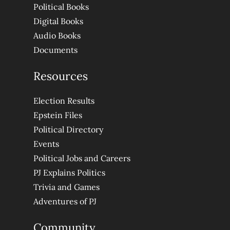
Political Books
Digital Books
Audio Books
Documents
Resources
Election Results
Epstein Files
Political Directory
Events
Political Jobs and Careers
PJ Explains Politics
Trivia and Games
Adventures of PJ
Community