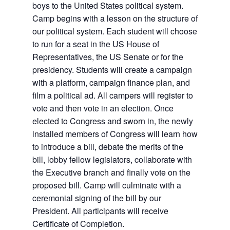
boys to the United States political system.
Camp begins with a lesson on the structure of
our political system. Each student will choose
to run for a seat in the US House of
Representatives, the US Senate or for the
presidency. Students will create a campaign
with a platform, campaign finance plan, and
film a political ad. All campers will register to
vote and then vote in an election. Once
elected to Congress and sworn in, the newly
installed members of Congress will learn how
to introduce a bill, debate the merits of the
bill, lobby fellow legislators, collaborate with
the Executive branch and finally vote on the
proposed bill. Camp will culminate with a
ceremonial signing of the bill by our
President. All participants will receive
Certificate of Completion.