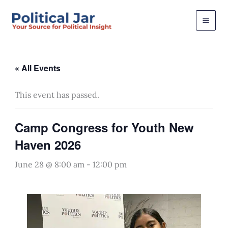
Skip
to
content
« All Events
This event has passed.
Camp Congress for Youth New
Haven 2026
June 28 @ 8:00 am
-
12:00 pm