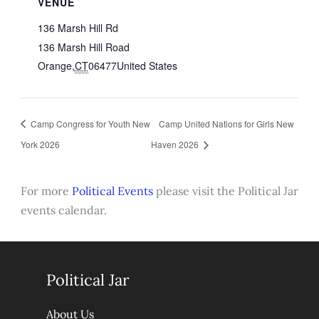
VENUE
136 Marsh Hill Rd
136 Marsh Hill Road
Orange
,
CT
06477
United States
Camp Congress for Youth New
Camp United Nations for Girls New
York 2026
Haven 2026
For more
Political Events
please visit the Political Jar
events calendar.
Political Jar
About Us