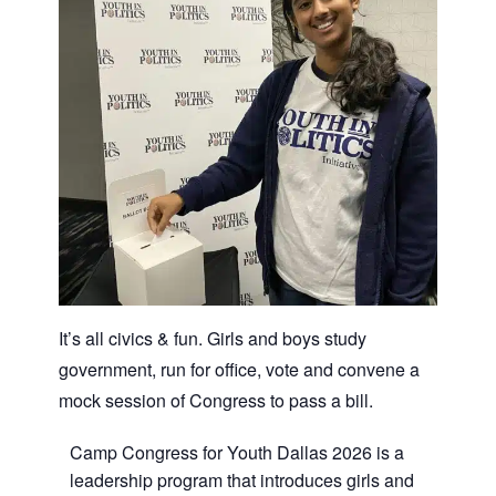
It’s all civics & fun. Girls and boys study
government, run for office, vote and convene a
mock session of Congress to pass a bill.
Camp Congress for Youth Dallas 2026 is a
leadership program that introduces girls and