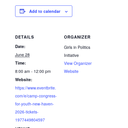
Add to calendar
DETAILS
ORGANIZER
Date:
Girls in Politics
June 28
Initiative
Time:
View Organizer
8:00 am - 12:00 pm
Website
Website:
https://www.eventbrite.
com/e/camp-congress-
for-youth-new-haven-
2026-tickets-
1977449804597