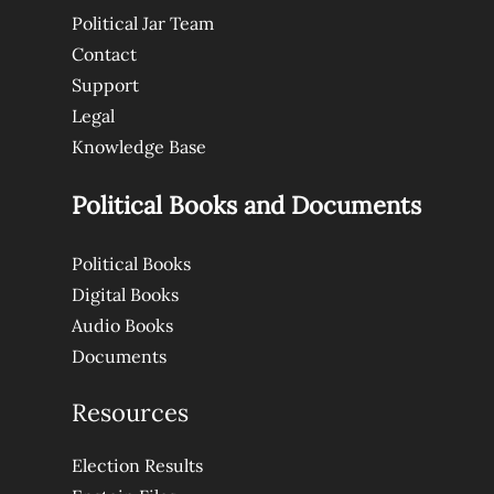
Political Jar Team
Contact
Support
Legal
Knowledge Base
Political Books and Documents
Political Books
Digital Books
Audio Books
Documents
Resources
Election Results