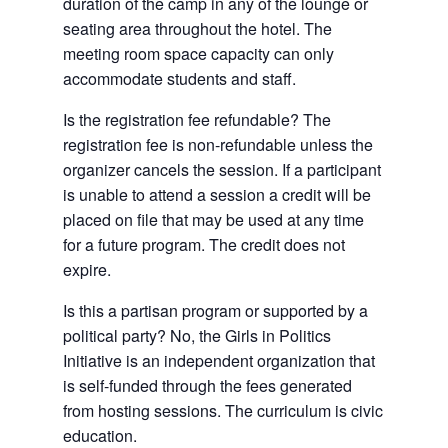
duration of the camp in any of the lounge or
seating area throughout the hotel. The
meeting room space capacity can only
accommodate students and staff.
Is the registration fee refundable? The
registration fee is non-refundable unless the
organizer cancels the session. If a participant
is unable to attend a session a credit will be
placed on file that may be used at any time
for a future program. The credit does not
expire.
Is this a partisan program or supported by a
political party? No, the Girls in Politics
Initiative is an independent organization that
is self-funded through the fees generated
from hosting sessions. The curriculum is civic
education.