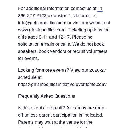
For additional information contact us at
+1
866-277-2123
extension 1, via email at
info@girlsinpolitics.com or visit our website at
www.girlsinpolitics.com. Ticketing options for
girls ages 8-11 and 12-17. Please no
solicitation emails or calls. We do not book
speakers, book vendors or recruit volunteers
for events.
Looking for more events? View our 2026-27
schedule at
https://girlsinpoliticsinitiative.eventbrite.com/
Frequently Asked Questions
Is this event a drop-off? All camps are drop-
off unless parent participation is indicated.
Parents may wait at the venue for the