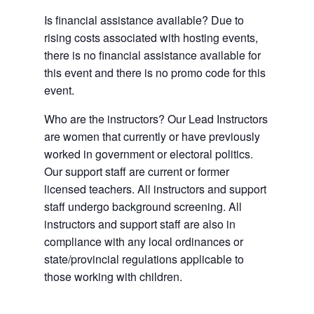
Is financial assistance available? Due to
rising costs associated with hosting events,
there is no financial assistance available for
this event and there is no promo code for this
event.
Who are the instructors? Our Lead Instructors
are women that currently or have previously
worked in government or electoral politics.
Our support staff are current or former
licensed teachers. All instructors and support
staff undergo background screening. All
instructors and support staff are also in
compliance with any local ordinances or
state/provincial regulations applicable to
those working with children.