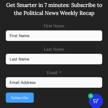
Get Smarter in 7 minutes: Subscribe to
the Political News Weekly Recap
First Name
Last Name
Email
0
Subscribe