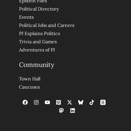
Epstein Files
Political Directory
Events
Political Jobs and Careers
PJ Explains Politics
Trivia and Games
Adventures of PJ
Community
Town Hall
Caucuses