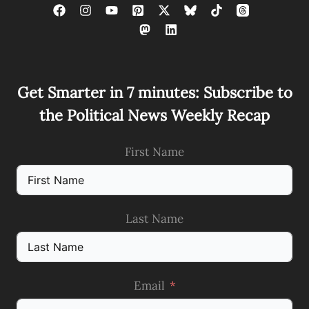
Get Smarter in 7 minutes: Subscribe to
the Political News Weekly Recap
First Name
Last Name
Email