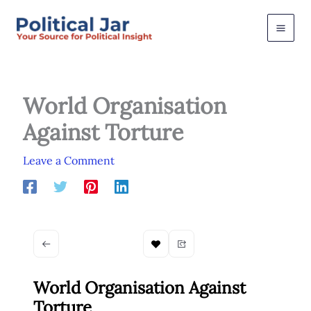
Skip
to
content
World Organisation
Against Torture
Leave a Comment
World Organisation Against
Torture