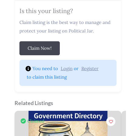
Is this your listing?
Claim listing is the best way to manage and
protect your listing on Political Jar.
Claim Now!
You need to 
Login
 or 
Register
 to claim this listing
Related Listings
Claimed