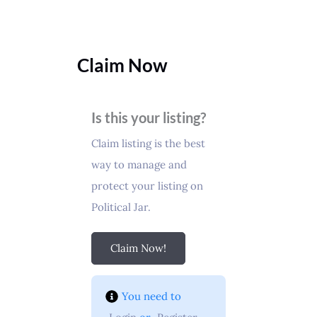
Claim Now
Is this your listing?
Claim listing is the best
way to manage and
protect your listing on
Political Jar.
Claim Now!
You need to 