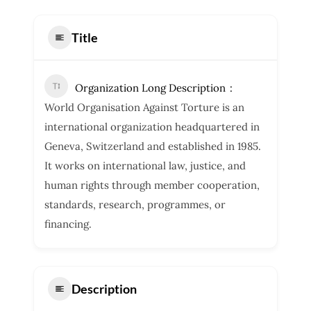
Title
Organization Long Description
World Organisation Against Torture is an
international organization headquartered in
Geneva, Switzerland and established in 1985.
It works on international law, justice, and
human rights through member cooperation,
standards, research, programmes, or
financing.
Description