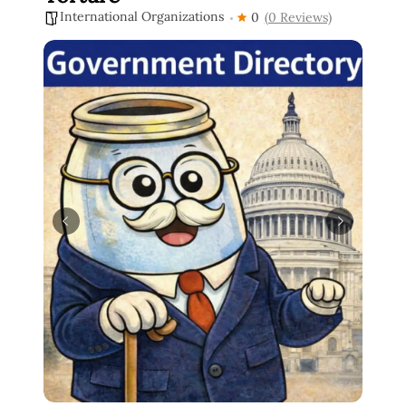
International Organizations
0
(0 Reviews)