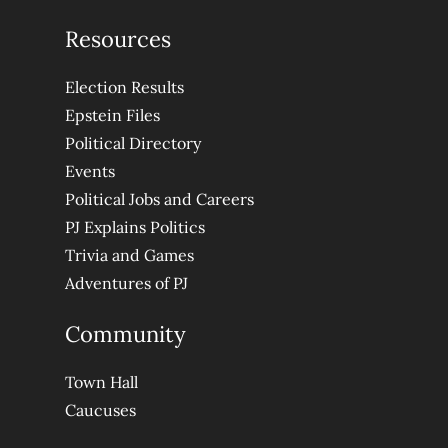
Resources
Election Results
Epstein Files
Political Directory
Events
Political Jobs and Careers
PJ Explains Politics
Trivia and Games
Adventures of PJ
Community
Town Hall
Caucuses