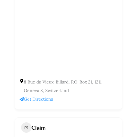
8 Rue du Vieux-Billard, P.O. Box 21, 1211
Geneva 8, Switzerland
Get Directions
Claim