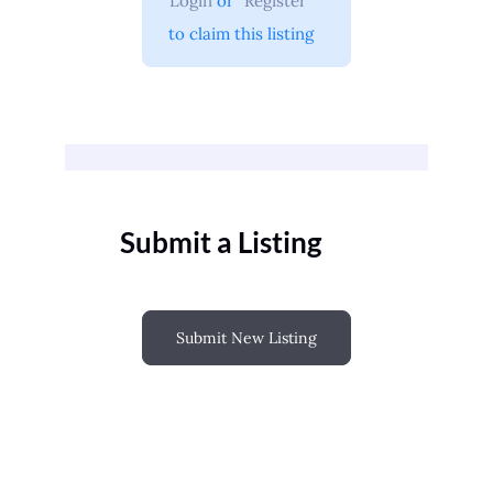
Login
 or 
Register
 to claim this listing
Submit a Listing
Submit New Listing