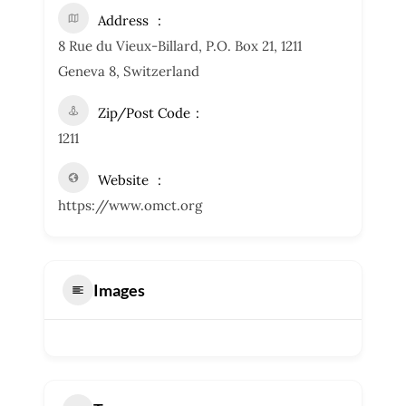
Address
8 Rue du Vieux-Billard, P.O. Box 21, 1211
Geneva 8, Switzerland
Zip/Post Code
1211
Website
https://www.omct.org
Images