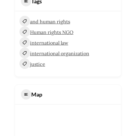
Tags
and human rights
Human rights NGO
international law
international organization
justice
Map