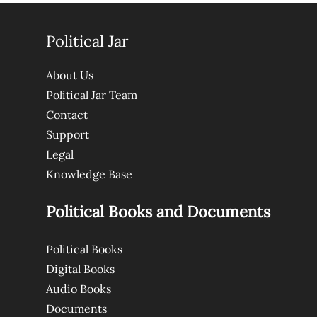
Political Jar
About Us
Political Jar Team
Contact
Support
Legal
Knowledge Base
Political Books and Documents
Political Books
Digital Books
Audio Books
Documents