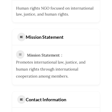
Human rights NGO focused on international
law, justice, and human rights.
Mission Statement
Mission Statement
Promotes international law, justice, and
human rights through international
cooperation among members.
Contact Information