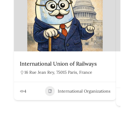
International Union of Railways
Org
Rai
16 Rue Jean Rey, 75015 Paris, France
H
4
International Organizations
2