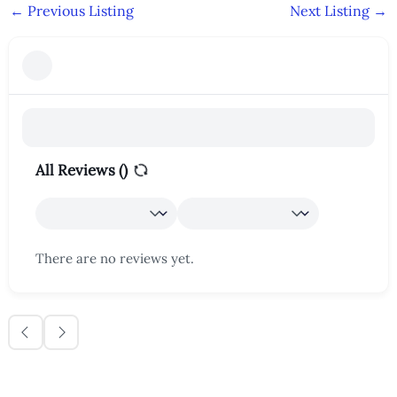
←
Previous Listing
Next Listing
→
All Reviews (
)
There are no reviews yet.