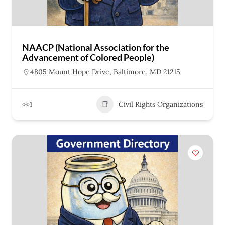
NAACP (National Association for the
Advancement of Colored People)
4805 Mount Hope Drive, Baltimore, MD 21215
1
Civil Rights Organizations