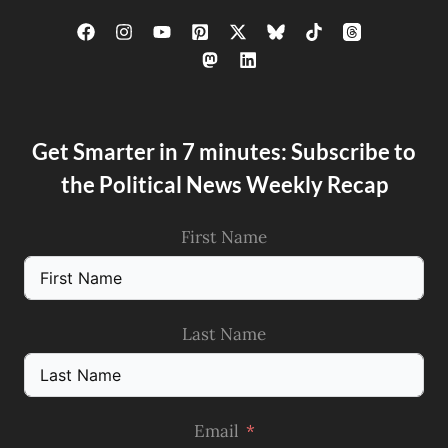
Get Smarter in 7 minutes: Subscribe to
the Political News Weekly Recap
First Name
Last Name
Email