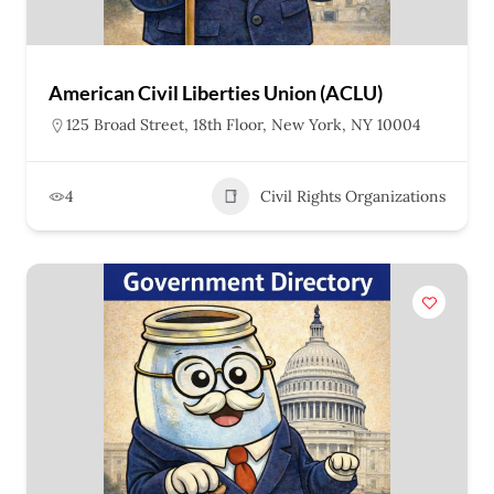
American Civil Liberties Union (ACLU)
125 Broad Street, 18th Floor, New York, NY 10004
4
Civil Rights Organizations