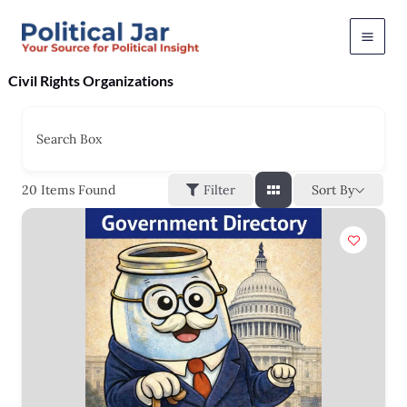
Skip
to
content
Civil Rights Organizations
Search Box
Sort By
20
Items Found
Filter