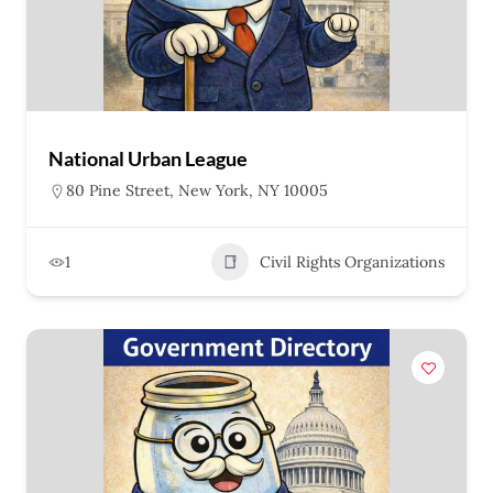
National Urban League
80 Pine Street, New York, NY 10005
1
Civil Rights Organizations