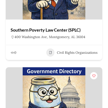
Southern Poverty Law Center (SPLC)
400 Washington Ave, Montgomery, AL 36104
0
Civil Rights Organizations