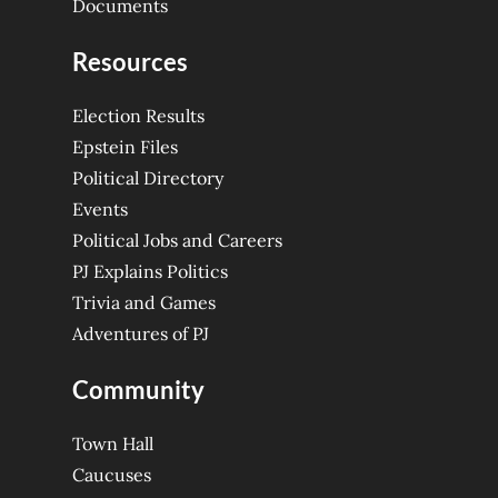
Documents
Resources
Election Results
Epstein Files
Political Directory
Events
Political Jobs and Careers
PJ Explains Politics
Trivia and Games
Adventures of PJ
Community
Town Hall
Caucuses