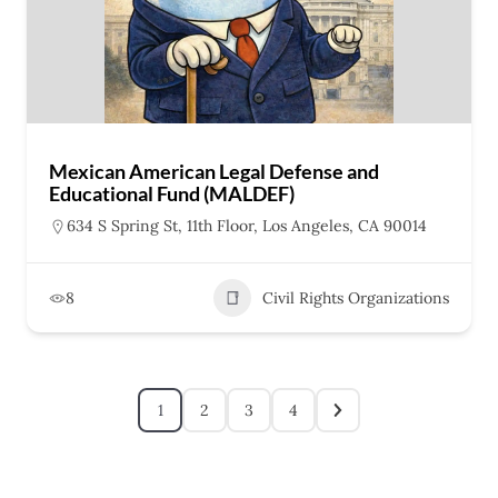
Mexican American Legal Defense and
Educational Fund (MALDEF)
634 S Spring St, 11th Floor, Los Angeles, CA 90014
8
Civil Rights Organizations
1
2
3
4