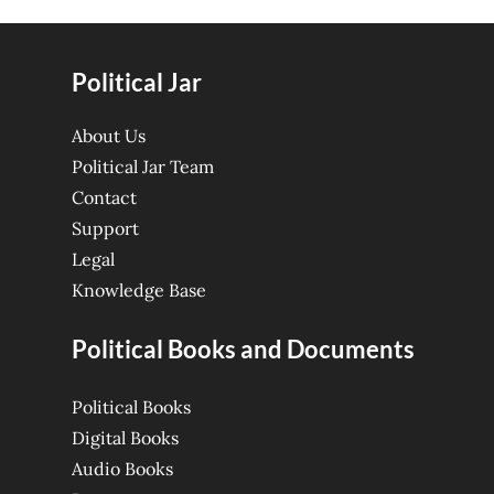
Political Jar
About Us
Political Jar Team
Contact
Support
Legal
Knowledge Base
Political Books and Documents
Political Books
Digital Books
Audio Books