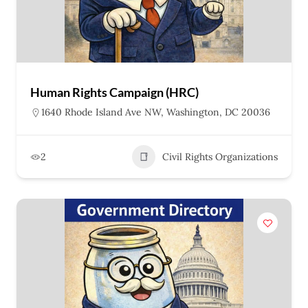
Human Rights Campaign (HRC)
1640 Rhode Island Ave NW, Washington, DC 20036
2
Civil Rights Organizations