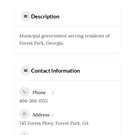
Description
Municipal government serving residents of
Forest Park, Georgia.
Contact Information
Phone
404-366-1555
Address
745 Forest Pkwy, Forest Park, GA