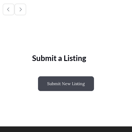
Submit a Listing
Submit New Listing