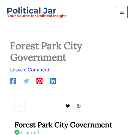
Skip
to
content
Forest Park City
Government
Leave a Comment
Forest Park City Government
Claimed