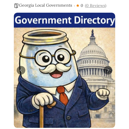
Georgia Local Governments
0
(0 Reviews)