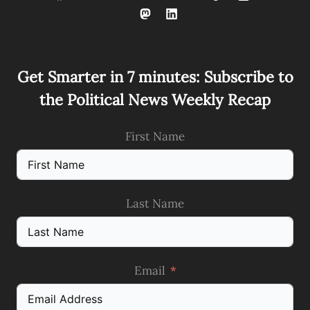
Get Smarter in 7 minutes: Subscribe to
the Political News Weekly Recap
First Name
Last Name
Email