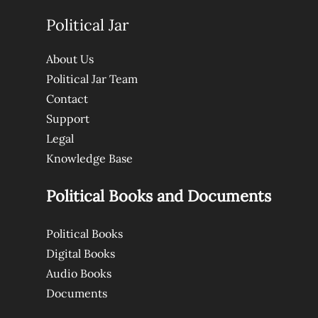
Political Jar
About Us
Political Jar Team
Contact
Support
Legal
Knowledge Base
Political Books and Documents
Political Books
Digital Books
Audio Books
Documents