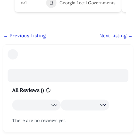
1
Georgia Local Governments
3
←
Previous Listing
Next Listing
→
All Reviews (
)
There are no reviews yet.