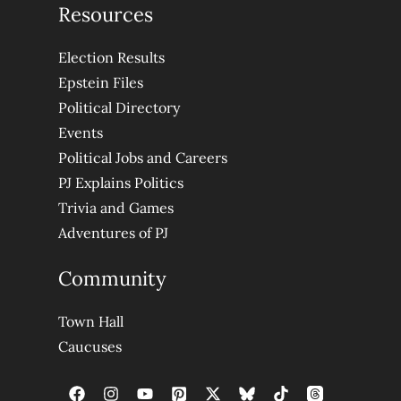
Resources
Election Results
Epstein Files
Political Directory
Events
Political Jobs and Careers
PJ Explains Politics
Trivia and Games
Adventures of PJ
Community
Town Hall
Caucuses