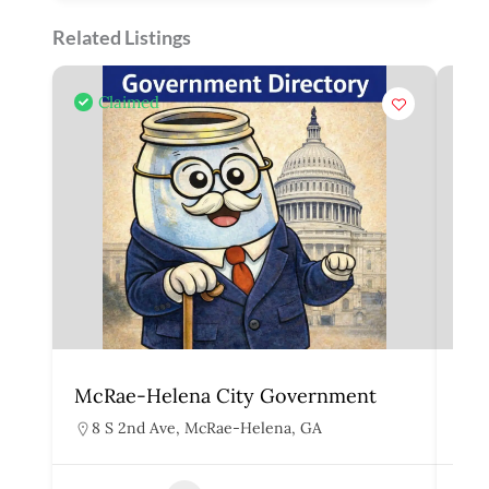
Related Listings
Claimed
McRae-Helena City Government
Mar
8 S 2nd Ave, McRae-Helena, GA
1