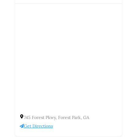
745 Forest Pkwy, Forest Park, GA
Get Directions