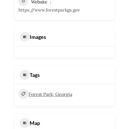
Website
https://www.forestparkga.gov
Images
Tags
Forest Park; Georgia
Map