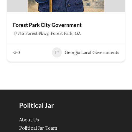
Forest Park City Government
745 Forest Pkwy, Forest Park, GA
0
Georgia Local Governments
Political Jar
About Us
Political Jar Team