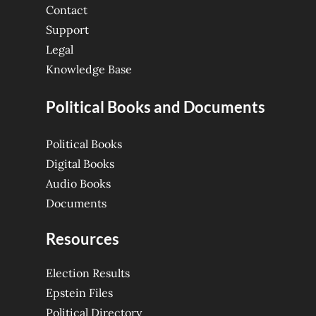
Contact
Support
Legal
Knowledge Base
Political Books and Documents
Political Books
Digital Books
Audio Books
Documents
Resources
Election Results
Epstein Files
Political Directory