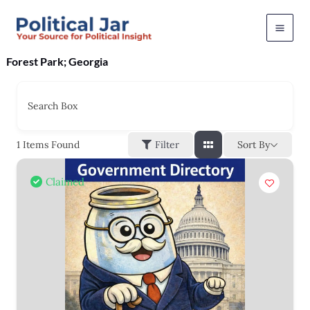
Skip
to
content
Forest Park; Georgia
Search Box
Sort By
1
Items Found
Filter
Claimed