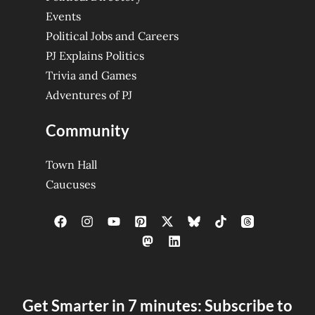
Events
Political Jobs and Careers
PJ Explains Politics
Trivia and Games
Adventures of PJ
Community
Town Hall
Caucuses
Get Smarter in 7 minutes: Subscribe to