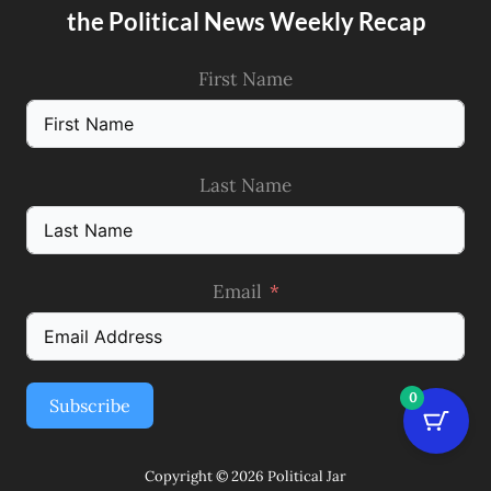
the Political News Weekly Recap
First Name
Last Name
Email
0
Subscribe
Copyright © 2026 Political Jar