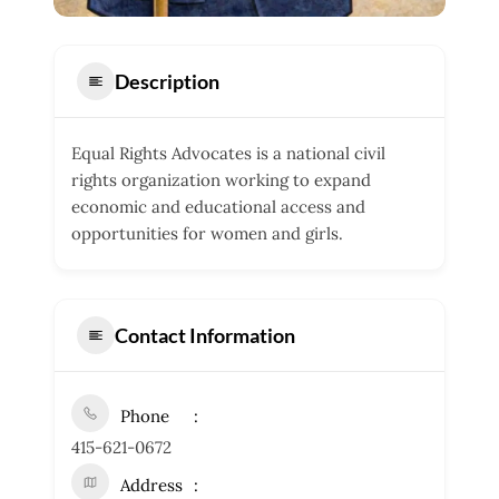
Description
Equal Rights Advocates is a national civil
rights organization working to expand
economic and educational access and
opportunities for women and girls.
Contact Information
Phone
415-621-0672
Address