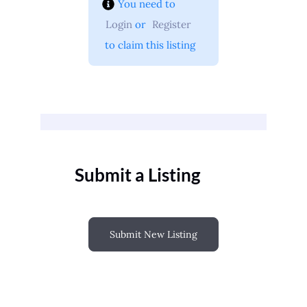
You need to 
Login
 or 
Register
 to claim this listing
Submit a Listing
Submit New Listing