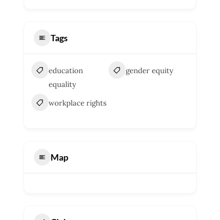
Tags
education
gender equity
equality
workplace rights
Map