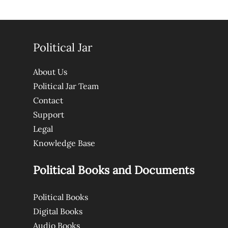
Political Jar
About Us
Political Jar Team
Contact
Support
Legal
Knowledge Base
Political Books and Documents
Political Books
Digital Books
Audio Books