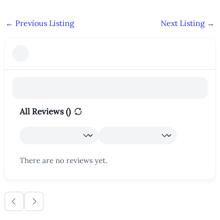
←
Previous Listing
Next Listing
→
All Reviews (
)
There are no reviews yet.