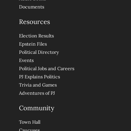
Documents
Resources
Election Results
Epstein Files
Political Directory
Events
Political Jobs and Careers
PJ Explains Politics
Trivia and Games
Adventures of PJ
Community
Town Hall
Caucuses