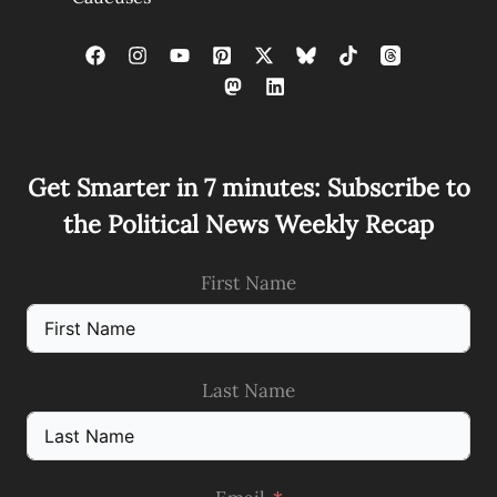
Get Smarter in 7 minutes: Subscribe to
the Political News Weekly Recap
First Name
Last Name