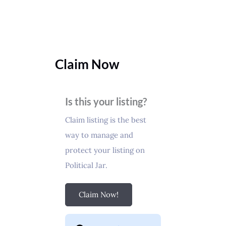
Claim Now
Is this your listing?
Claim listing is the best
way to manage and
protect your listing on
Political Jar.
Claim Now!