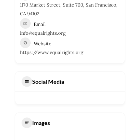
1170 Market Street, Suite 700, San Francisco,
CA 94102
Email
info@equalrights.org
Website
https://www.equalrights.org
Social Media
Images