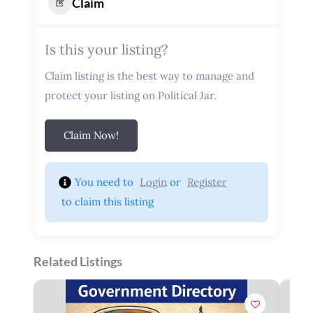
Claim
Is this your listing?
Claim listing is the best way to manage and
protect your listing on Political Jar.
Claim Now!
You need to 
Login
 or 
Register
 to claim this listing
Related Listings