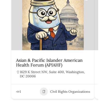
Asian & Pacific Islander American
Dis
Health Forum (APIAHF)
De
1629 K Street NW, Suite 400, Washington,
3
DC 20006
9
1
Civil Rights Organizations
1