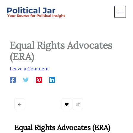
Skip
to
content
Equal Rights Advocates
(ERA)
Leave a Comment
Equal Rights Advocates (ERA)