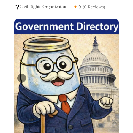
Civil Rights Organizations
0
(0 Reviews)