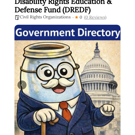
Disability Rights Education &
Defense Fund (DREDF)
Civil Rights Organizations
0
(0 Reviews)