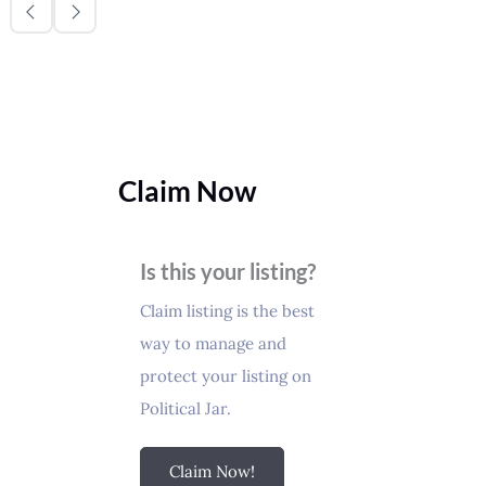
Claim Now
Is this your listing?
Claim listing is the best
way to manage and
protect your listing on
Political Jar.
Claim Now!