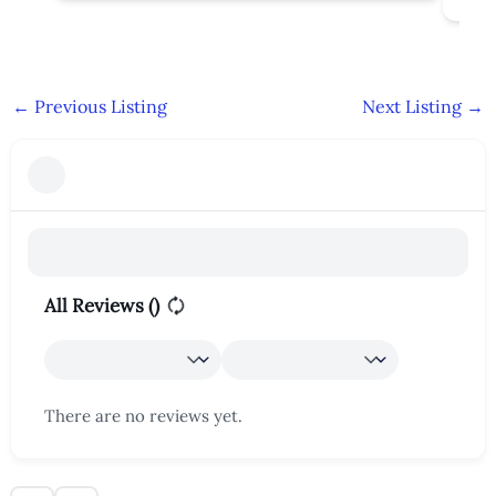
←
Previous Listing
Next Listing
→
All Reviews (
)
There are no reviews yet.