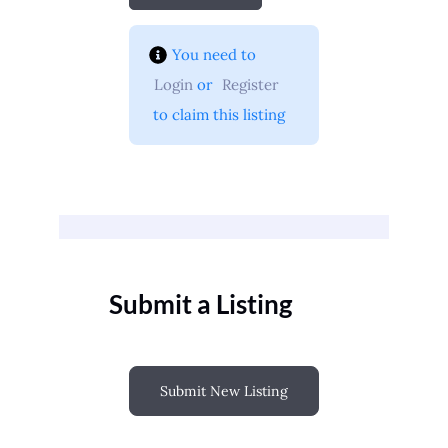
You need to 
Login
 or 
Register
 to claim this listing
Submit a Listing
Submit New Listing