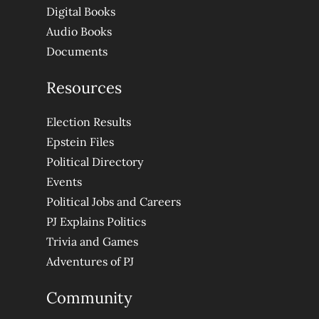
Digital Books
Audio Books
Documents
Resources
Election Results
Epstein Files
Political Directory
Events
Political Jobs and Careers
PJ Explains Politics
Trivia and Games
Adventures of PJ
Community