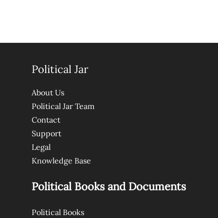
Political Jar
About Us
Political Jar Team
Contact
Support
Legal
Knowledge Base
Political Books and Documents
Political Books