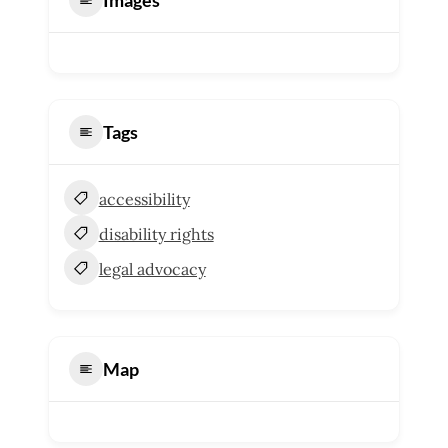
Tags
accessibility
disability rights
legal advocacy
Map