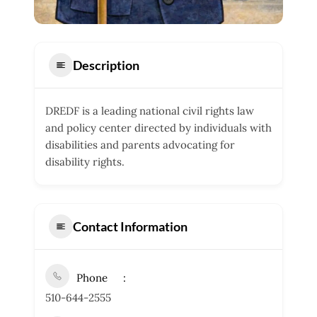
Description
DREDF is a leading national civil rights law
and policy center directed by individuals with
disabilities and parents advocating for
disability rights.
Contact Information
Phone
510-644-2555