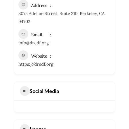
Address
3075 Adeline Street, Suite 210, Berkeley, CA
94703
Email
info@dredf.org
Website
https://dredf.org
Social Media
Images