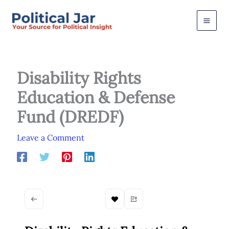
Skip
to
content
Disability Rights
Education & Defense
Fund (DREDF)
Leave a Comment