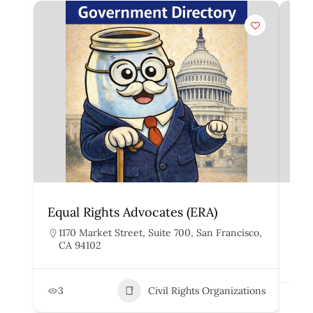
Equal Rights Advocates (ERA)
Asi
He
1170 Market Street, Suite 700, San Francisco,
CA 94102
1
D
3
Civil Rights Organizations
1