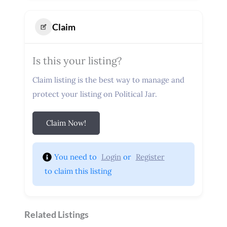
Claim
Is this your listing?
Claim listing is the best way to manage and
protect your listing on Political Jar.
Claim Now!
You need to 
Login
 or 
Register
 to claim this listing
Related Listings