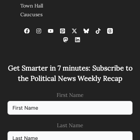
Town Hall
Caucuses
Get Smarter in 7 minutes: Subscribe to
the Political News Weekly Recap
First Name
Last Name