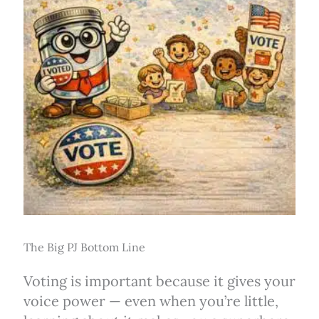
The Big PJ Bottom Line
Voting is important because it gives your
voice power — even when you’re little,