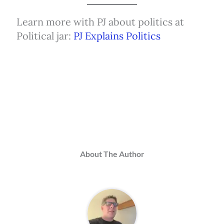
Learn more with PJ about politics at
Political jar:
PJ Explains Politics
About The Author