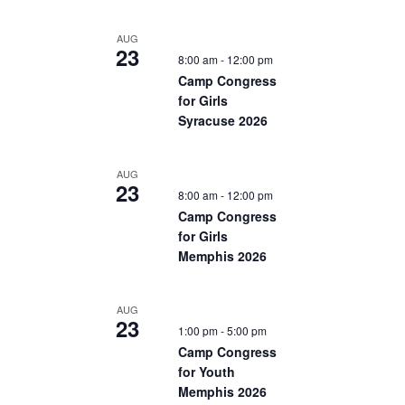
AUG
23
8:00 am
-
12:00 pm
Camp Congress
for Girls
Syracuse 2026
AUG
23
8:00 am
-
12:00 pm
Camp Congress
for Girls
Memphis 2026
AUG
23
1:00 pm
-
5:00 pm
Camp Congress
for Youth
Memphis 2026