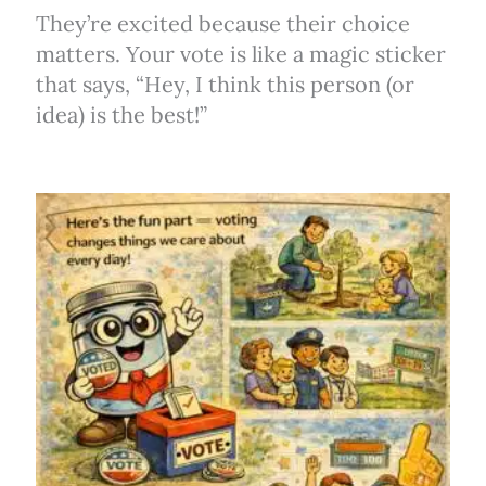
They’re excited because their choice
matters. Your vote is like a magic sticker
that says, “Hey, I think this person (or
idea) is the best!”