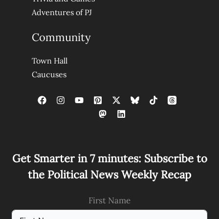
Adventures of PJ
Community
Town Hall
Caucuses
Get Smarter in 7 minutes: Subscribe to
the Political News Weekly Recap
First Name