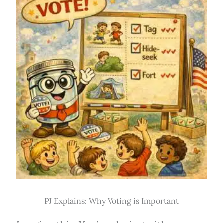
PJ Explains: Why Voting is Important