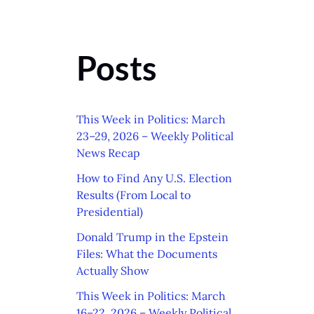
Posts
This Week in Politics: March
23–29, 2026 – Weekly Political
News Recap
How to Find Any U.S. Election
Results (From Local to
Presidential)
Donald Trump in the Epstein
Files: What the Documents
Actually Show
This Week in Politics: March
16–22, 2026 – Weekly Political