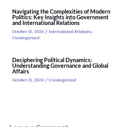
Navigating the Complexities of Modern
Politics: Key Insights into Government
and International Relations
October 15, 2024
/
International Relations
,
Uncategorized
Deciphering Political Dynamics:
Understanding Governance and Global
Affairs
October 15, 2024
/
Uncategorized