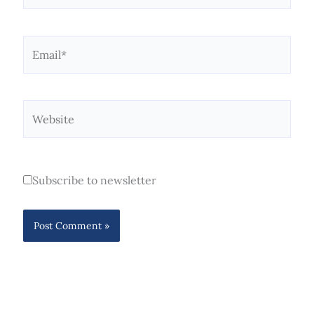
Email*
Website
Subscribe to newsletter