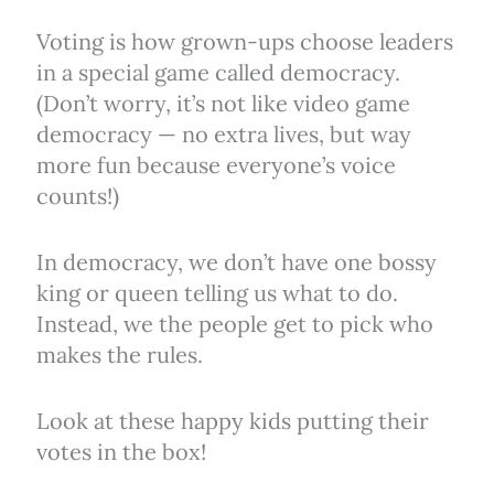
Voting is how grown-ups choose leaders
in a special game called democracy.
(Don’t worry, it’s not like video game
democracy — no extra lives, but way
more fun because everyone’s voice
counts!)
In democracy, we don’t have one bossy
king or queen telling us what to do.
Instead, we the people get to pick who
makes the rules.
Look at these happy kids putting their
votes in the box!