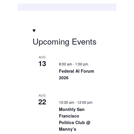
Upcoming Events
AUG
13
8:00 am
-
1:00 pm
Federal AI Forum
2026
AUG
22
10:30 am
-
12:00 pm
Monthly San
Francisco
Politics Club @
Manny’s