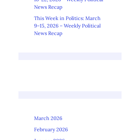
News Recap
This Week in Politics: March
9–15, 2026 – Weekly Political
News Recap
March 2026
February 2026