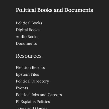
Political Books and Documents
Political Books
Digital Books
Audio Books
Documents
Resources
Election Results
Epstein Files
Political Directory
Events
Political Jobs and Careers
PJ Explains Politics
Trivia and Games