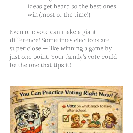
ideas get heard so the best ones
win (most of the time!).
Even one vote can make a giant
difference! Sometimes elections are
super close — like winning a game by
just one point. Your family’s vote could
be the one that tips it!