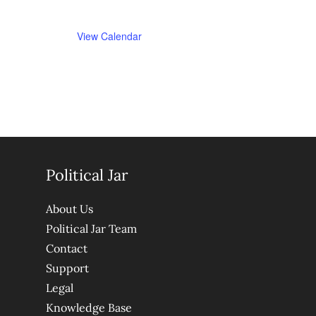
View Calendar
Political Jar
About Us
Political Jar Team
Contact
Support
Legal
Knowledge Base