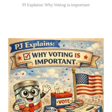
PJ Explains: Why Voting is important