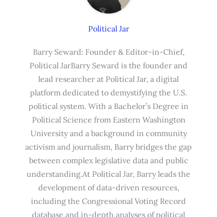
Political Jar
Barry Seward: Founder & Editor-in-Chief,
Political JarBarry Seward is the founder and
lead researcher at Political Jar, a digital
platform dedicated to demystifying the U.S.
political system. With a Bachelor’s Degree in
Political Science from Eastern Washington
University and a background in community
activism and journalism, Barry bridges the gap
between complex legislative data and public
understanding.At Political Jar, Barry leads the
development of data-driven resources,
including the Congressional Voting Record
database and in-depth analyses of political