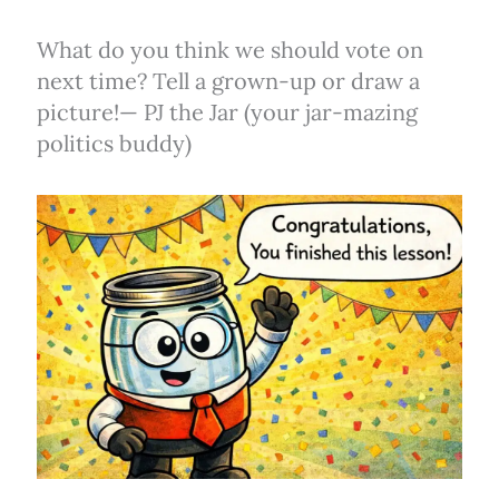
What do you think we should vote on
next time? Tell a grown-up or draw a
picture!— PJ the Jar (your jar-mazing
politics buddy)