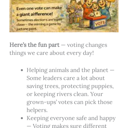
Here’s the fun part
— voting changes
things we care about every day!
Helping animals and the planet —
Some leaders care a lot about
saving trees, protecting puppies,
or keeping rivers clean. Your
grown-ups’ votes can pick those
helpers.
Keeping everyone safe and happy
— Voting makes sure different