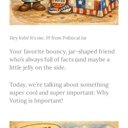
Hey kids! It’s me, PJ from Political Jar
Your favorite bouncy, jar-shaped friend
who’s always full of facts (and maybe a
little jelly on the side.
Today, we’re talking about something
super cool and super important: Why
Voting is Important!