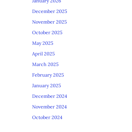
January 2026
December 2025
November 2025
October 2025
May 2025
April 2025
March 2025
February 2025
January 2025
December 2024
November 2024
October 2024