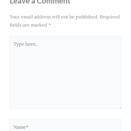
Leave a Comment
Your email address will not be published.
Required
fields are marked
*
Type
here..
Name*