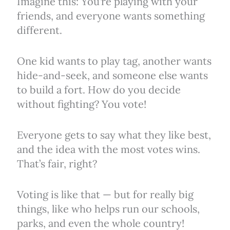
Imagine this: You’re playing with your
friends, and everyone wants something
different.
One kid wants to play tag, another wants
hide-and-seek, and someone else wants
to build a fort. How do you decide
without fighting? You vote!
Everyone gets to say what they like best,
and the idea with the most votes wins.
That’s fair, right?
Voting is like that — but for really big
things, like who helps run our schools,
parks, and even the whole country!