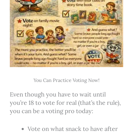
You Can Practice Voting Now!
Even though you have to wait until
you’re 18 to vote for real (that’s the rule),
you can be a voting pro today:
Vote on what snack to have after