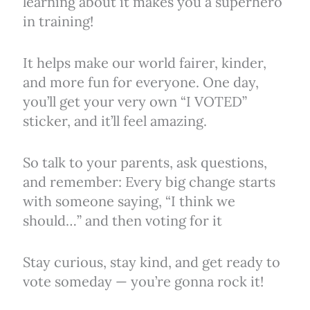
learning about it makes you a superhero
in training!
It helps make our world fairer, kinder,
and more fun for everyone. One day,
you’ll get your very own “I VOTED”
sticker, and it’ll feel amazing.
So talk to your parents, ask questions,
and remember: Every big change starts
with someone saying, “I think we
should…” and then voting for it
Stay curious, stay kind, and get ready to
vote someday — you’re gonna rock it!