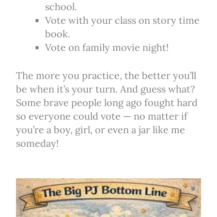
school.
Vote with your class on story time
book.
Vote on family movie night!
The more you practice, the better you’ll
be when it’s your turn. And guess what?
Some brave people long ago fought hard
so everyone could vote — no matter if
you’re a boy, girl, or even a jar like me
someday!