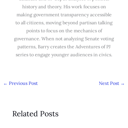
history and theory. His work focuses on
making government transparency accessible
to all citizens, moving beyond partisan talking
points to focus on the mechanics of
governance. When not analyzing Senate voting
patterns, Barry creates the Adventures of PJ
series to engage younger audiences in civics.
←
Previous Post
Next Post
→
Related Posts