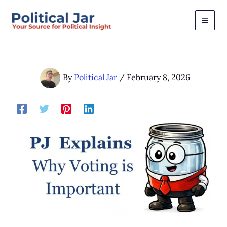
Skip
to
content
By
Political Jar
/
February 8, 2026