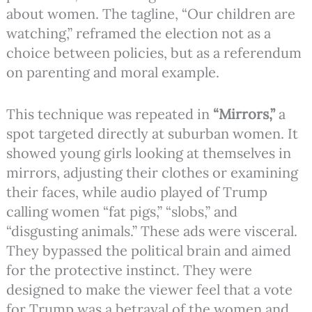
about women. The tagline, “Our children are
watching,” reframed the election not as a
choice between policies, but as a referendum
on parenting and moral example.
This technique was repeated in
“Mirrors,”
a
spot targeted directly at suburban women. It
showed young girls looking at themselves in
mirrors, adjusting their clothes or examining
their faces, while audio played of Trump
calling women “fat pigs,” “slobs,” and
“disgusting animals.” These ads were visceral.
They bypassed the political brain and aimed
for the protective instinct. They were
designed to make the viewer feel that a vote
for Trump was a betrayal of the women and