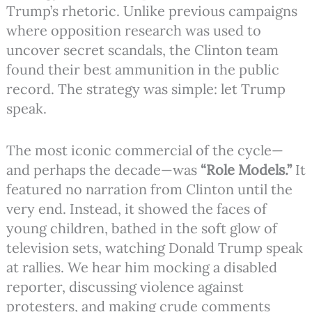
Trump’s rhetoric. Unlike previous campaigns
where opposition research was used to
uncover secret scandals, the Clinton team
found their best ammunition in the public
record. The strategy was simple: let Trump
speak.
The most iconic commercial of the cycle—
and perhaps the decade—was
“Role Models.”
It
featured no narration from Clinton until the
very end. Instead, it showed the faces of
young children, bathed in the soft glow of
television sets, watching Donald Trump speak
at rallies. We hear him mocking a disabled
reporter, discussing violence against
protesters, and making crude comments