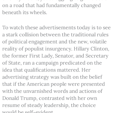
on a road that had fundamentally changed
beneath its wheels.
To watch these advertisements today is to see
a stark collision between the traditional rules
of political engagement and the new, volatile
reality of populist insurgency. Hillary Clinton,
the former First Lady, Senator, and Secretary
of State, ran a campaign predicated on the
idea that qualifications mattered. Her
advertising strategy was built on the belief
that if the American people were presented
with the unvarnished words and actions of
Donald Trump, contrasted with her own
resume of steady leadership, the choice
would be self-evident.