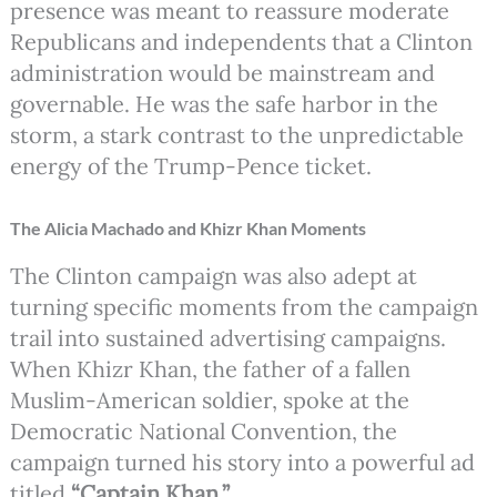
presence was meant to reassure moderate
Republicans and independents that a Clinton
administration would be mainstream and
governable. He was the safe harbor in the
storm, a stark contrast to the unpredictable
energy of the Trump-Pence ticket.
The Alicia Machado and Khizr Khan Moments
The Clinton campaign was also adept at
turning specific moments from the campaign
trail into sustained advertising campaigns.
When Khizr Khan, the father of a fallen
Muslim-American soldier, spoke at the
Democratic National Convention, the
campaign turned his story into a powerful ad
titled
“Captain Khan.”