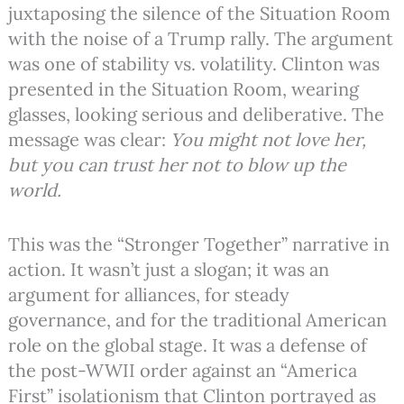
juxtaposing the silence of the Situation Room
with the noise of a Trump rally. The argument
was one of stability vs. volatility. Clinton was
presented in the Situation Room, wearing
glasses, looking serious and deliberative. The
message was clear:
You might not love her,
but you can trust her not to blow up the
world.
This was the “Stronger Together” narrative in
action. It wasn’t just a slogan; it was an
argument for alliances, for steady
governance, and for the traditional American
role on the global stage. It was a defense of
the post-WWII order against an “America
First” isolationism that Clinton portrayed as