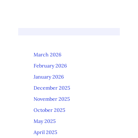
March 2026
February 2026
January 2026
December 2025
November 2025
October 2025
May 2025
April 2025