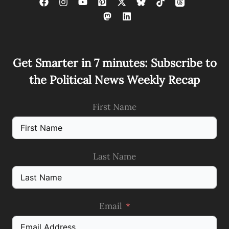
Get Smarter in 7 minutes: Subscribe to
the Political News Weekly Recap
First Name
Last Name
Email