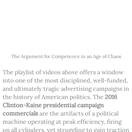
The Argument for Competence in an Age of Chaos
The playlist of videos above offers a window
into one of the most disciplined, well-funded,
and ultimately tragic advertising campaigns in
the history of American politics. The
2016
Clinton-Kaine presidential campaign
commercials
are the artifacts of a political
machine operating at peak efficiency, firing
on all cylinders, yet struggling to gain traction