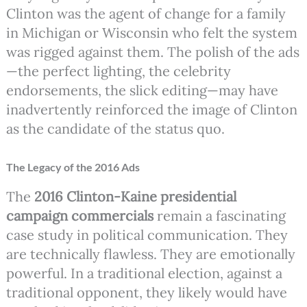
Clinton was the agent of change for a family
in Michigan or Wisconsin who felt the system
was rigged against them. The polish of the ads
—the perfect lighting, the celebrity
endorsements, the slick editing—may have
inadvertently reinforced the image of Clinton
as the candidate of the status quo.
The Legacy of the 2016 Ads
The
2016 Clinton-Kaine presidential
campaign commercials
remain a fascinating
case study in political communication. They
are technically flawless. They are emotionally
powerful. In a traditional election, against a
traditional opponent, they likely would have