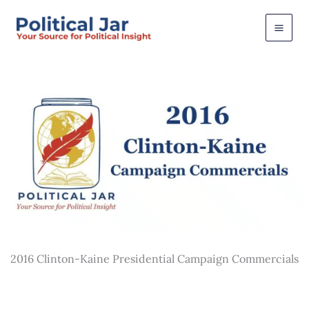
Skip
to
content
2016 Clinton-Kaine Presidential Campaign Commercials