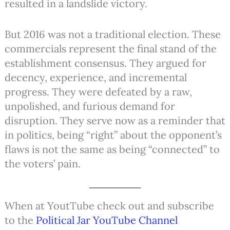
resulted in a landslide victory.
But 2016 was not a traditional election. These
commercials represent the final stand of the
establishment consensus. They argued for
decency, experience, and incremental
progress. They were defeated by a raw,
unpolished, and furious demand for
disruption. They serve now as a reminder that
in politics, being “right” about the opponent’s
flaws is not the same as being “connected” to
the voters’ pain.
When at YoutTube check out and subscribe
to the
Political Jar YouTube Channel