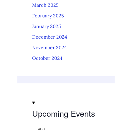
March 2025
February 2025
January 2025
December 2024
November 2024
October 2024
Upcoming Events
AUG