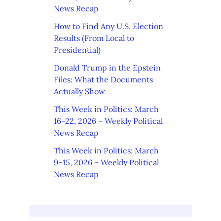
News Recap
How to Find Any U.S. Election
Results (From Local to
Presidential)
Donald Trump in the Epstein
Files: What the Documents
Actually Show
This Week in Politics: March
16–22, 2026 – Weekly Political
News Recap
This Week in Politics: March
9–15, 2026 – Weekly Political
News Recap