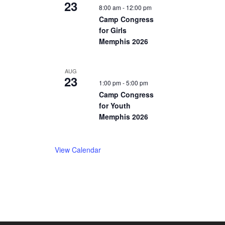
23
8:00 am
-
12:00 pm
Camp Congress
for Girls
Memphis 2026
AUG
23
1:00 pm
-
5:00 pm
Camp Congress
for Youth
Memphis 2026
View Calendar