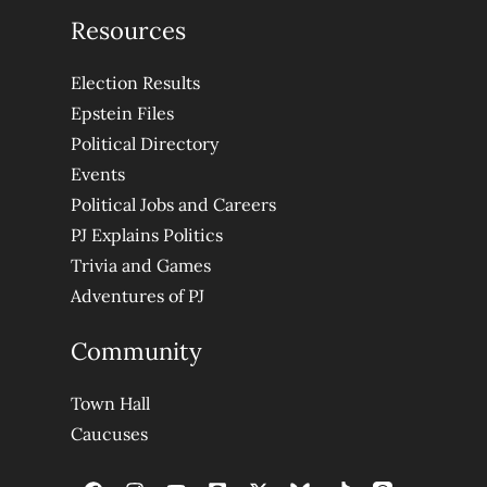
Resources
Election Results
Epstein Files
Political Directory
Events
Political Jobs and Careers
PJ Explains Politics
Trivia and Games
Adventures of PJ
Community
Town Hall
Caucuses