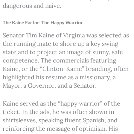
dangerous and naive.
The Kaine Factor: The Happy Warrior
Senator Tim Kaine of Virginia was selected as
the running mate to shore up a key swing
state and to project an image of sunny, safe
competence. The commercials featuring
Kaine, or the “Clinton-Kaine” branding, often
highlighted his resume as a missionary, a
Mayor, a Governor, and a Senator.
Kaine served as the “happy warrior” of the
ticket. In the ads, he was often shown in
shirtsleeves, speaking fluent Spanish, and
reinforcing the message of optimism. His