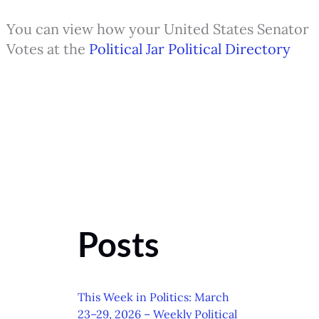
You can view how your United States Senator
Votes at the
Political Jar Political Directory
Posts
This Week in Politics: March
23–29, 2026 – Weekly Political