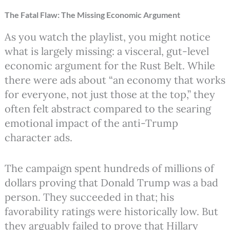
The Fatal Flaw: The Missing Economic Argument
As you watch the playlist, you might notice
what is largely missing: a visceral, gut-level
economic argument for the Rust Belt. While
there were ads about “an economy that works
for everyone, not just those at the top,” they
often felt abstract compared to the searing
emotional impact of the anti-Trump
character ads.
The campaign spent hundreds of millions of
dollars proving that Donald Trump was a bad
person. They succeeded in that; his
favorability ratings were historically low. But
they arguably failed to prove that Hillary