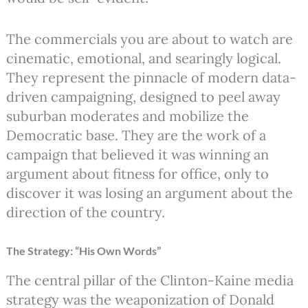
The commercials you are about to watch are
cinematic, emotional, and searingly logical.
They represent the pinnacle of modern data-
driven campaigning, designed to peel away
suburban moderates and mobilize the
Democratic base. They are the work of a
campaign that believed it was winning an
argument about fitness for office, only to
discover it was losing an argument about the
direction of the country.
The Strategy: “His Own Words”
The central pillar of the Clinton-Kaine media
strategy was the weaponization of Donald