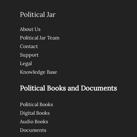
Political Jar
About Us
Political Jar Team
Contact
Support
Legal
Knowledge Base
Political Books and Documents
Political Books
Digital Books
Audio Books
Documents