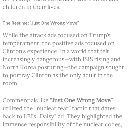
children in their lives.
The Resume: “Just One Wrong Move”
While the attack ads focused on Trump’s
temperament, the positive ads focused on
Clinton’s experience. In a world that felt
increasingly dangerous—with ISIS rising and
North Korea posturing—the campaign sought
to portray Clinton as the only adult in the
room.
Commercials like
“Just One Wrong Move”
utilized the “nuclear fear” tactic that dates
back to LBJ’s “Daisy” ad. They highlighted the
immense responsibility of the nuclear codes,