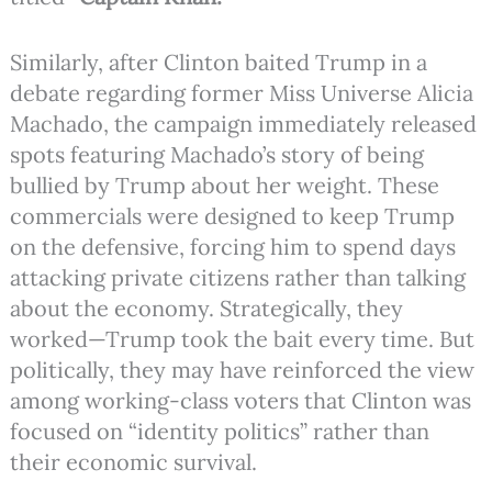
Similarly, after Clinton baited Trump in a
debate regarding former Miss Universe Alicia
Machado, the campaign immediately released
spots featuring Machado’s story of being
bullied by Trump about her weight. These
commercials were designed to keep Trump
on the defensive, forcing him to spend days
attacking private citizens rather than talking
about the economy. Strategically, they
worked—Trump took the bait every time. But
politically, they may have reinforced the view
among working-class voters that Clinton was
focused on “identity politics” rather than
their economic survival.