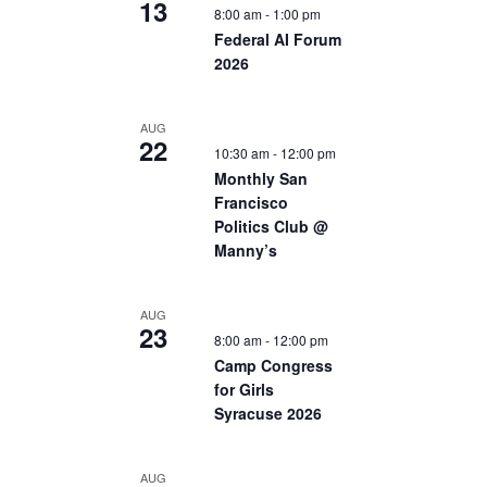
13
8:00 am
-
1:00 pm
Federal AI Forum
2026
AUG
22
10:30 am
-
12:00 pm
Monthly San
Francisco
Politics Club @
Manny’s
AUG
23
8:00 am
-
12:00 pm
Camp Congress
for Girls
Syracuse 2026
AUG