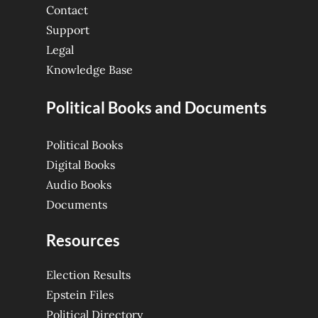
Contact
Support
Legal
Knowledge Base
Political Books and Documents
Political Books
Digital Books
Audio Books
Documents
Resources
Election Results
Epstein Files
Political Directory