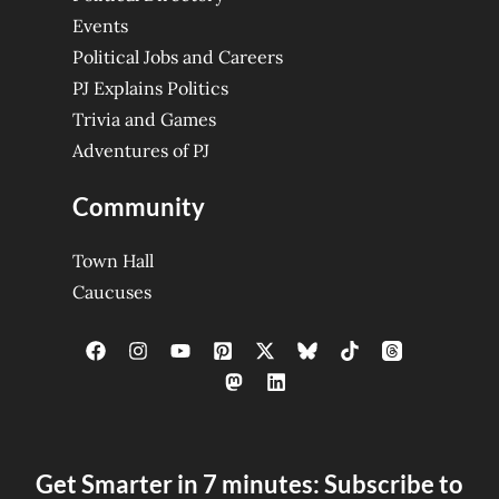
Events
Political Jobs and Careers
PJ Explains Politics
Trivia and Games
Adventures of PJ
Community
Town Hall
Caucuses
Get Smarter in 7 minutes: Subscribe to