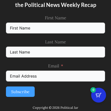
the Political News Weekly Recap
First Name
Last Name
Email
0
Subscribe
Copyright © 2026 Political Jar