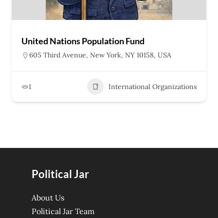
United Nations Population Fund
605 Third Avenue, New York, NY 10158, USA
1
International Organizations
Political Jar
About Us
Political Jar Team