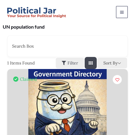
Skip
to
content
UN population fund
Search Box
Sort By
1
Items Found
Filter
Claimed