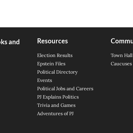
Resources
Commu
oks and
Election Results
Town Hall
Epstein Files
Caucuses
Political Directory
Events
Political Jobs and Careers
PJ Explains Politics
Trivia and Games
Adventures of PJ