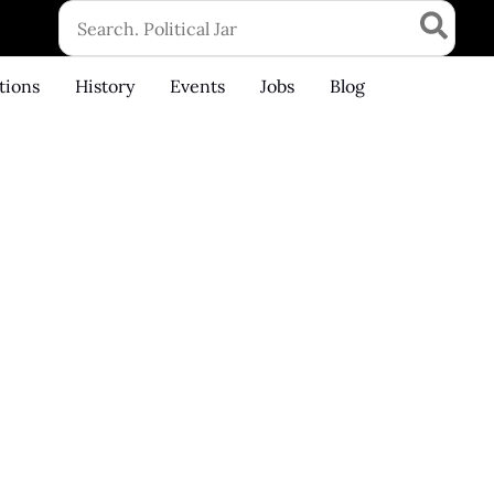
Search
for:
tions
History
Events
Jobs
Blog