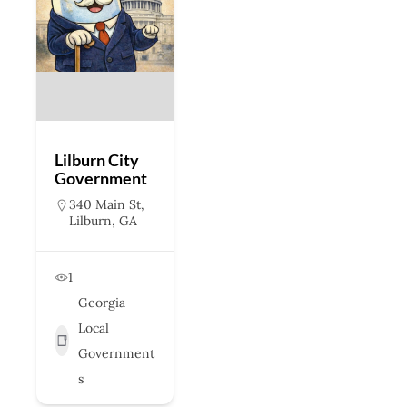
Lilburn City
Government
340 Main St,
Lilburn, GA
1
Georgia
Local
Government
s