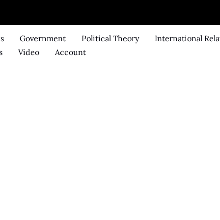
ks
Government
Political Theory
International Rela
s
Video
Account