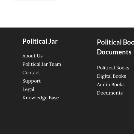
Political Jar
Political Bo
Documents
About Us
Political Jar Team
Political Books
Contact
Digital Books
Support
Audio Books
Legal
Documents
Knowledge Base