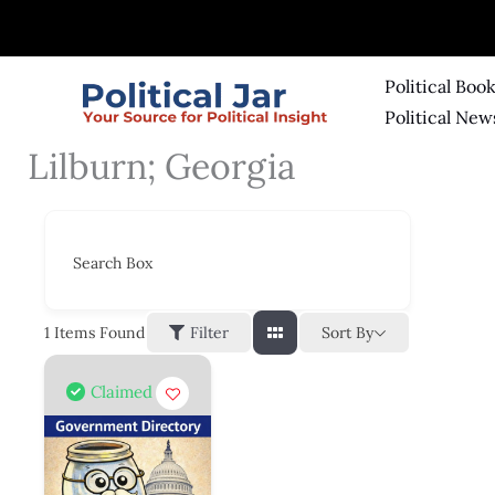
Skip
to
content
Political Boo
Political New
Lilburn; Georgia
Search Box
Sort By
1
Items Found
Filter
Claimed