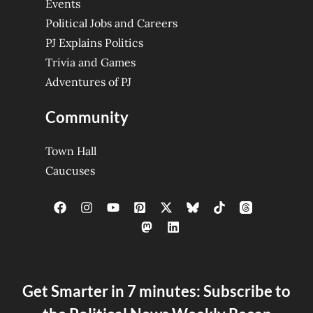
Events
Political Jobs and Careers
PJ Explains Politics
Trivia and Games
Adventures of PJ
Community
Town Hall
Caucuses
Get Smarter in 7 minutes: Subscribe to