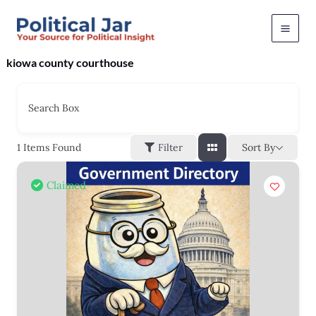
Skip
to
content
kiowa county courthouse
Search Box
Sort By
1
Items Found
Filter
Claimed