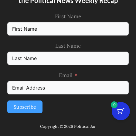
the Political News Weekly Recap
First Name
Last Name
Email
0
Subscribe
Copyright © 2026 Political Jar