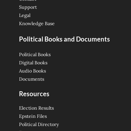
Support
Legal
Knowledge Base
Political Books and Documents
Political Books
Digital Books
Audio Books
Documents
Resources
Election Results
Epstein Files
Political Directory