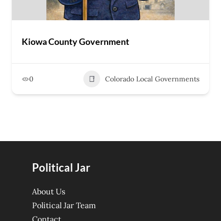
Kiowa County Government
0
Colorado Local Governments
Political Jar
About Us
Political Jar Team
Contact