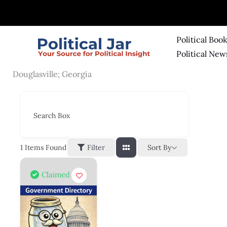
Skip
to
content
Political Boo
Political New
Douglasville; Georgia
Search Box
Sort By
1
Items Found
Filter
Claimed