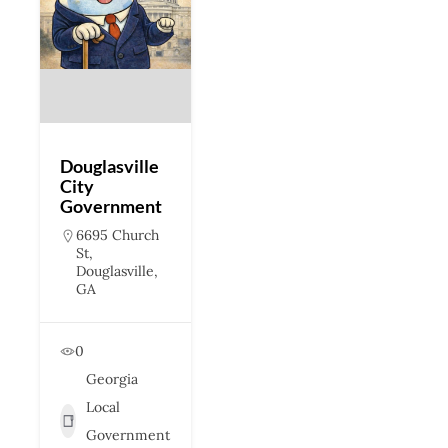
Douglasville
City
Government
6695 Church
St,
Douglasville,
GA
0
Georgia
Local
Government