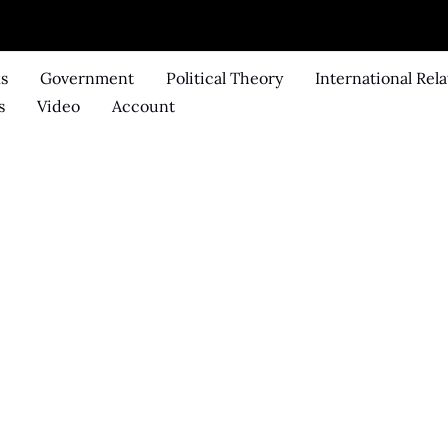
ks
Government
Political Theory
International Rela
s
Video
Account