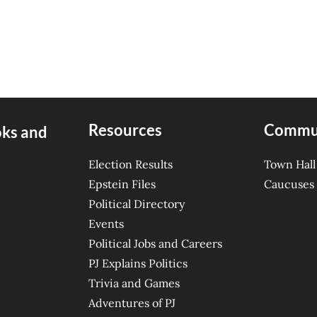
Resources
Commu
oks and
Election Results
Town Hall
Epstein Files
Caucuses
Political Directory
Events
Political Jobs and Careers
PJ Explains Politics
Trivia and Games
Adventures of PJ