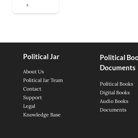
s
Political Jar
Political Bo
Documents
About Us
Political Jar Team
Political Books
Contact
Digital Books
Support
Audio Books
Legal
Documents
Knowledge Base