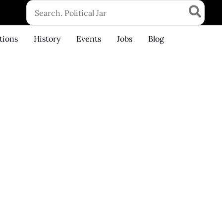
Search
for:
tions
History
Events
Jobs
Blog