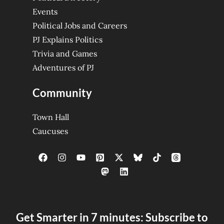
Events
Political Jobs and Careers
PJ Explains Politics
Trivia and Games
Adventures of PJ
Community
Town Hall
Caucuses
Get Smarter in 7 minutes: Subscribe to