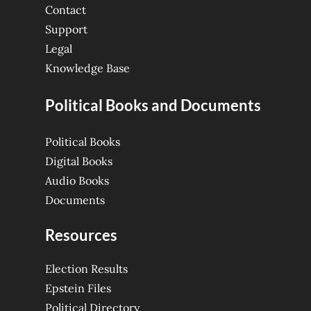
Contact
Support
Legal
Knowledge Base
Political Books and Documents
Political Books
Digital Books
Audio Books
Documents
Resources
Election Results
Epstein Files
Political Directory