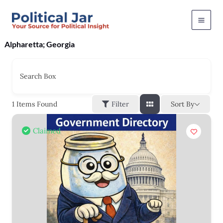
Skip
to
content
Alpharetta; Georgia
Search Box
Sort By
1
Items Found
Filter
Claimed