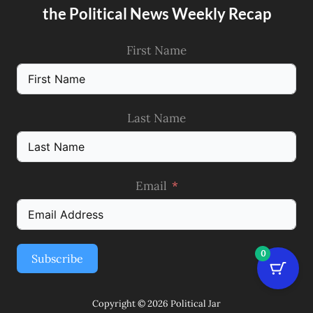
the Political News Weekly Recap
First Name
Last Name
Email
0
Subscribe
Copyright © 2026 Political Jar