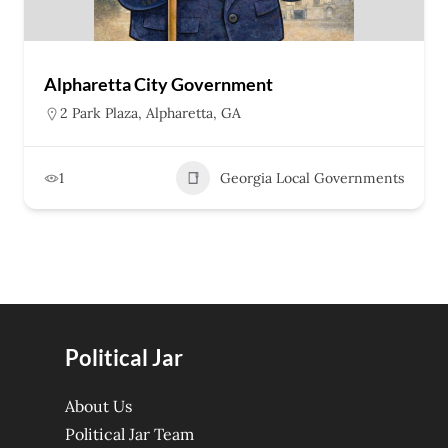
Alpharetta City Government
2 Park Plaza, Alpharetta, GA
1
Georgia Local Governments
Political Jar
About Us
Political Jar Team