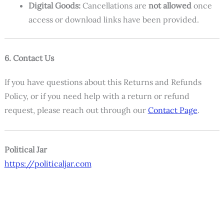
Digital Goods:
Cancellations are
not allowed
once
access or download links have been provided.
6. Contact Us
If you have questions about this Returns and Refunds
Policy, or if you need help with a return or refund
request, please reach out through our
Contact Page
.
Political Jar
https://politicaljar.com