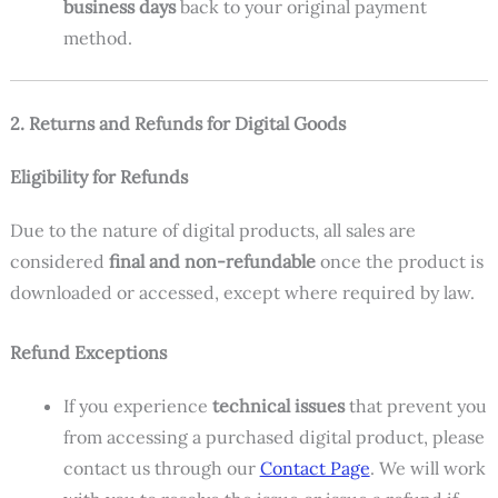
business days
back to your original payment
method.
2. Returns and Refunds for Digital Goods
Eligibility for Refunds
Due to the nature of digital products, all sales are
considered
final and non-refundable
once the product is
downloaded or accessed, except where required by law.
Refund Exceptions
If you experience
technical issues
that prevent you
from accessing a purchased digital product, please
contact us through our
Contact Page
. We will work