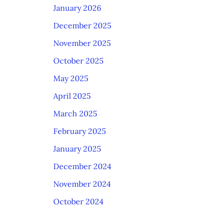
January 2026
December 2025
November 2025
October 2025
May 2025
April 2025
March 2025
February 2025
January 2025
December 2024
November 2024
October 2024