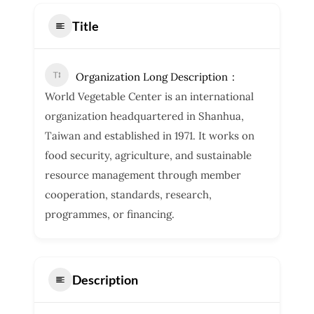
Title
Organization Long Description
World Vegetable Center is an international
organization headquartered in Shanhua,
Taiwan and established in 1971. It works on
food security, agriculture, and sustainable
resource management through member
cooperation, standards, research,
programmes, or financing.
Description