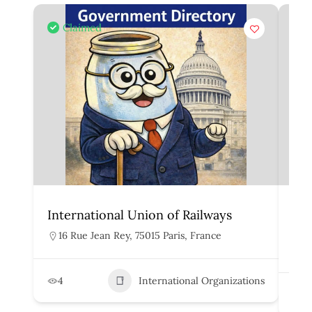
Claimed
International Union of Railways
Org
Rai
16 Rue Jean Rey, 75015 Paris, France
H
4
International Organizations
2