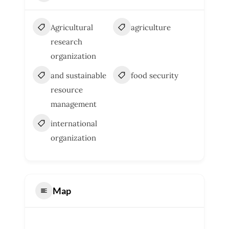
Agricultural
agriculture
research
organization
and sustainable
food security
resource
management
international
organization
Map