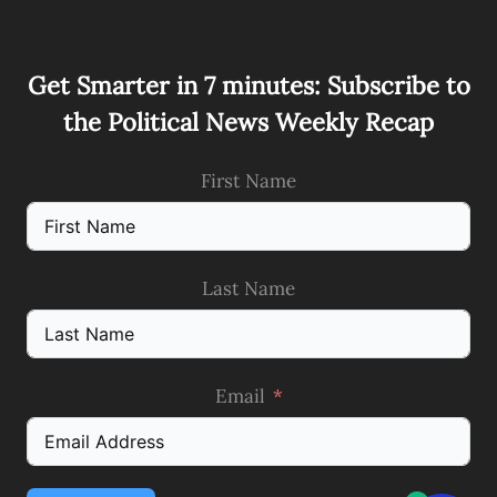
Get Smarter in 7 minutes: Subscribe to
the Political News Weekly Recap
First Name
Last Name
Email