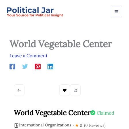
Skip
to
content
World Vegetable Center
Leave a Comment
World Vegetable Center
Claimed
International Organizations
0
(0 Reviews)