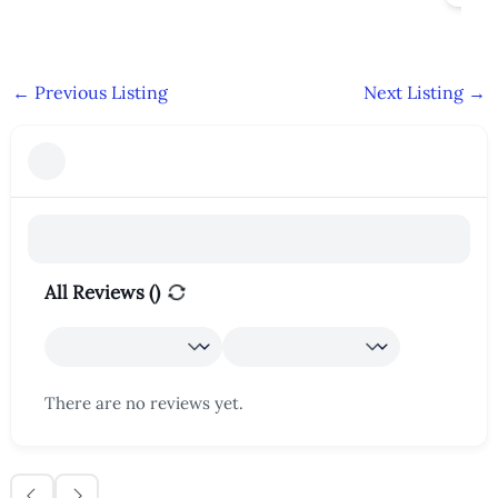
←
Previous Listing
Next Listing
→
All Reviews (
)
There are no reviews yet.