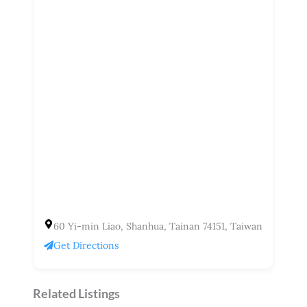
60 Yi-min Liao, Shanhua, Tainan 74151, Taiwan
Get Directions
Related Listings