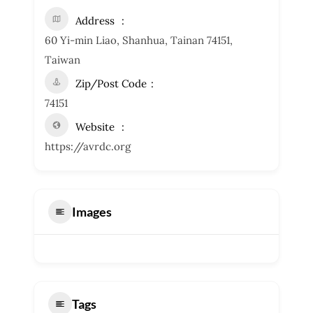
Address
60 Yi-min Liao, Shanhua, Tainan 74151,
Taiwan
Zip/Post Code
74151
Website
https://avrdc.org
Images
Tags