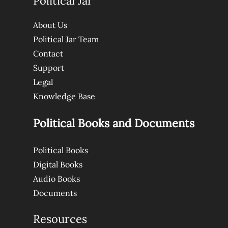
Political Jar
About Us
Political Jar Team
Contact
Support
Legal
Knowledge Base
Political Books and Documents
Political Books
Digital Books
Audio Books
Documents
Resources