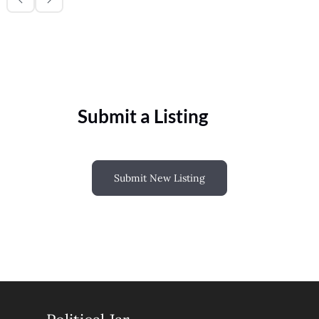
Submit a Listing
Submit New Listing