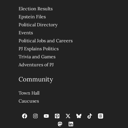
Election Results
Epstein Files
Political Directory
Events
Political Jobs and Careers
PJ Explains Politics
Trivia and Games
Adventures of PJ
Community
Town Hall
Caucuses