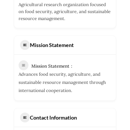
Agricultural research organization focused
on food security, agriculture, and sustainable
resource management.
Mission Statement
Mission Statement
Advances food security, agriculture, and
sustainable resource management through
international cooperation.
Contact Information