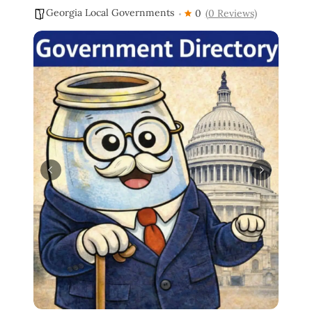
Georgia Local Governments
0
(0 Reviews)