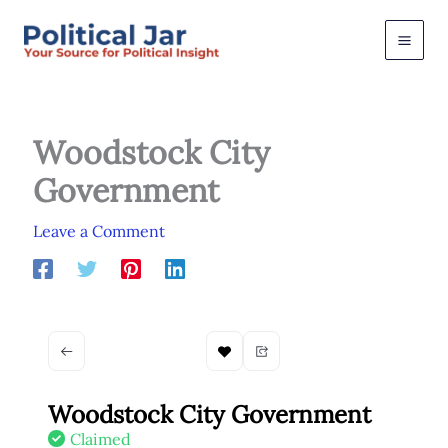
Skip
to
content
Woodstock City
Government
Leave a Comment
Woodstock City Government
Claimed