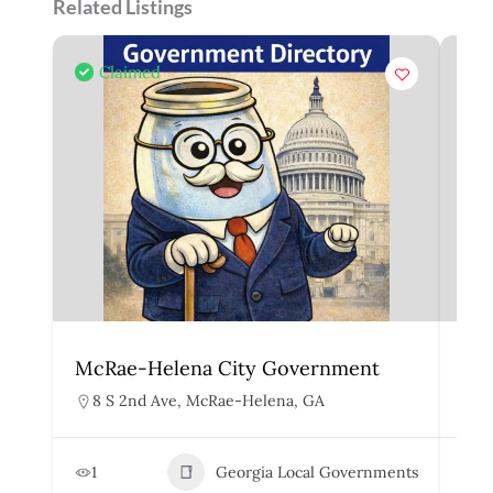
Related Listings
Claimed
McRae-Helena City Government
Mar
8 S 2nd Ave, McRae-Helena, GA
1
1
Georgia Local Governments
3