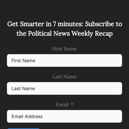
Get Smarter in 7 minutes: Subscribe to
the Political News Weekly Recap
First Name
Last Name
Email