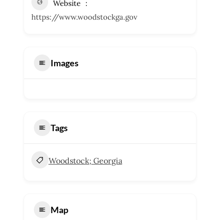
Website
https://www.woodstockga.gov
Images
Tags
Woodstock; Georgia
Map