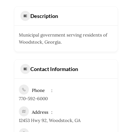
Description
Municipal government serving residents of
Woodstock, Georgia.
Contact Information
Phone
770-592-6000
Address
12453 Hwy 92, Woodstock, GA