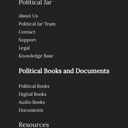
Political Jar
About Us
Political Jar Team
Contact
Support
Legal
Knowledge Base
Political Books and Documents
Political Books
Digital Books
Audio Books
Documents
Resources