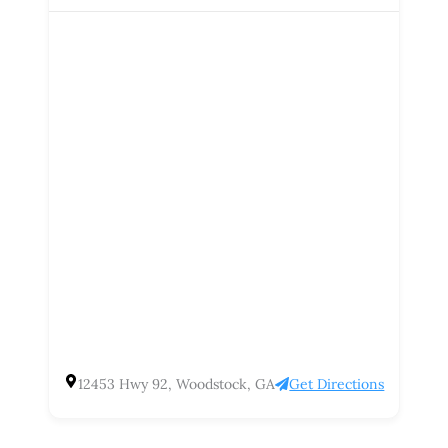
12453 Hwy 92, Woodstock, GA
Get Directions