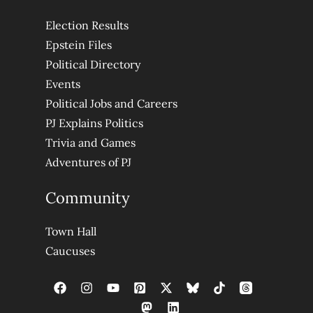
Election Results
Epstein Files
Political Directory
Events
Political Jobs and Careers
PJ Explains Politics
Trivia and Games
Adventures of PJ
Community
Town Hall
Caucuses