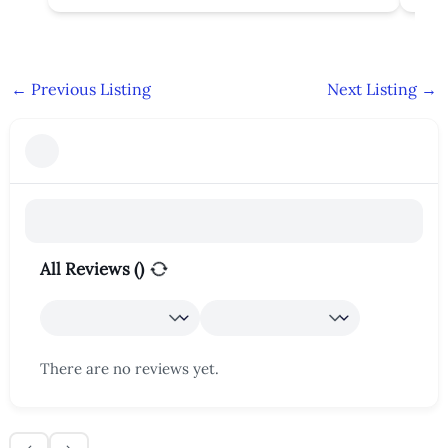
←
Previous Listing
Next Listing
→
All Reviews (
)
There are no reviews yet.