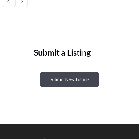
Submit a Listing
Submit New Listing