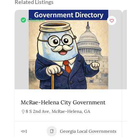
Related Listings
Claimed
McRae-Helena City Government
Mar
8 S 2nd Ave, McRae-Helena, GA
1
1
Georgia Local Governments
3