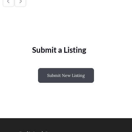
Submit a Listing
Submit New Listing