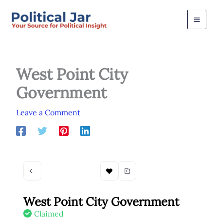
Skip
to
content
West Point City
Government
Leave a Comment
West Point City Government
Claimed