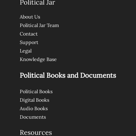
Political Jar
About Us
Political Jar Team
Contact
Support
Legal
Knowledge Base
Political Books and Documents
Political Books
Digital Books
Audio Books
Documents
Resources