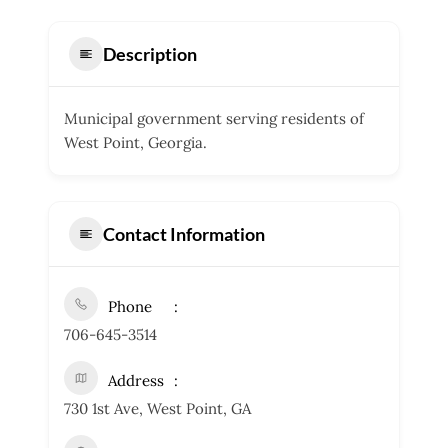
Description
Municipal government serving residents of
West Point, Georgia.
Contact Information
Phone
706-645-3514
Address
730 1st Ave, West Point, GA