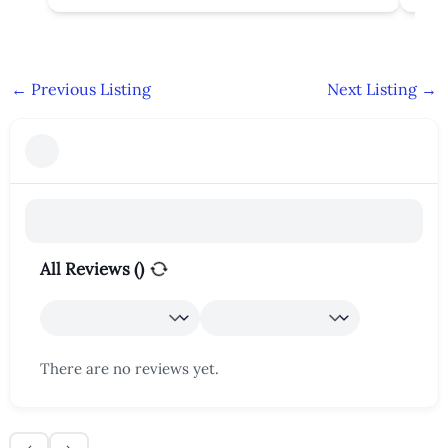
←
Previous Listing
Next Listing
→
All Reviews (
)
There are no reviews yet.