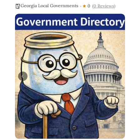
Georgia Local Governments
0
(0 Reviews)