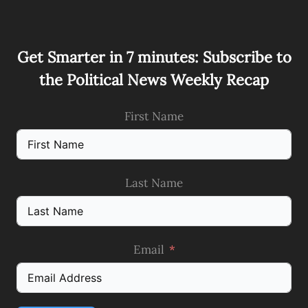
Get Smarter in 7 minutes: Subscribe to
the Political News Weekly Recap
First Name
Last Name
Email