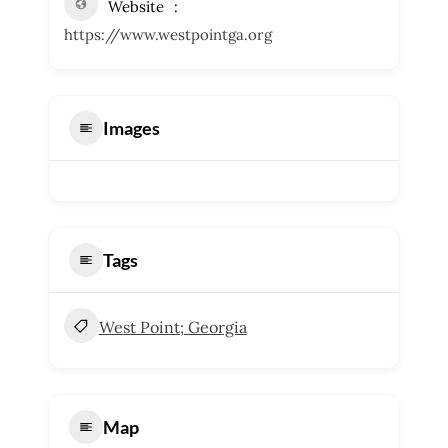
Website
https://www.westpointga.org
Images
Tags
West Point; Georgia
Map