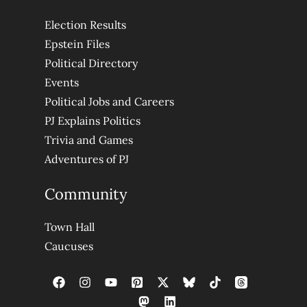
Election Results
Epstein Files
Political Directory
Events
Political Jobs and Careers
PJ Explains Politics
Trivia and Games
Adventures of PJ
Community
Town Hall
Caucuses