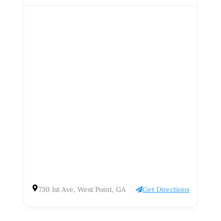
730 1st Ave, West Point, GA
Get Directions