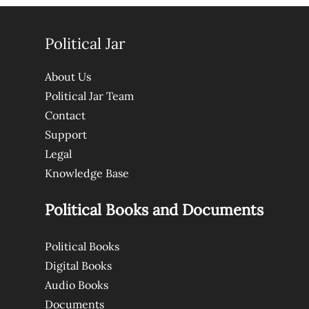
Political Jar
About Us
Political Jar Team
Contact
Support
Legal
Knowledge Base
Political Books and Documents
Political Books
Digital Books
Audio Books
Documents