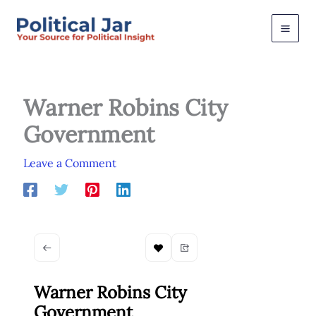
Skip
to
content
Warner Robins City
Government
Leave a Comment
Warner Robins City
Government