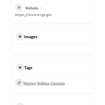
Website
https://www.wrga.gov
Images
Tags
Warner Robins; Georgia