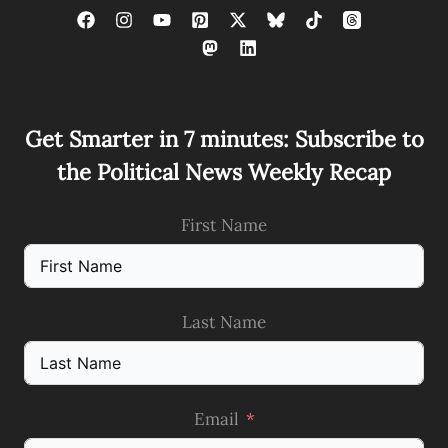
Get Smarter in 7 minutes: Subscribe to
the Political News Weekly Recap
First Name
Last Name
Email