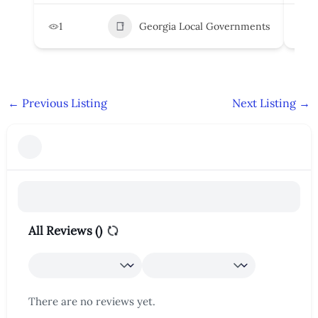
1
Georgia Local Governments
3
←
Previous Listing
Next Listing
→
All Reviews (
)
There are no reviews yet.