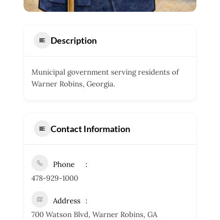
Description
Municipal government serving residents of
Warner Robins, Georgia.
Contact Information
Phone
478-929-1000
Address
700 Watson Blvd, Warner Robins, GA