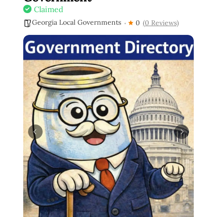
Claimed
Georgia Local Governments
0
(0 Reviews)