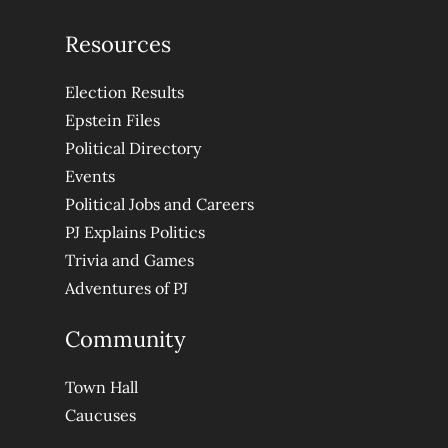
Resources
Election Results
Epstein Files
Political Directory
Events
Political Jobs and Careers
PJ Explains Politics
Trivia and Games
Adventures of PJ
Community
Town Hall
Caucuses