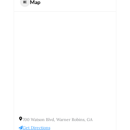
Map
700 Watson Blvd, Warner Robins, GA
Get Directions