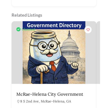
Related Listings
Claimed
McRae-Helena City Government
Mar
8 S 2nd Ave, McRae-Helena, GA
1