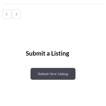
Submit a Listing
Submit New Listing