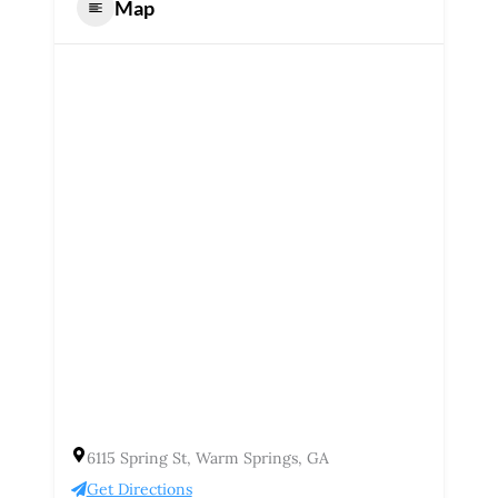
Map
6115 Spring St, Warm Springs, GA
Get Directions