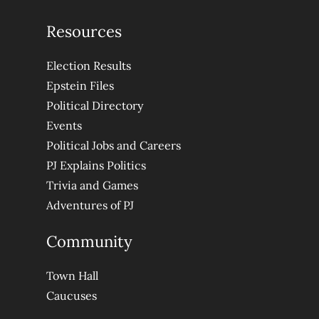
Resources
Election Results
Epstein Files
Political Directory
Events
Political Jobs and Careers
PJ Explains Politics
Trivia and Games
Adventures of PJ
Community
Town Hall
Caucuses