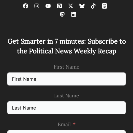
Get Smarter in 7 minutes: Subscribe to
the Political News Weekly Recap
First Name
Last Name
Email