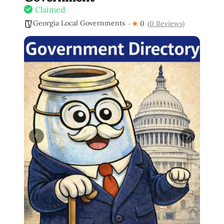
Claimed
Georgia Local Governments
0
(0 Reviews)