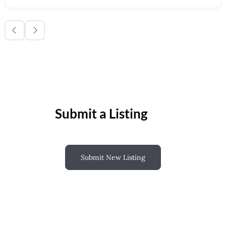
Submit a Listing
Submit New Listing