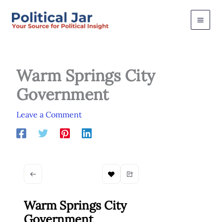
Skip
to
content
Warm Springs City
Government
Leave a Comment
Warm Springs City
Government