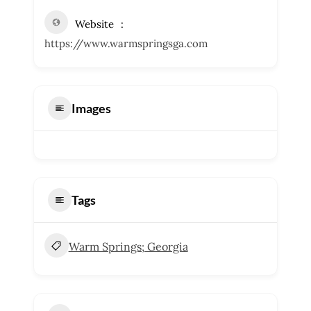
Website
https://www.warmspringsga.com
Images
Tags
Warm Springs; Georgia