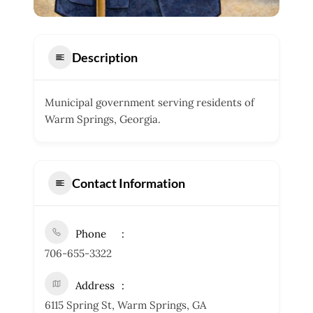
Description
Municipal government serving residents of
Warm Springs, Georgia.
Contact Information
Phone
706-655-3322
Address
6115 Spring St, Warm Springs, GA