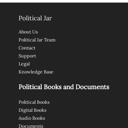
Political Jar
About Us
Political Jar Team
Contact
Support
Legal
Knowledge Base
Political Books and Documents
Political Books
Digital Books
Audio Books
Documents