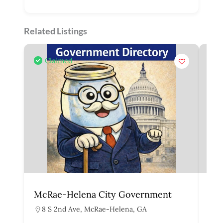
Related Listings
Claimed
McRae-Helena City Government
Mar
8 S 2nd Ave, McRae-Helena, GA
1