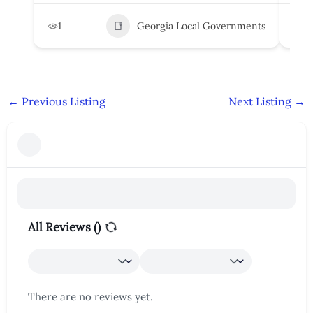
1
Georgia Local Governments
3
←
Previous Listing
Next Listing
→
All Reviews (
)
There are no reviews yet.