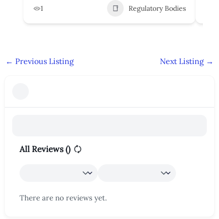
1
Regulatory Bodies
1
←
Previous Listing
Next Listing
→
All Reviews (
)
There are no reviews yet.