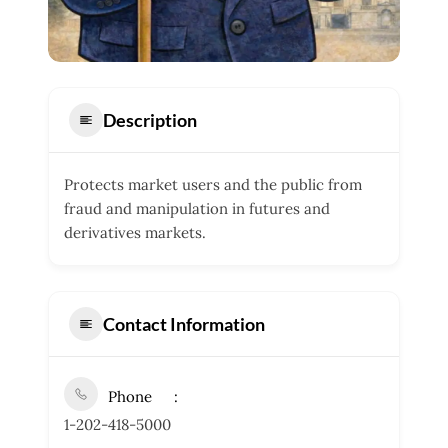
Description
Protects market users and the public from
fraud and manipulation in futures and
derivatives markets.
Contact Information
Phone
1-202-418-5000