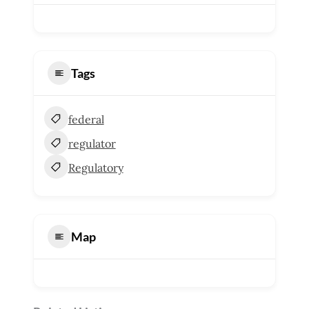
Tags
federal
regulator
Regulatory
Map