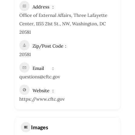
Address
Office of External Affairs, Three Lafayette
Center, 1155 21st St., NW, Washington, DC
20581
Zip/Post Code
20581
Email
questions@cftc.gov
Website
https://www.cftc.gov
Images