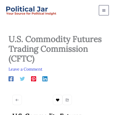
Skip
to
content
U.S. Commodity Futures
Trading Commission
(CFTC)
Leave a Comment