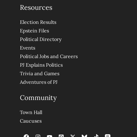
Resources
Election Results
Epstein Files
Political Directory
Events
Political Jobs and Careers
PJ Explains Politics
Trivia and Games
Adventures of PJ
Community
Town Hall
Caucuses