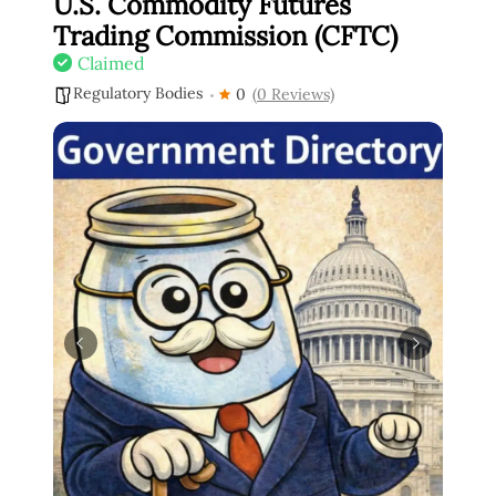
U.S. Commodity Futures
Trading Commission (CFTC)
Claimed
Regulatory Bodies
0
(0 Reviews)