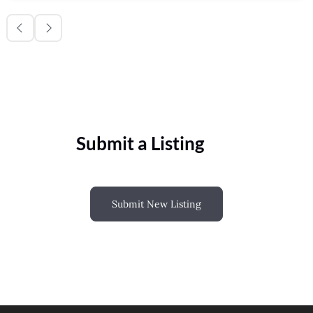
Submit a Listing
Submit New Listing