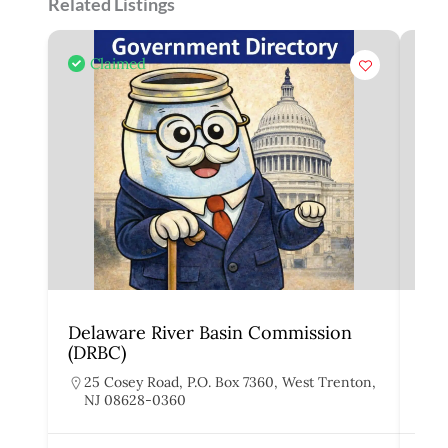
Related Listings
Claimed
Delaware River Basin Commission
Joi
(DRBC)
Act
25 Cosey Road, P.O. Box 7360, West Trenton,
S
NJ 08628-0360
N