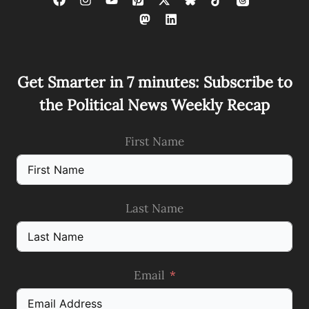
Get Smarter in 7 minutes: Subscribe to
the Political News Weekly Recap
First Name
Last Name
Email