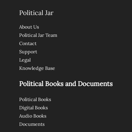
Political Jar
About Us
Political Jar Team
Contact
Support
Legal
Knowledge Base
Political Books and Documents
Political Books
Digital Books
Audio Books
Documents