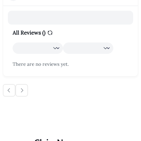
All Reviews (
)
There are no reviews yet.