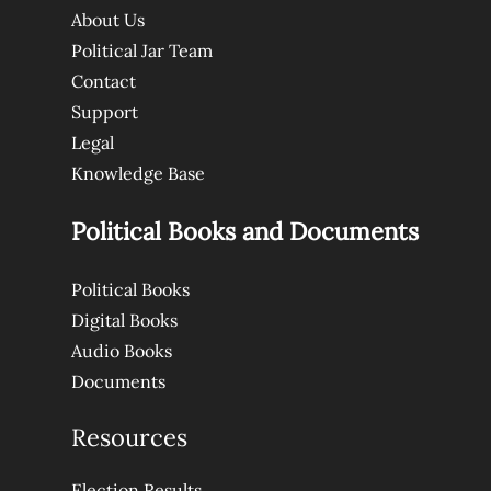
About Us
Political Jar Team
Contact
Support
Legal
Knowledge Base
Political Books and Documents
Political Books
Digital Books
Audio Books
Documents
Resources
Election Results