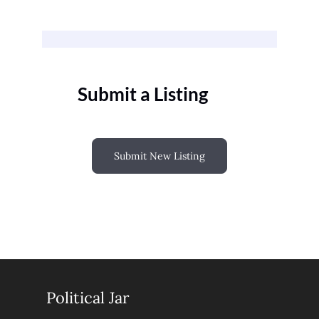
Submit a Listing
Submit New Listing
Political Jar