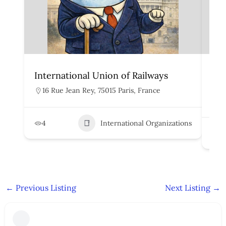
International Union of Railways
Org
Rai
16 Rue Jean Rey, 75015 Paris, France
H
4
International Organizations
2
←
Previous Listing
Next Listing
→