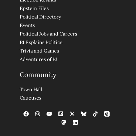
Epstein Files
Political Directory
Events
Political Jobs and Careers
PJ Explains Politics
Trivia and Games
Adventures of PJ
Community
Town Hall
Caucuses