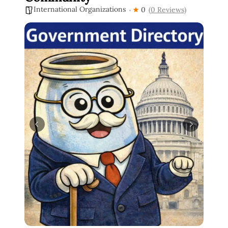
International Organizations
0
(0 Reviews)