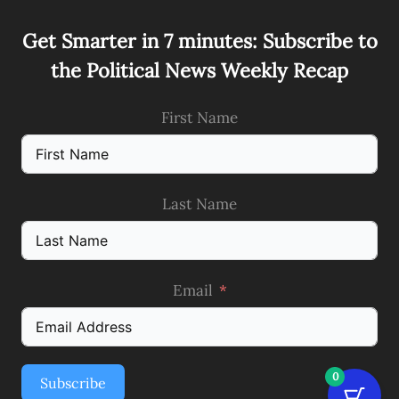
Get Smarter in 7 minutes: Subscribe to
the Political News Weekly Recap
First Name
Last Name
Email
0
Subscribe