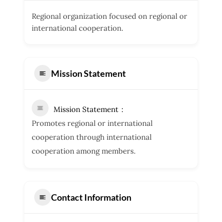
Regional organization focused on regional or
international cooperation.
Mission Statement
Mission Statement
Promotes regional or international
cooperation through international
cooperation among members.
Contact Information