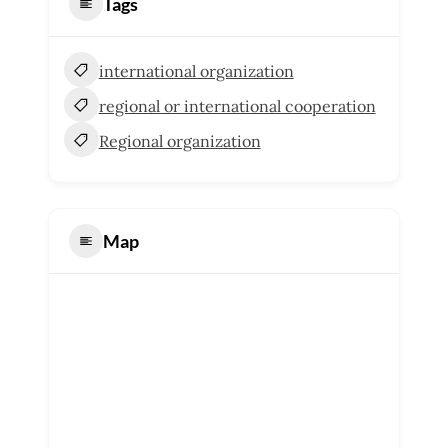
Tags
international organization
regional or international cooperation
Regional organization
Map