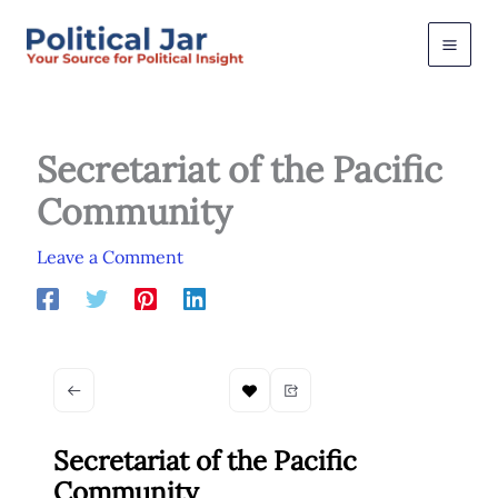
Skip
to
content
Secretariat of the Pacific
Community
Leave a Comment
Secretariat of the Pacific
Community