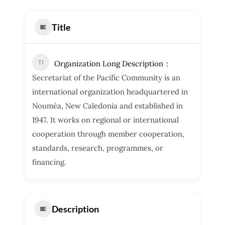
Title
Organization Long Description
Secretariat of the Pacific Community is an
international organization headquartered in
Nouméa, New Caledonia and established in
1947. It works on regional or international
cooperation through member cooperation,
standards, research, programmes, or
financing.
Description