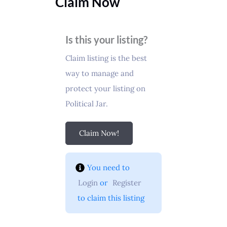
Claim Now
Is this your listing?
Claim listing is the best
way to manage and
protect your listing on
Political Jar.
Claim Now!
You need to 
Login
 or 
Register
 to claim this listing