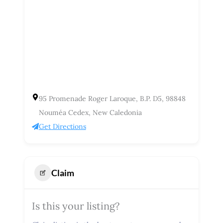
95 Promenade Roger Laroque, B.P. D5, 98848
Nouméa Cedex, New Caledonia
Get Directions
Claim
Is this your listing?