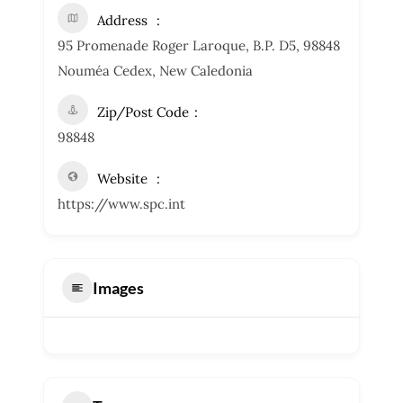
Address
95 Promenade Roger Laroque, B.P. D5, 98848
Nouméa Cedex, New Caledonia
Zip/Post Code
98848
Website
https://www.spc.int
Images