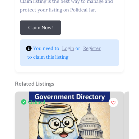
Claim listing is the best way to manage and
protect your listing on Political Jar.
Claim Now!
You need to 
Login
 or 
Register
 to claim this listing
Related Listings
Claimed