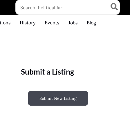
Search
for:
tions
History
Events
Jobs
Blog
Submit a Listing
Submit New Listing