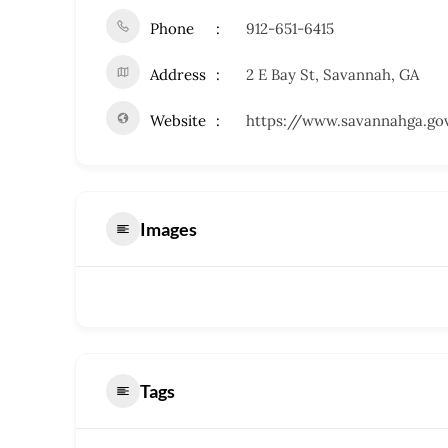
Phone
912-651-6415
Address
2 E Bay St, Savannah, GA
Website
https://www.savannahga.go
Images
Tags