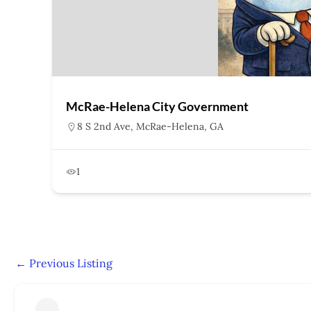
McRae-Helena City Government
8 S 2nd Ave, McRae-Helena, GA
1
←
Previous Listing