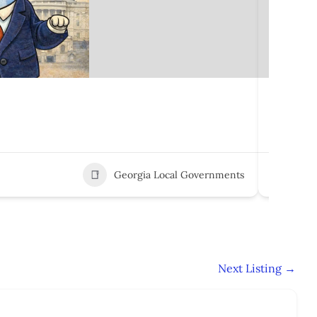
Marshal
100 E M
Georgia Local Governments
3
Next Listing
→