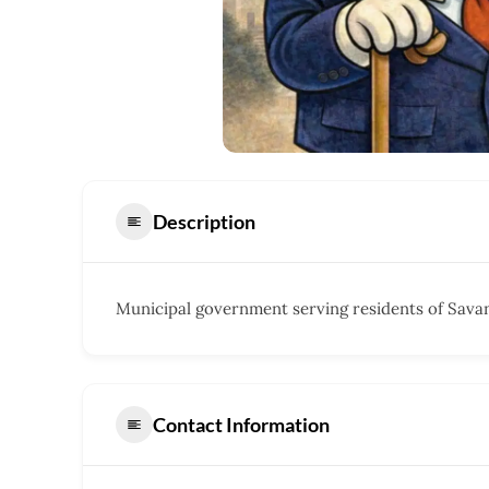
Description
Municipal government serving residents of Sava
Contact Information