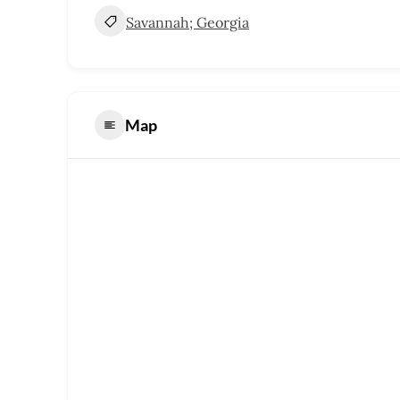
Savannah; Georgia
Map