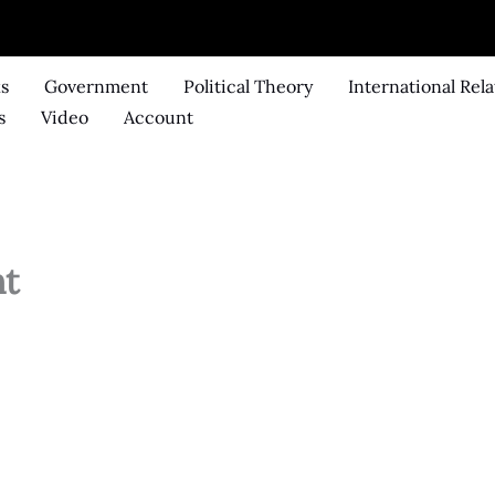
ks
Government
Political Theory
International Rela
s
Video
Account
nt