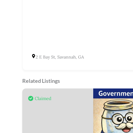
2 E Bay St, Savannah, GA
Related Listings
Claimed