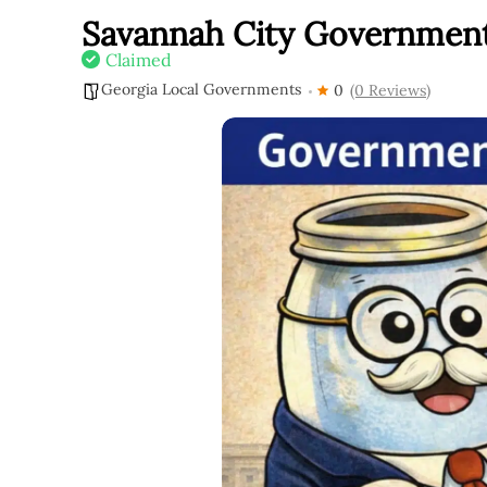
Savannah City Governmen
Claimed
Georgia Local Governments
0
(0 Reviews)