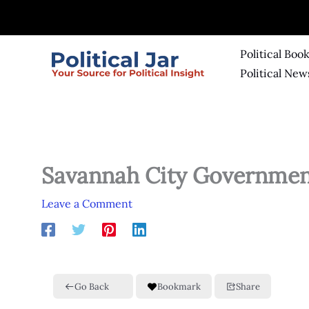
Skip
to
content
Political Boo
Political New
Savannah City Governme
Leave a Comment
Go Back
Bookmark
Share