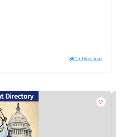
Get Directions
Claim