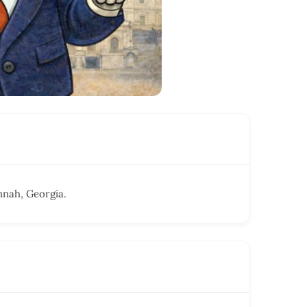
nnah, Georgia.