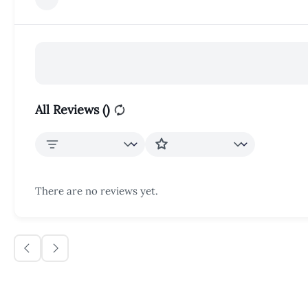
All Reviews (
)
There are no reviews yet.