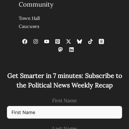
Community
Town Hall
Caucuses
Get Smarter in 7 minutes: Subscribe to
the Political News Weekly Recap
First Name
Last Name