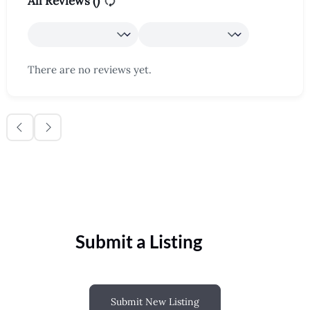
All Reviews (
)
There are no reviews yet.
Submit a Listing
Submit New Listing