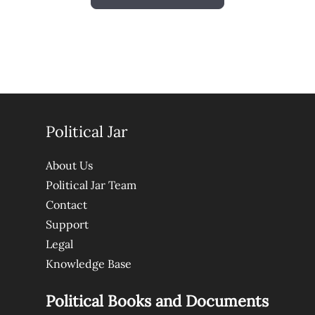
Political Jar
About Us
Political Jar Team
Contact
Support
Legal
Knowledge Base
Political Books and Documents