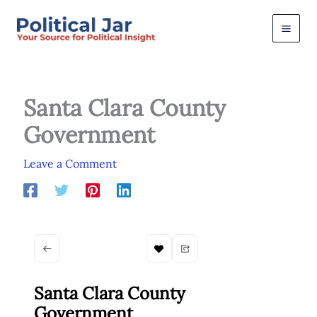
Skip
to
content
Santa Clara County
Government
Leave a Comment
Santa Clara County
Government