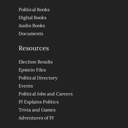
Political Books
Digital Books
Audio Books
Documents
Resources
Election Results
Epstein Files
Political Directory
Events
Political Jobs and Careers
PJ Explains Politics
Trivia and Games
Adventures of PJ