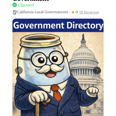
Claimed
California Local Governments
0
(0 Reviews)