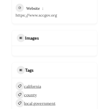
Website
https://www.sccgov.org
Images
Tags
california
county
local government