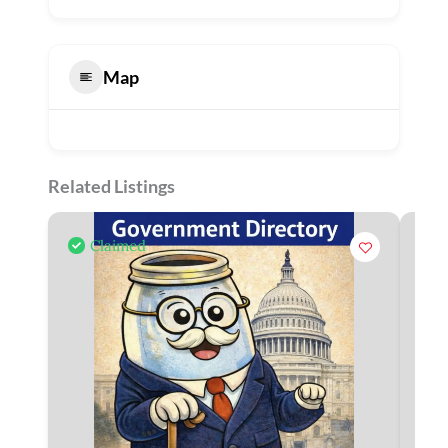
Map
Related Listings
Claimed