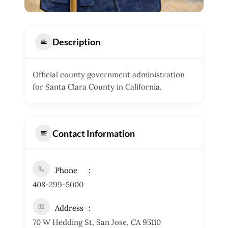
Description
Official county government administration
for Santa Clara County in California.
Contact Information
Phone
408-299-5000
Address
70 W Hedding St, San Jose, CA 95110