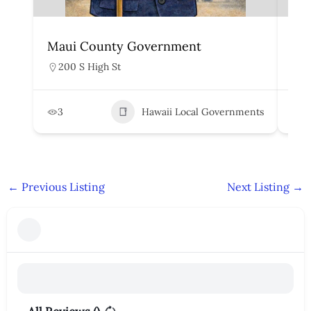
Maui County Government
Ho
200 S High St
5
3
Hawaii Local Governments
6
←
Previous Listing
Next Listing
→