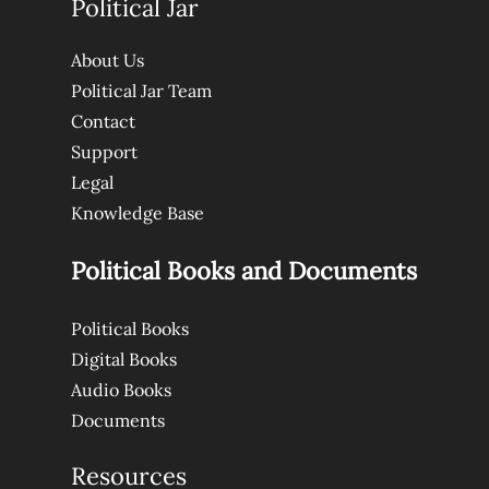
Political Jar
About Us
Political Jar Team
Contact
Support
Legal
Knowledge Base
Political Books and Documents
Political Books
Digital Books
Audio Books
Documents
Resources