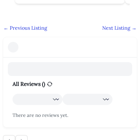
←
Previous Listing
Next Listing
→
All Reviews (
)
There are no reviews yet.