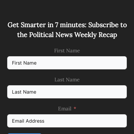
Get Smarter in 7 minutes: Subscribe to
the Political News Weekly Recap
First Name
Last Name
Email