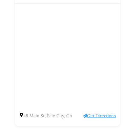
45 Main St, Sale City, GA
Get Directions