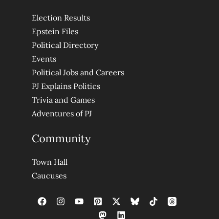
Election Results
Epstein Files
Political Directory
Events
Political Jobs and Careers
PJ Explains Politics
Trivia and Games
Adventures of PJ
Community
Town Hall
Caucuses