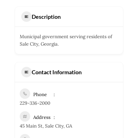
Description
Municipal government serving residents of
Sale City, Georgia.
Contact Information
Phone
229-336-2000
Address
45 Main St, Sale City, GA