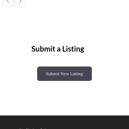
Submit a Listing
Submit New Listing