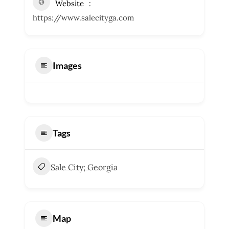
Website
https://www.salecityga.com
Images
Tags
Sale City; Georgia
Map