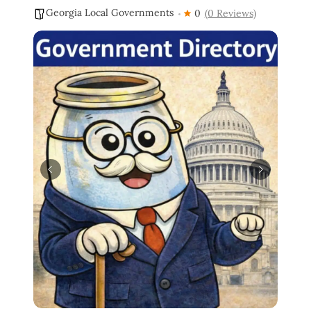
Georgia Local Governments
0
(0 Reviews)