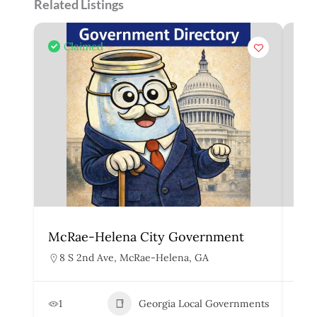
Related Listings
Claimed
McRae-Helena City Government
Mar
8 S 2nd Ave, McRae-Helena, GA
1
1
Georgia Local Governments
3