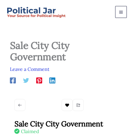
Skip
to
content
Sale City City
Government
Leave a Comment
Sale City City Government
Claimed