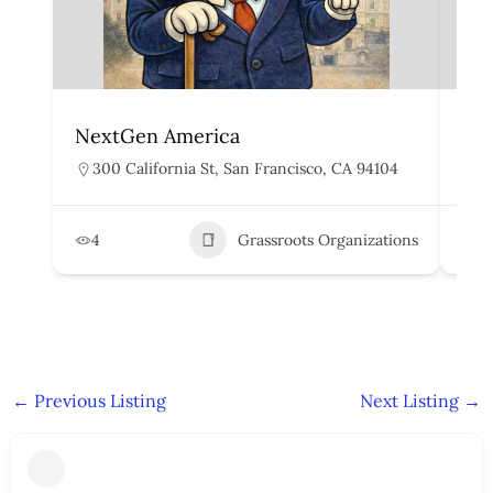
NextGen America
Peo
300 California St, San Francisco, CA 94104
4
4
Grassroots Organizations
2
←
Previous Listing
Next Listing
→