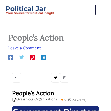
Skip
to
content
People’s Action
Leave a Comment
People’s Action
Grassroots Organizations
0
(0 Reviews)