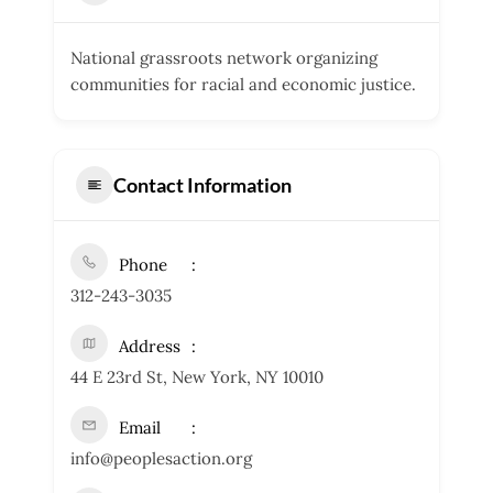
National grassroots network organizing
communities for racial and economic justice.
Contact Information
Phone
312-243-3035
Address
44 E 23rd St, New York, NY 10010
Email
info@peoplesaction.org