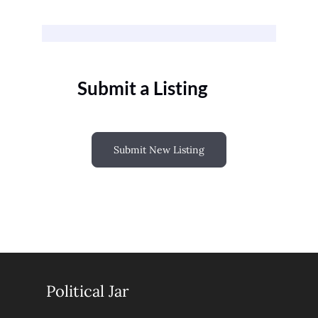
Submit a Listing
Submit New Listing
Political Jar