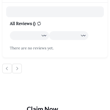
All Reviews (
)
There are no reviews yet.
Claim Now