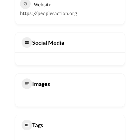
Website
https://peoplesaction.org
Social Media
Images
Tags