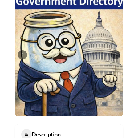
Description