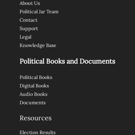
About Us
Political Jar Team
Contact
Support
Legal
Knowledge Base
Political Books and Documents
Political Books
Digital Books
Audio Books
Documents
Resources
Election Results