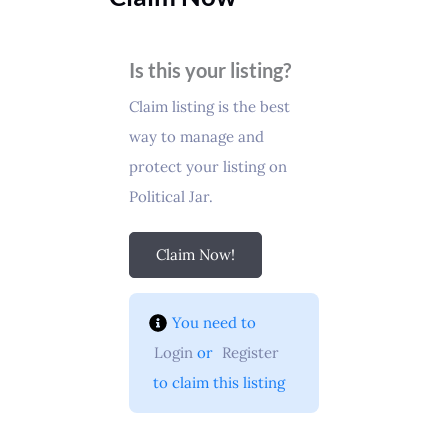
Is this your listing?
Claim listing is the best
way to manage and
protect your listing on
Political Jar.
Claim Now!
You need to 
Login
 or 
Register
 to claim this listing