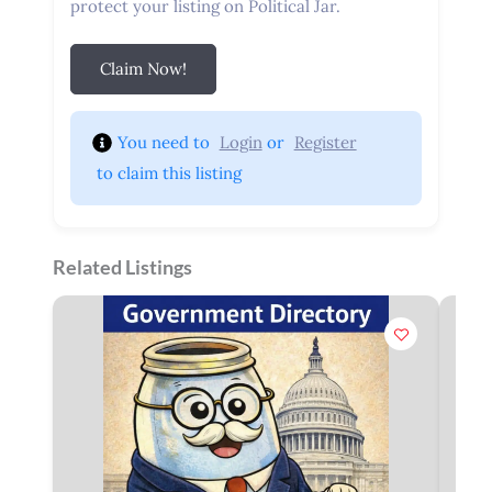
protect your listing on Political Jar.
Claim Now!
You need to 
Login
 or 
Register
 to claim this listing
Related Listings