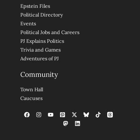
Epstein Files
Political Directory
Events
Political Jobs and Careers
PJ Explains Politics
Trivia and Games
Adventures of PJ
Community
Town Hall
Caucuses