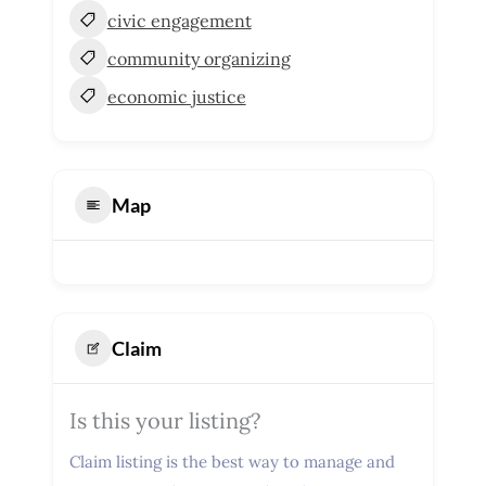
civic engagement
community organizing
economic justice
Map
Claim
Is this your listing?
Claim listing is the best way to manage and