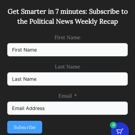
Get Smarter in 7 minutes: Subscribe to
the Political News Weekly Recap
First Name
Last Name
Email
0
Subscribe