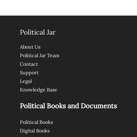
Political Jar
About Us
Political Jar Team
Contact
Support
Legal
Knowledge Base
Political Books and Documents
Political Books
Digital Books