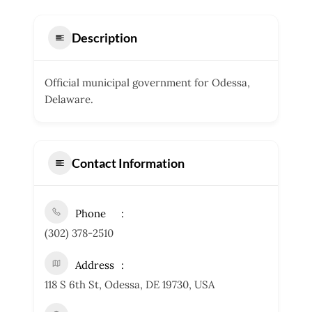
Description
Official municipal government for Odessa,
Delaware.
Contact Information
Phone
(302) 378-2510
Address
118 S 6th St, Odessa, DE 19730, USA