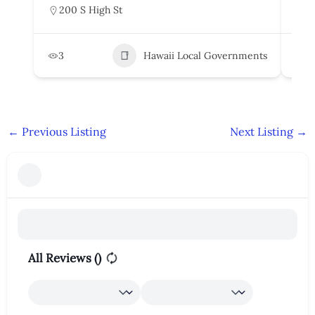
200 S High St
5
3
Hawaii Local Governments
6
←
Previous Listing
Next Listing
→
All Reviews (
)