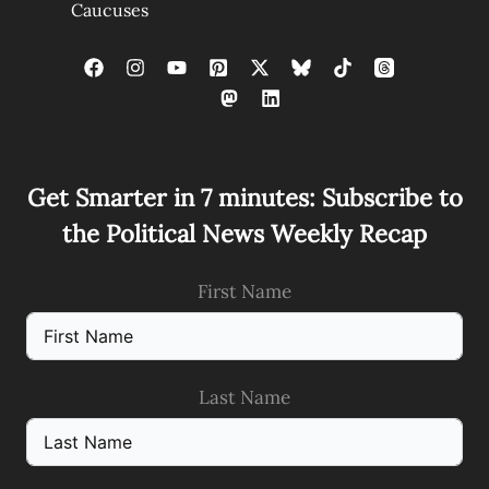
Caucuses
Get Smarter in 7 minutes: Subscribe to
the Political News Weekly Recap
First Name
Last Name