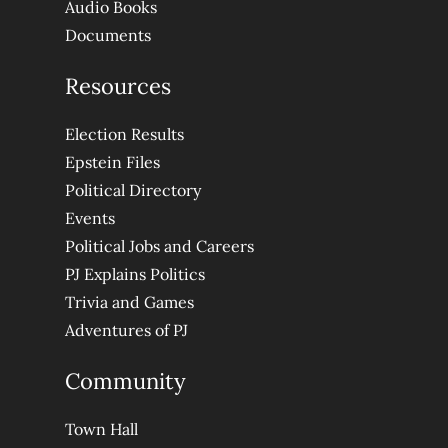
Audio Books
Documents
Resources
Election Results
Epstein Files
Political Directory
Events
Political Jobs and Careers
PJ Explains Politics
Trivia and Games
Adventures of PJ
Community
Town Hall