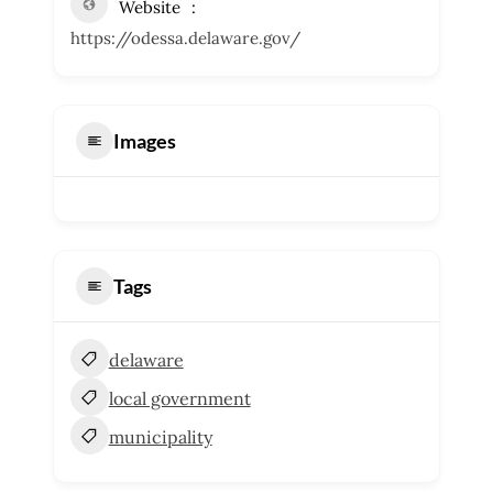
Website
https://odessa.delaware.gov/
Images
Tags
delaware
local government
municipality