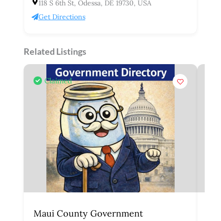
118 S 6th St, Odessa, DE 19730, USA
Get Directions
Related Listings
Claimed
Maui County Government
Ho