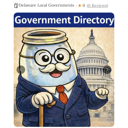
Delaware Local Governments
0
(0 Reviews)