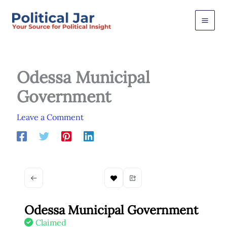
Skip
to
content
Odessa Municipal
Government
Leave a Comment
Odessa Municipal Government
Claimed