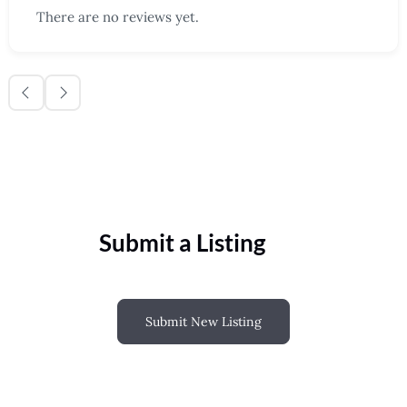
There are no reviews yet.
Submit a Listing
Submit New Listing