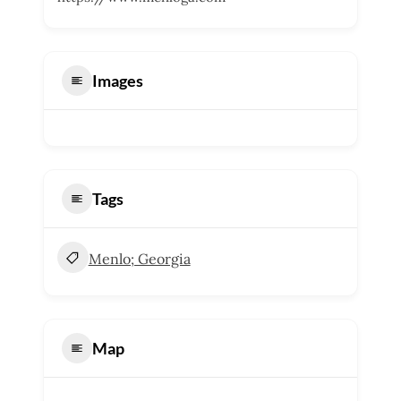
Images
Tags
Menlo; Georgia
Map