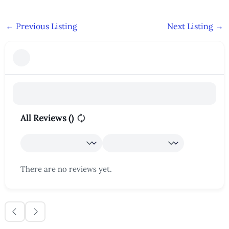
←
Previous Listing
Next Listing
→
All Reviews (
)
There are no reviews yet.