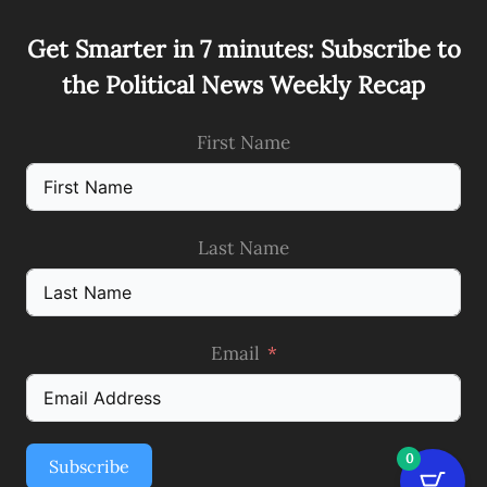
Get Smarter in 7 minutes: Subscribe to
the Political News Weekly Recap
First Name
Last Name
Email
0
Subscribe