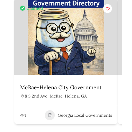
Claimed
McRae-Helena City Government
Mar
8 S 2nd Ave, McRae-Helena, GA
1
1
Georgia Local Governments
3