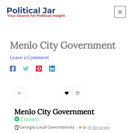
Skip
to
content
Menlo City Government
Leave a Comment
Menlo City Government
Claimed
Georgia Local Governments
0
(0 Reviews)