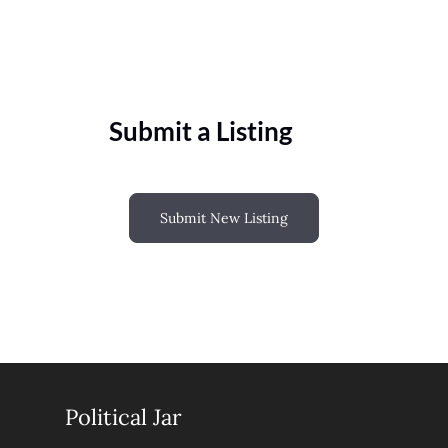
Submit a Listing
Submit New Listing
Political Jar