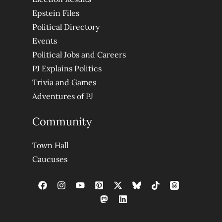
Epstein Files
Political Directory
Events
Political Jobs and Careers
PJ Explains Politics
Trivia and Games
Adventures of PJ
Community
Town Hall
Caucuses