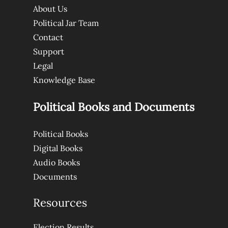
About Us
Political Jar Team
Contact
Support
Legal
Knowledge Base
Political Books and Documents
Political Books
Digital Books
Audio Books
Documents
Resources
Election Results