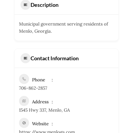
Description
Municipal government serving residents of
Menlo, Georgia.
Contact Information
Phone
706-862-2857
Address
1545 Hwy 337, Menlo, GA
Website
https://www.menloga.com