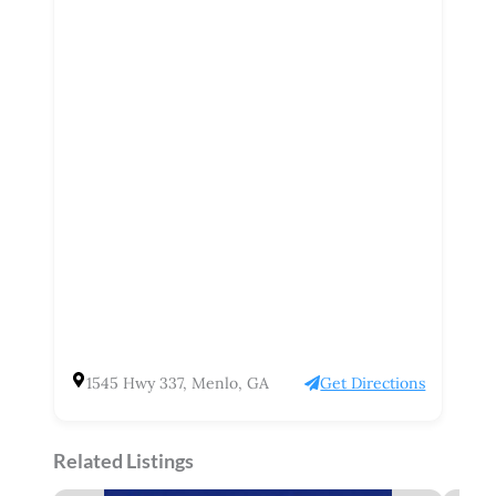
1545 Hwy 337, Menlo, GA
Get Directions
Related Listings