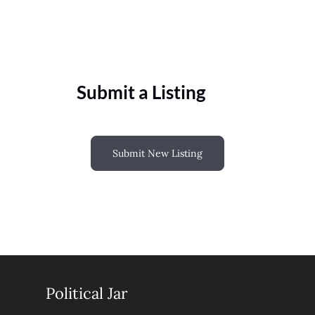
Submit a Listing
Submit New Listing
Political Jar