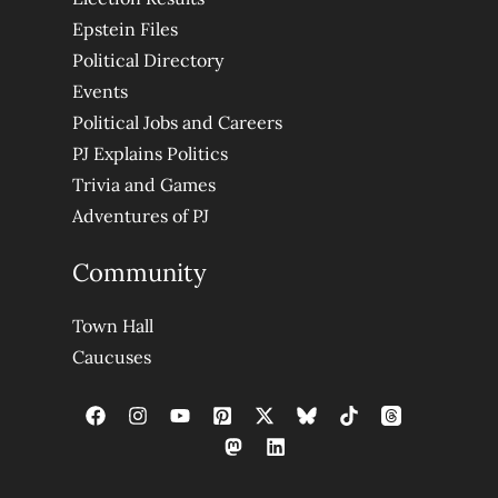
Epstein Files
Political Directory
Events
Political Jobs and Careers
PJ Explains Politics
Trivia and Games
Adventures of PJ
Community
Town Hall
Caucuses