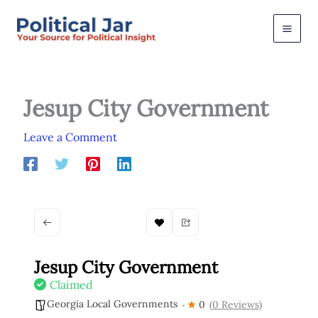
Skip
to
content
Jesup City Government
Leave a Comment
Jesup City Government
Claimed
Georgia Local Governments
0
(0 Reviews)