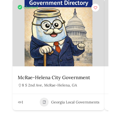
Claimed
McRae-Helena City Government
Mar
8 S 2nd Ave, McRae-Helena, GA
1
1
Georgia Local Governments
3