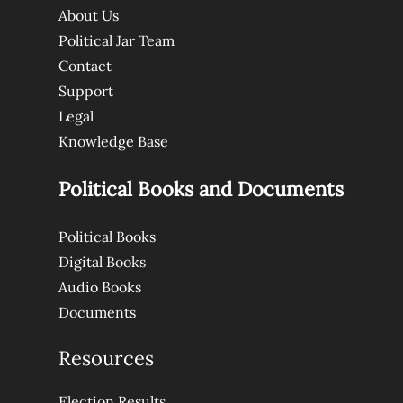
About Us
Political Jar Team
Contact
Support
Legal
Knowledge Base
Political Books and Documents
Political Books
Digital Books
Audio Books
Documents
Resources
Election Results