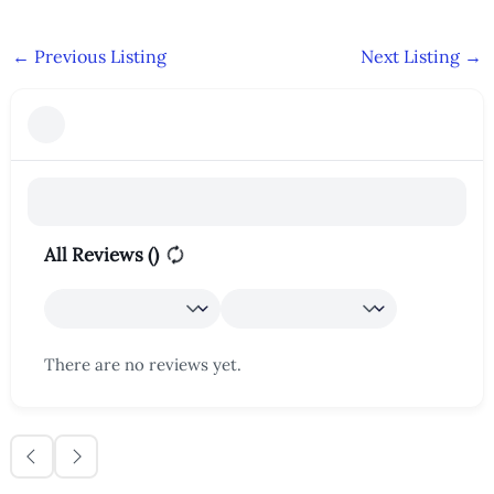
←
Previous Listing
Next Listing
→
All Reviews (
)
There are no reviews yet.