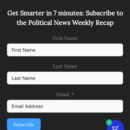
Get Smarter in 7 minutes: Subscribe to
the Political News Weekly Recap
First Name
Last Name
Email
0
Subscribe