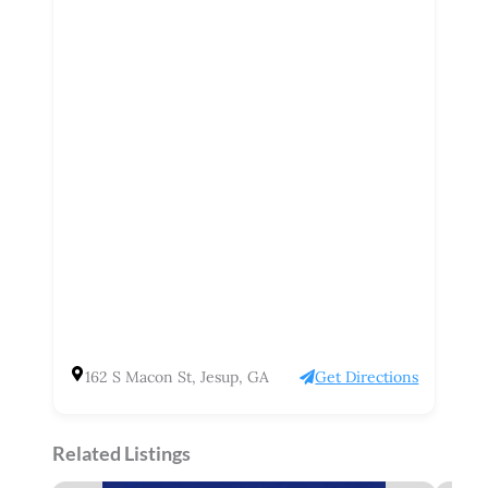
162 S Macon St, Jesup, GA
Get Directions
Related Listings