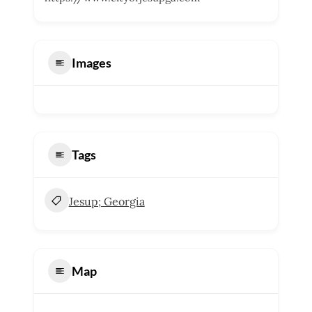
Images
Tags
Jesup; Georgia
Map