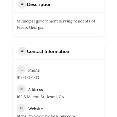
Description
Municipal government serving residents of
Jesup, Georgia.
Contact Information
Phone
912-427-1313
Address
162 S Macon St, Jesup, GA
Website
https://www.cityofjesupga.com