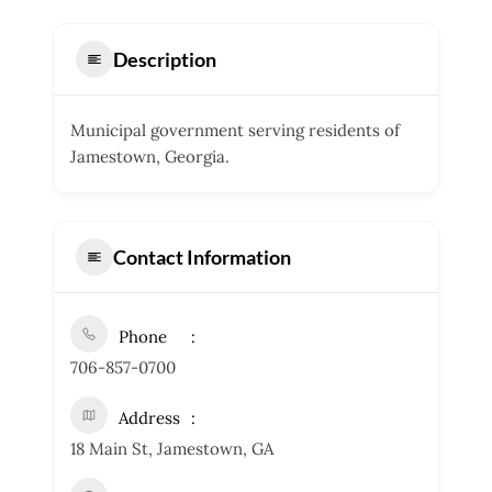
Description
Municipal government serving residents of
Jamestown, Georgia.
Contact Information
Phone
706-857-0700
Address
18 Main St, Jamestown, GA