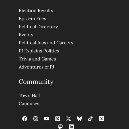
Election Results
Epstein Files
Political Directory
Events
Political Jobs and Careers
PJ Explains Politics
Trivia and Games
Adventures of PJ
Community
Town Hall
Caucuses