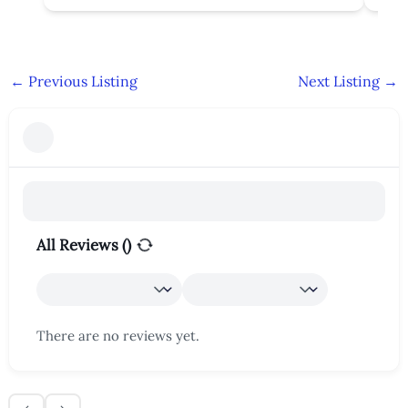
←
Previous Listing
Next Listing
→
All Reviews (
)
There are no reviews yet.