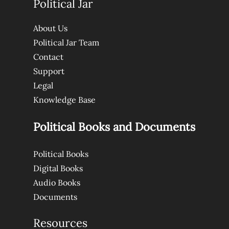
Political Jar
About Us
Political Jar Team
Contact
Support
Legal
Knowledge Base
Political Books and Documents
Political Books
Digital Books
Audio Books
Documents
Resources