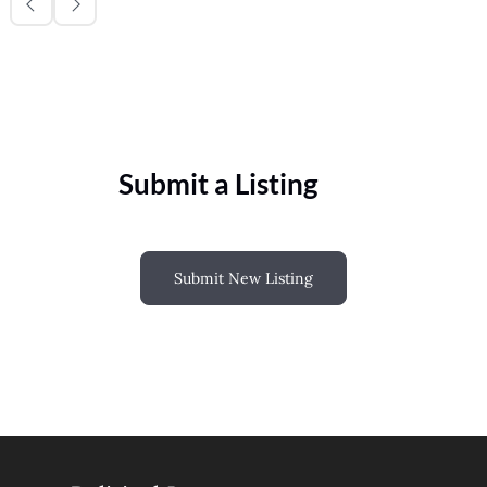
Submit a Listing
Submit New Listing