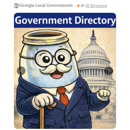
Georgia Local Governments
0
(0 Reviews)