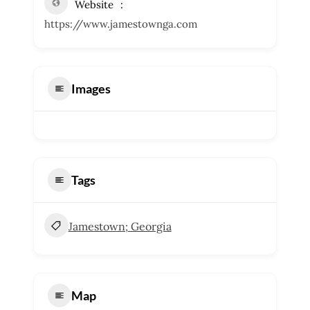
Website
https://www.jamestownga.com
Images
Tags
Jamestown; Georgia
Map