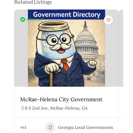
Related Listings
Claimed
McRae-Helena City Government
Mar
8 S 2nd Ave, McRae-Helena, GA
1
1
Georgia Local Governments
3