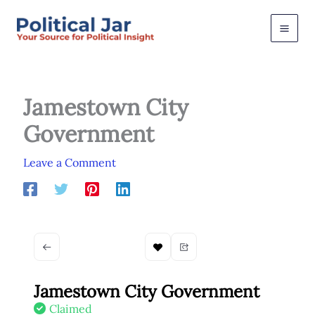
Skip
to
content
Jamestown City
Government
Leave a Comment
Jamestown City Government
Claimed