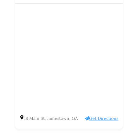
18 Main St, Jamestown, GA
Get Directions