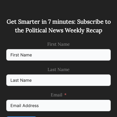
Get Smarter in 7 minutes: Subscribe to
the Political News Weekly Recap
First Name
Last Name
Email