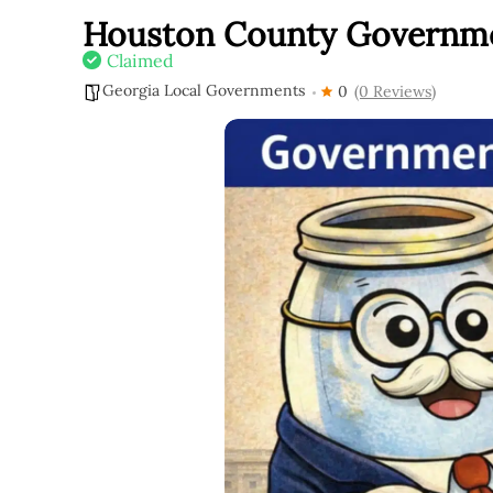
Houston County Governm
Claimed
Georgia Local Governments
0
(0 Reviews)