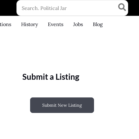
Search
for:
tions
History
Events
Jobs
Blog
Submit a Listing
Submit New Listing