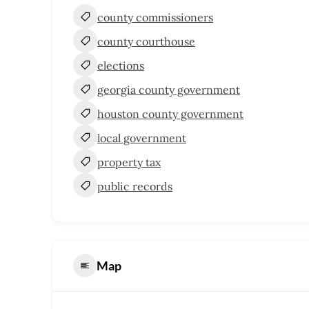
county commissioners
county courthouse
elections
georgia county government
houston county government
local government
property tax
public records
Map