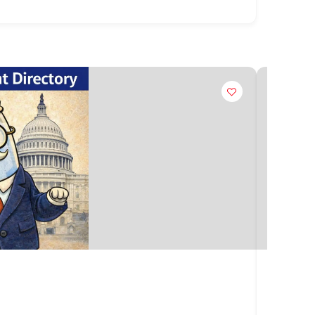
Claim
Kauai 
4444 Ri