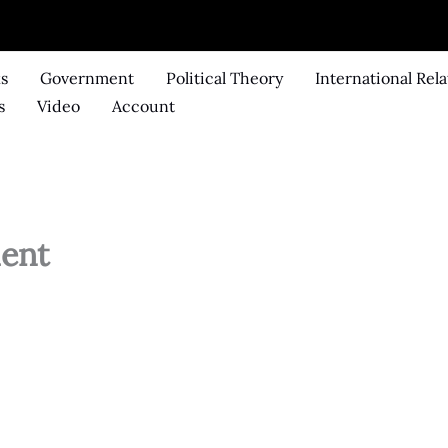
ks
Government
Political Theory
International Rela
s
Video
Account
ent