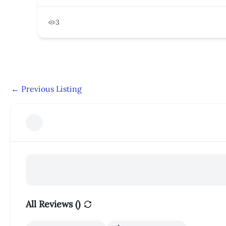
3
←
Previous Listing
All Reviews (
)