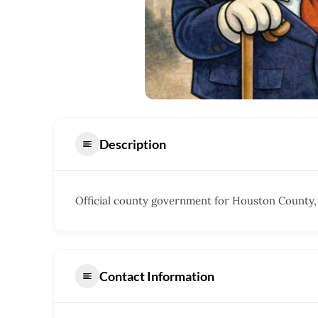
Description
Official county government for Houston County,
Contact Information