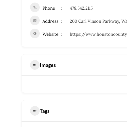
Phone
478.542.2115
Address
200 Carl Vinson Parkway, W
Website
https://www.houstoncounty
Images
Tags