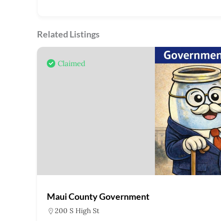
Related Listings
Claimed
Maui County Government
200 S High St