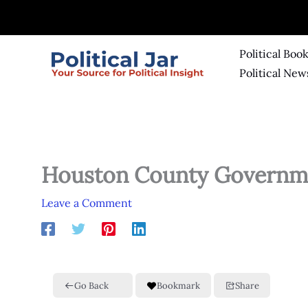
Skip
to
content
Political Boo
Political New
Houston County Governm
Leave a Comment
Go Back
Bookmark
Share