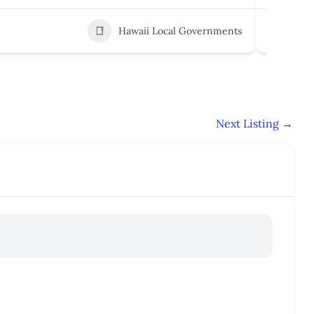
Hawaii Local Governments
5
Next Listing
→