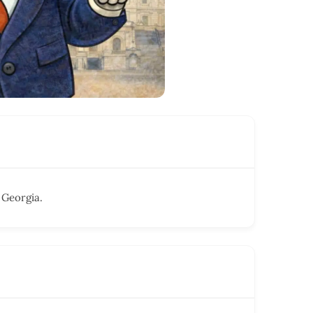
 Georgia.