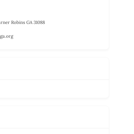
arner Robins GA 31088
ga.org