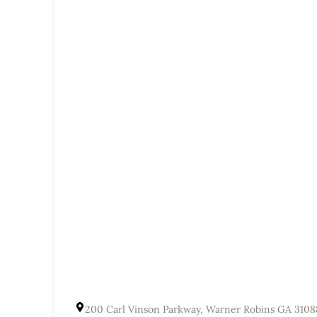
200 Carl Vinson Parkway, Warner Robins GA 3108