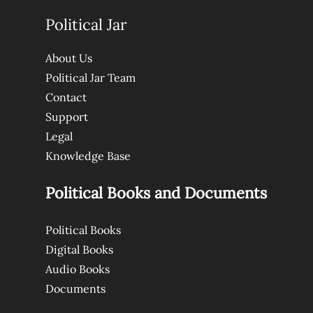
Political Jar
About Us
Political Jar Team
Contact
Support
Legal
Knowledge Base
Political Books and Documents
Political Books
Digital Books
Audio Books
Documents