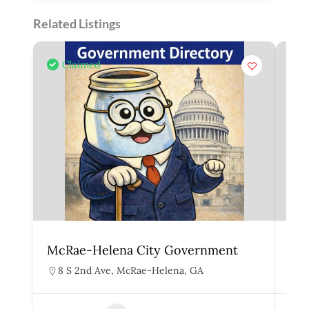
Related Listings
Claimed
McRae-Helena City Government
Mar
8 S 2nd Ave, McRae-Helena, GA
1