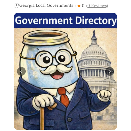
Georgia Local Governments
0
(0 Reviews)