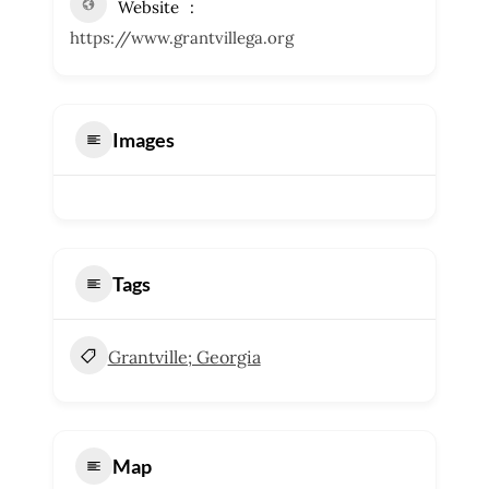
Website
https://www.grantvillega.org
Images
Tags
Grantville; Georgia
Map