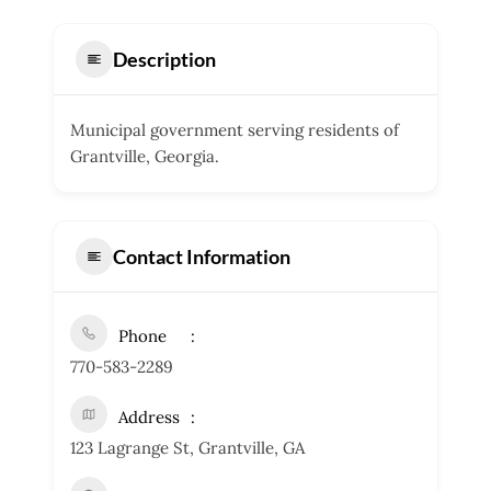
Description
Municipal government serving residents of
Grantville, Georgia.
Contact Information
Phone
770-583-2289
Address
123 Lagrange St, Grantville, GA