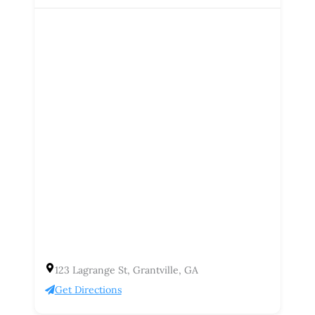
123 Lagrange St, Grantville, GA
Get Directions