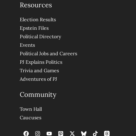
Resources
Election Results
Epstein Files
Political Directory
Events
Political Jobs and Careers
PJ Explains Politics
Trivia and Games
Adventures of PJ
Community
Town Hall
Caucuses