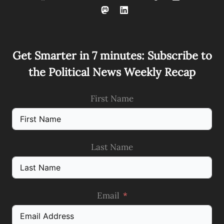
Get Smarter in 7 minutes: Subscribe to
the Political News Weekly Recap
First Name
Last Name
Email