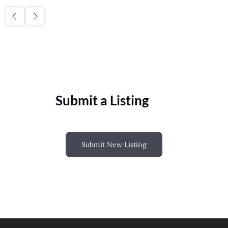
Submit a Listing
Submit New Listing