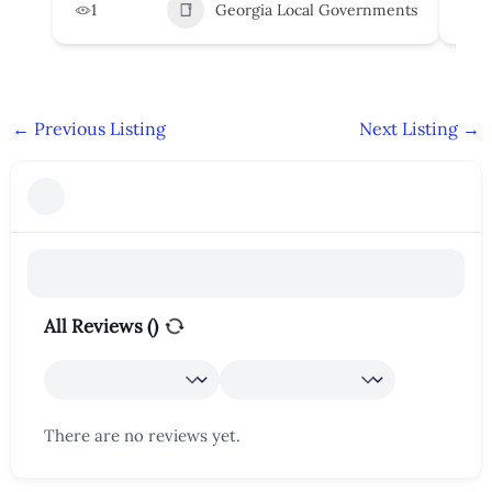
1
Georgia Local Governments
3
←
Previous Listing
Next Listing
→
All Reviews (
)
There are no reviews yet.