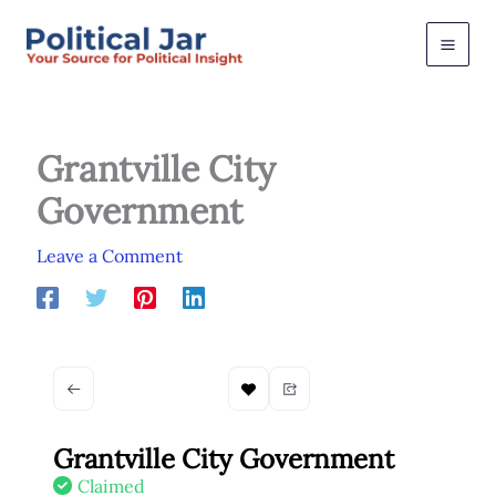
Skip
to
content
Grantville City
Government
Leave a Comment
Grantville City Government
Claimed