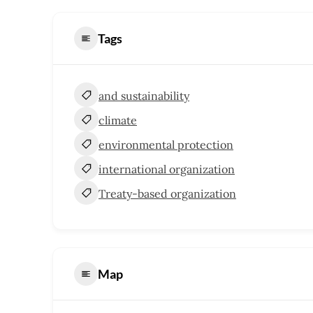
Tags
and sustainability
climate
environmental protection
international organization
Treaty-based organization
Map