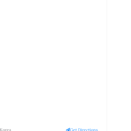
 Korea
Get Directions