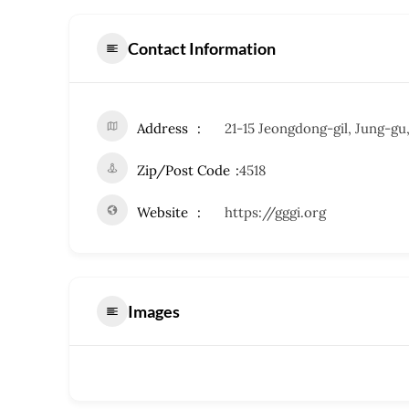
Contact Information
Address
21-15 Jeongdong-gil, Jung-gu
Zip/Post Code
4518
Website
https://gggi.org
Images