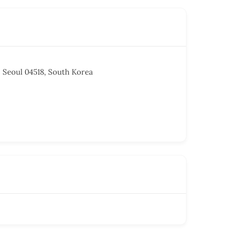
, Seoul 04518, South Korea