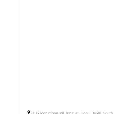
21-15 Jeongdong-gil, Jung-gu, Seoul 04518, South