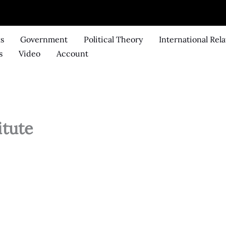
ks
Government
Political Theory
International Rela
s
Video
Account
itute