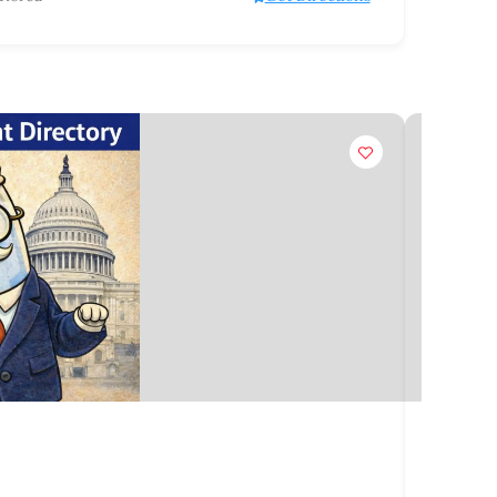
Claim
Organiz
Hoża 6