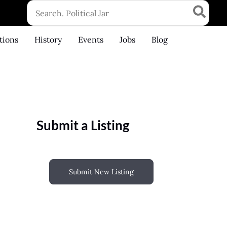
Search
for:
tions
History
Events
Jobs
Blog
Submit a Listing
Submit New Listing