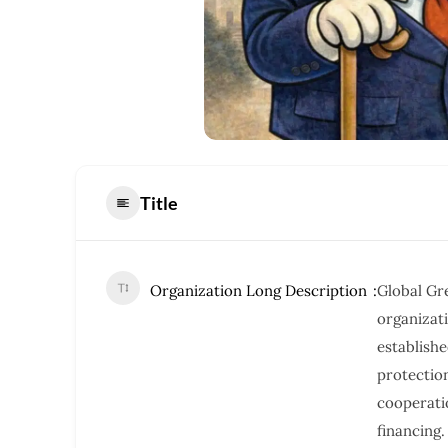
Title
Organization Long Description
Global Gre
organizat
establishe
protectio
cooperati
financing.