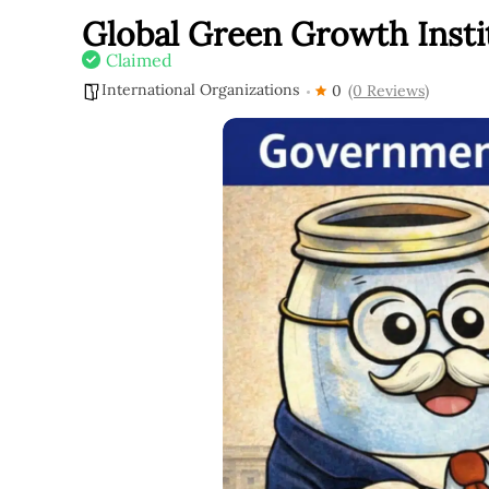
Global Green Growth Insti
Claimed
International Organizations
0
(0 Reviews)