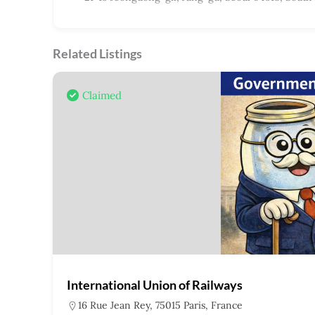
Related Listings
Claimed
International Union of Railways
16 Rue Jean Rey, 75015 Paris, France