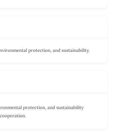
vironmental protection, and sustainability.
ronmental protection, and sustainability
 cooperation.