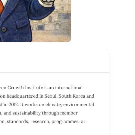
en Growth Institute is an international
ion headquartered in Seoul, South Korea and
d in 2012. It works on climate, environmental
n, and sustainability through member
on, standards, research, programmes, or