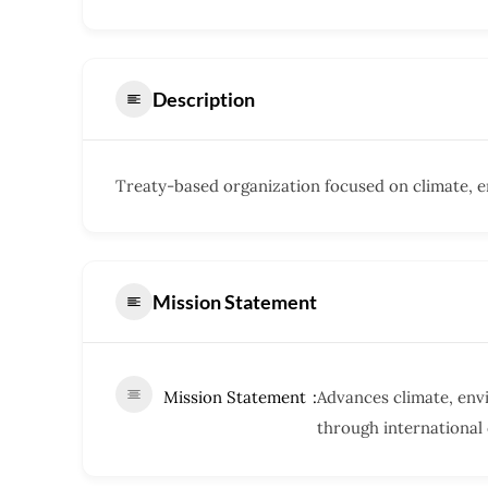
Description
Treaty-based organization focused on climate, en
Mission Statement
Mission Statement
Advances climate, envi
through international