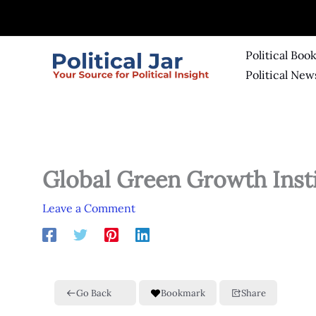
Skip
to
content
Political Boo
Political New
Global Green Growth Inst
Leave a Comment
Go Back
Bookmark
Share