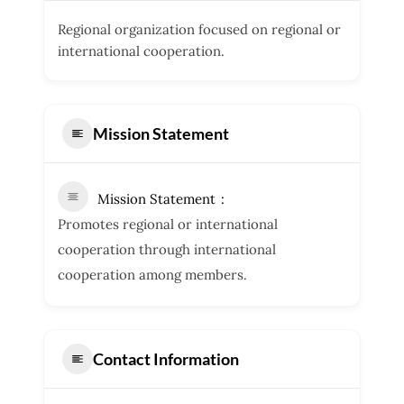
Regional organization focused on regional or
international cooperation.
Mission Statement
Mission Statement
Promotes regional or international
cooperation through international
cooperation among members.
Contact Information