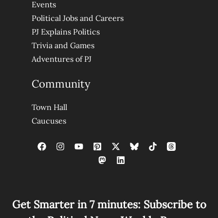
Events
Political Jobs and Careers
PJ Explains Politics
Trivia and Games
Adventures of PJ
Community
Town Hall
Caucuses
Get Smarter in 7 minutes: Subscribe to