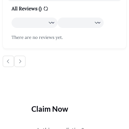
All Reviews (
)
There are no reviews yet.
Claim Now