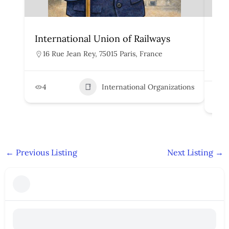
International Union of Railways
Org
Rai
16 Rue Jean Rey, 75015 Paris, France
H
4
International Organizations
2
←
Previous Listing
Next Listing
→