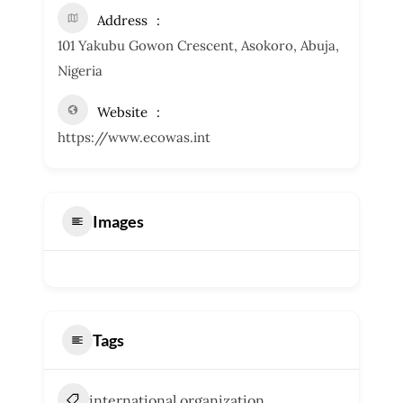
Address
101 Yakubu Gowon Crescent, Asokoro, Abuja,
Nigeria
Website
https://www.ecowas.int
Images
Tags
international organization