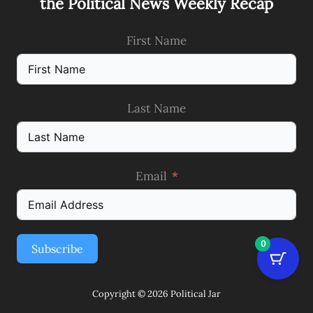
the Political News Weekly Recap
First Name
Last Name
Email
0
Subscribe
Copyright © 2026 Political Jar