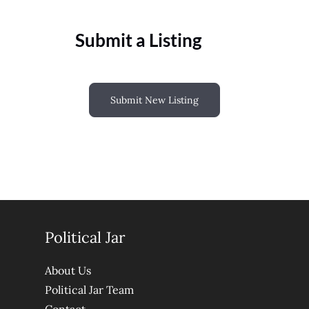
Submit a Listing
Submit New Listing
Political Jar
About Us
Political Jar Team