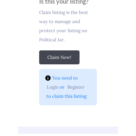
Is this your listing?
Claim listing is the best
way to manage and
protect your listing on
Political Jar.
Claim Now!
You need to 
Login
 or 
Register
 to claim this listing