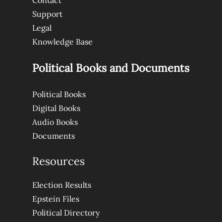
Contact
Support
Legal
Knowledge Base
Political Books and Documents
Political Books
Digital Books
Audio Books
Documents
Resources
Election Results
Epstein Files
Political Directory