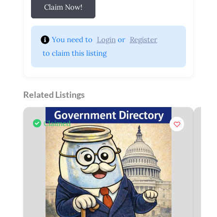
Claim Now!
You need to 
Login
 or 
Register
 to claim this listing
Related Listings
Claimed