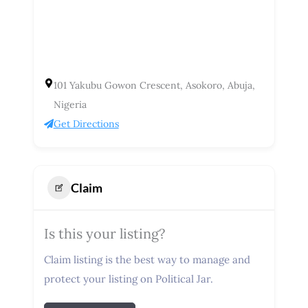
101 Yakubu Gowon Crescent, Asokoro, Abuja,
Nigeria
Get Directions
Claim
Is this your listing?
Claim listing is the best way to manage and
protect your listing on Political Jar.