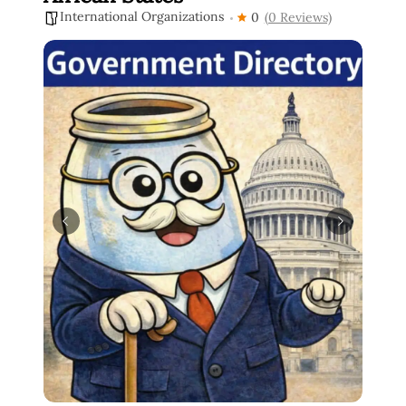
International Organizations
0
(0 Reviews)