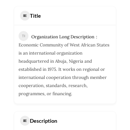
Title
Organization Long Description
Economic Community of West African States
is an international organization
headquartered in Abuja, Nigeria and
established in 1975. It works on regional or
international cooperation through member
cooperation, standards, research,
programmes, or financing.
Description