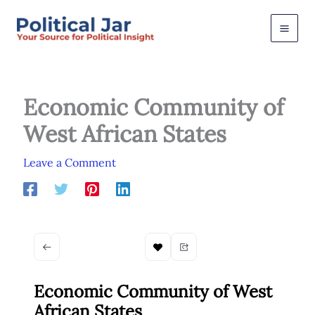
Skip
to
content
Economic Community of
West African States
Leave a Comment
Economic Community of West
African States