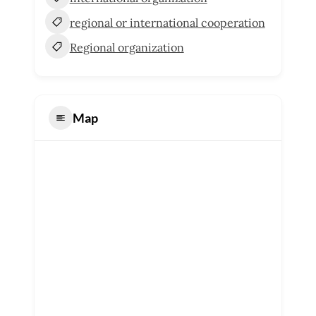
regional or international cooperation
Regional organization
Map