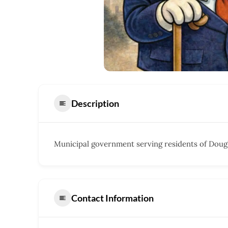
Description
Municipal government serving residents of Dougl
Contact Information