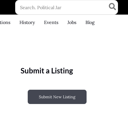
Search
for:
tions
History
Events
Jobs
Blog
Submit a Listing
Submit New Listing