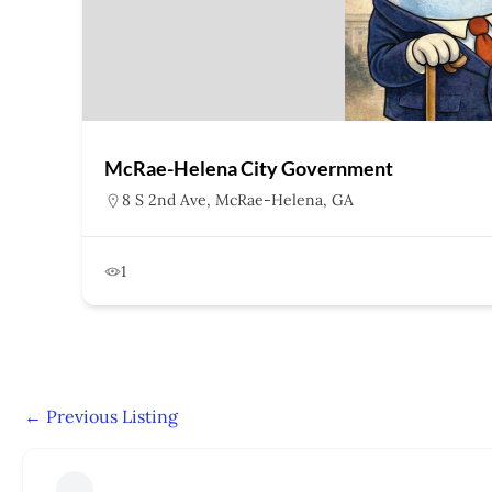
McRae-Helena City Government
8 S 2nd Ave, McRae-Helena, GA
1
←
Previous Listing