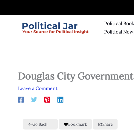
Skip
to
content
Political Boo
Political New
Douglas City Government
Leave a Comment
Go Back
Bookmark
Share