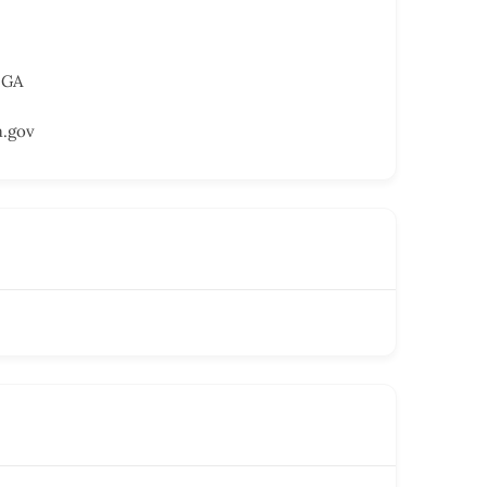
 GA
a.gov