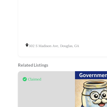
302 S Madison Ave, Douglas, GA
Related Listings
Claimed