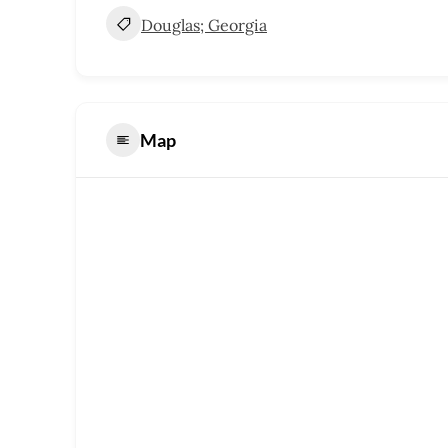
Douglas; Georgia
Map