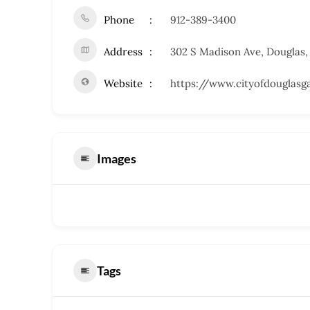
Phone
912-389-3400
Address
302 S Madison Ave, Douglas,
Website
https://www.cityofdouglasg
Images
Tags