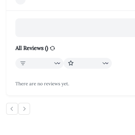
All Reviews (
)
There are no reviews yet.