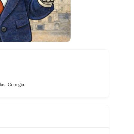
as, Georgia.