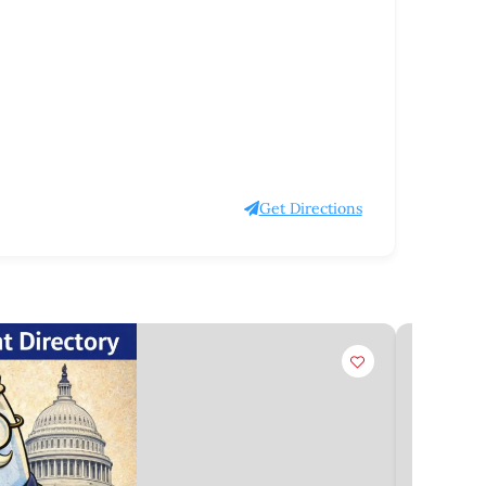
Get Directions
Claim