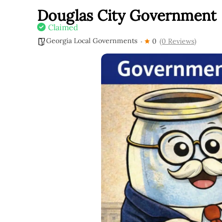
Douglas City Government
Claimed
Georgia Local Governments
0
(0 Reviews)