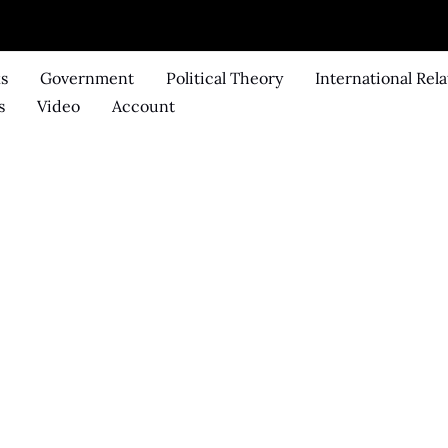
ks
Government
Political Theory
International Rela
s
Video
Account