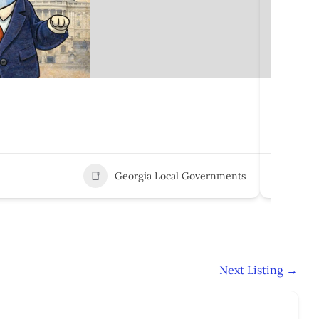
Marshal
100 E M
Georgia Local Governments
3
Next Listing
→