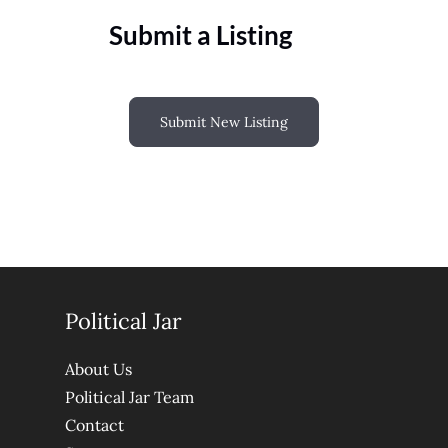
Submit a Listing
Submit New Listing
Political Jar
About Us
Political Jar Team
Contact