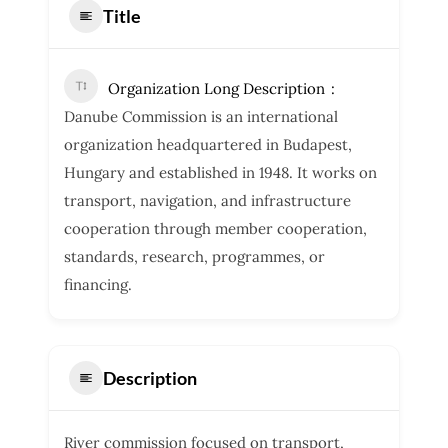
Title
Organization Long Description
Danube Commission is an international
organization headquartered in Budapest,
Hungary and established in 1948. It works on
transport, navigation, and infrastructure
cooperation through member cooperation,
standards, research, programmes, or
financing.
Description
River commission focused on transport,