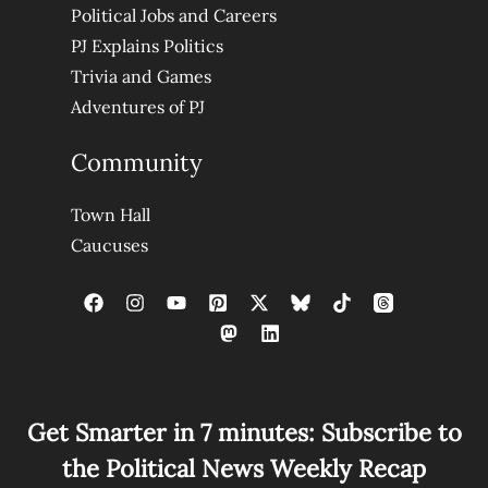
Political Jobs and Careers
PJ Explains Politics
Trivia and Games
Adventures of PJ
Community
Town Hall
Caucuses
Get Smarter in 7 minutes: Subscribe to
the Political News Weekly Recap