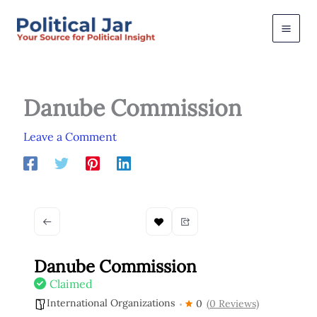
Skip
to
content
Danube Commission
Leave a Comment
Danube Commission
Claimed
International Organizations
0
(0 Reviews)