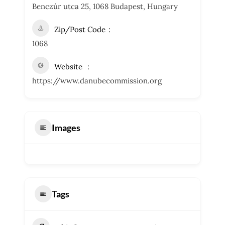
Benczúr utca 25, 1068 Budapest, Hungary
Zip/Post Code
1068
Website
https://www.danubecommission.org
Images
Tags