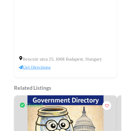
Benczúr utca 25, 1068 Budapest, Hungary
Get Directions
Related Listings
Claimed