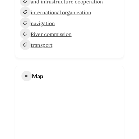
and infrastructure cooperation
international organization
navigation
River commission
transport
Map