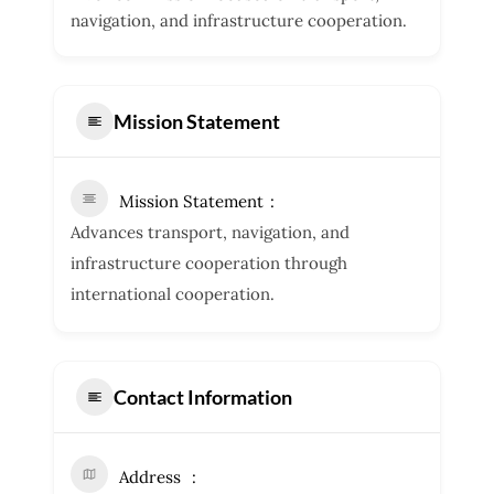
navigation, and infrastructure cooperation.
Mission Statement
Mission Statement
Advances transport, navigation, and
infrastructure cooperation through
international cooperation.
Contact Information
Address