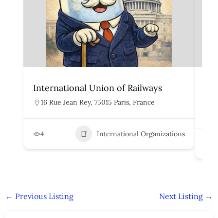
International Union of Railways
Org
Rai
16 Rue Jean Rey, 75015 Paris, France
H
4
International Organizations
2
←
Previous Listing
Next Listing
→