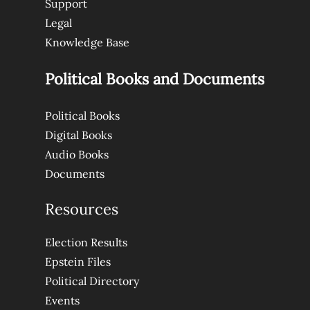
Support
Legal
Knowledge Base
Political Books and Documents
Political Books
Digital Books
Audio Books
Documents
Resources
Election Results
Epstein Files
Political Directory
Events