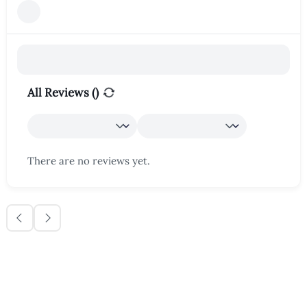
All Reviews (
)
There are no reviews yet.