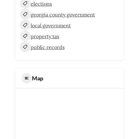
elections
georgia county government
local government
property tax
public records
Map