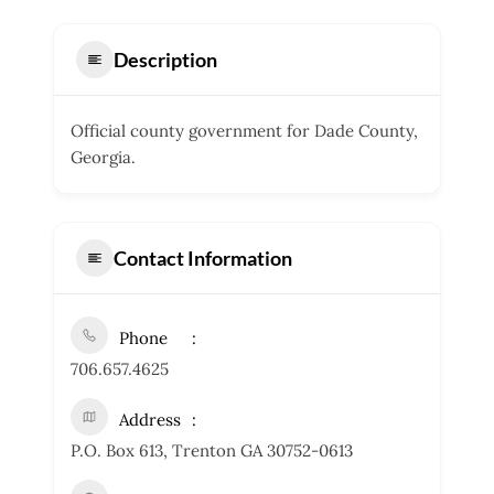
Description
Official county government for Dade County,
Georgia.
Contact Information
Phone
706.657.4625
Address
P.O. Box 613, Trenton GA 30752-0613