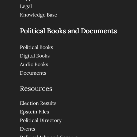
Legal
Knowledge Base
Political Books and Documents
Political Books
Digital Books
Audio Books
Documents
Resources
Election Results
Epstein Files
Political Directory
Events