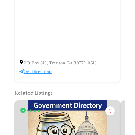
P.O. Box 613, Trenton GA 30752-0613
Get Directions
Related Listings
Claimed