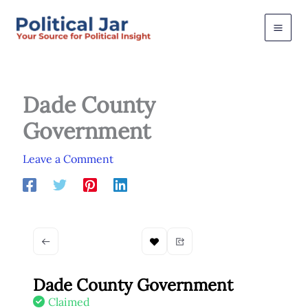
Skip
to
content
Dade County
Government
Leave a Comment
Dade County Government
Claimed