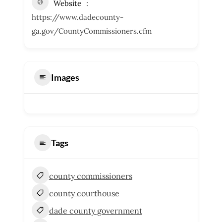
Website
https://www.dadecounty-
ga.gov/CountyCommissioners.cfm
Images
Tags
county commissioners
county courthouse
dade county government