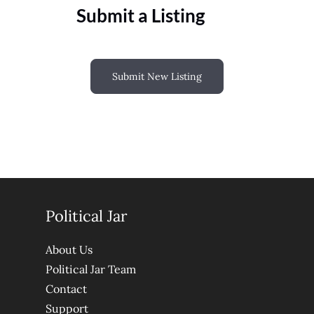
Submit a Listing
Submit New Listing
Political Jar
About Us
Political Jar Team
Contact
Support