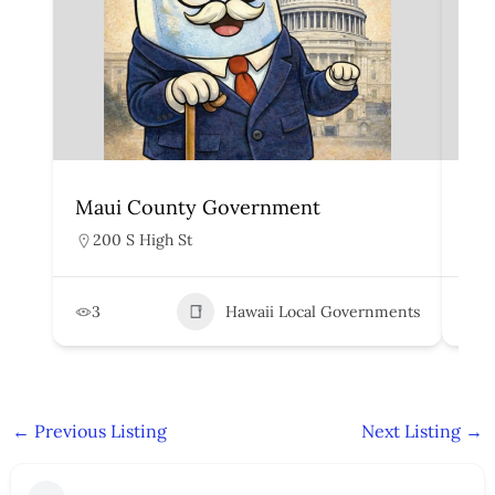
Maui County Government
Ka
200 S High St
4
3
Hawaii Local Governments
5
←
Previous Listing
Next Listing
→