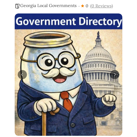
Georgia Local Governments
0
(0 Reviews)