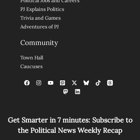
Political Jobs and Careers
PJ Explains Politics
Trivia and Games
Adventures of PJ
Community
Town Hall
Caucuses
Get Smarter in 7 minutes: Subscribe to
the Political News Weekly Recap