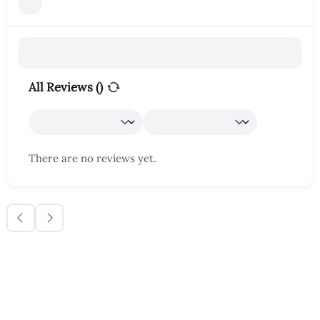
All Reviews (
)
There are no reviews yet.