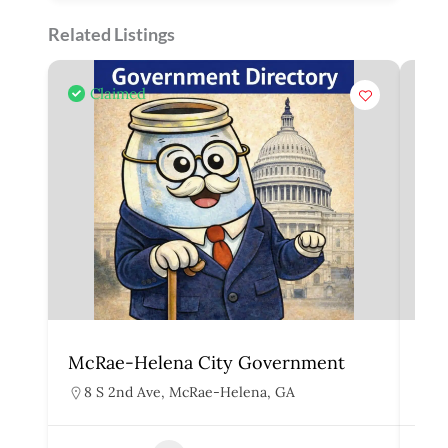
Related Listings
Claimed
McRae-Helena City Government
Mar
8 S 2nd Ave, McRae-Helena, GA
1