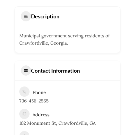
Description
Municipal government serving residents of
Crawfordville, Georgia.
Contact Information
Phone
706-456-2565
Address
102 Monument St, Crawfordville, GA