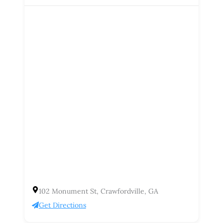
102 Monument St, Crawfordville, GA
Get Directions