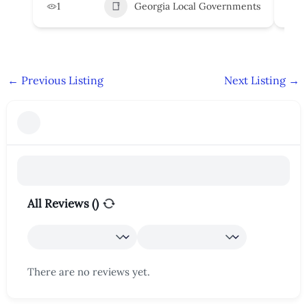
1
Georgia Local Governments
3
←
Previous Listing
Next Listing
→
All Reviews (
)
There are no reviews yet.