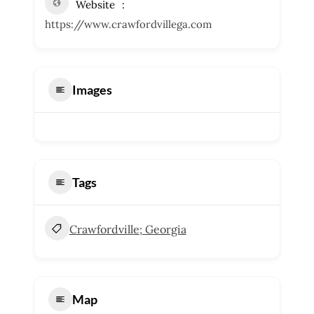
Website
https://www.crawfordvillega.com
Images
Tags
Crawfordville; Georgia
Map