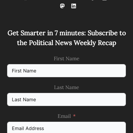
Get Smarter in 7 minutes: Subscribe to
the Political News Weekly Recap
First Name
Last Name
Email