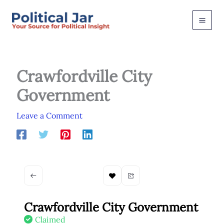
Skip
to
content
Crawfordville City
Government
Leave a Comment
Crawfordville City Government
Claimed