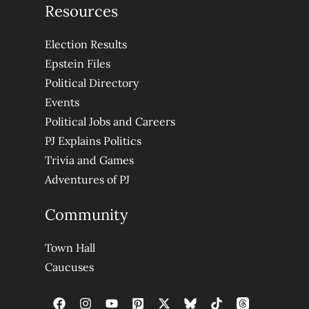
Resources
Election Results
Epstein Files
Political Directory
Events
Political Jobs and Careers
PJ Explains Politics
Trivia and Games
Adventures of PJ
Community
Town Hall
Caucuses