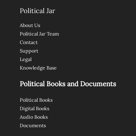
Political Jar
About Us
Political Jar Team
Contact
Support
Legal
Knowledge Base
Political Books and Documents
Political Books
Digital Books
Audio Books
Documents