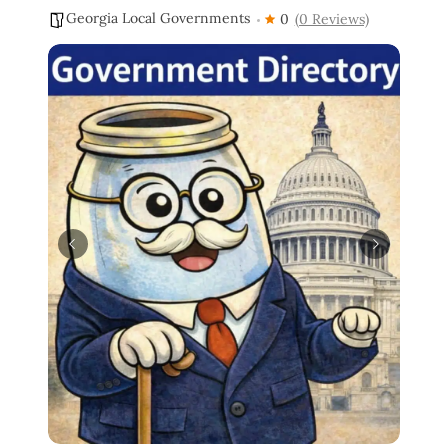
Georgia Local Governments
0
(0 Reviews)