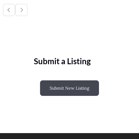
Submit a Listing
Submit New Listing