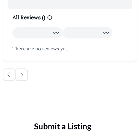
All Reviews (
)
There are no reviews yet.
Submit a Listing