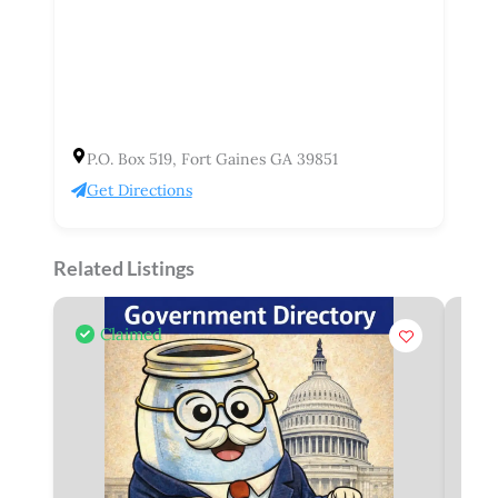
P.O. Box 519, Fort Gaines GA 39851
Get Directions
Related Listings
Claimed