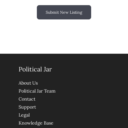
Submit New Listing
Political Jar
About Us
Political Jar Team
Contact
Support
Legal
Knowledge Base