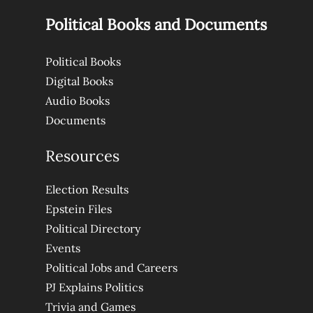
Political Books and Documents
Political Books
Digital Books
Audio Books
Documents
Resources
Election Results
Epstein Files
Political Directory
Events
Political Jobs and Careers
PJ Explains Politics
Trivia and Games