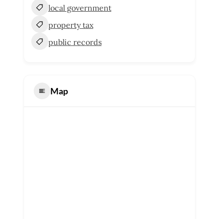
local government
property tax
public records
Map