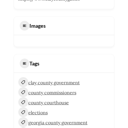
Images
Tags
clay county government
county commissioners
county courthouse
elections
georgia county government