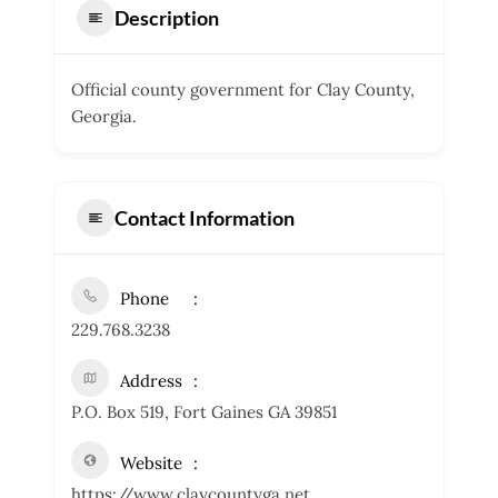
Description
Official county government for Clay County,
Georgia.
Contact Information
Phone
229.768.3238
Address
P.O. Box 519, Fort Gaines GA 39851
Website
https://www.claycountyga.net