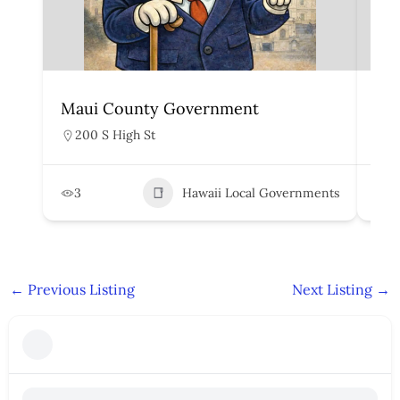
Maui County Government
Ka
200 S High St
4
3
Hawaii Local Governments
5
←
Previous Listing
Next Listing
→