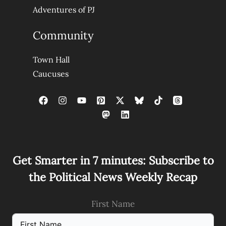
Adventures of PJ
Community
Town Hall
Caucuses
Get Smarter in 7 minutes: Subscribe to
the Political News Weekly Recap
First Name