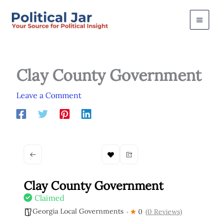
Skip
to
content
Clay County Government
Leave a Comment
Clay County Government
Claimed
Georgia Local Governments
0
(0 Reviews)